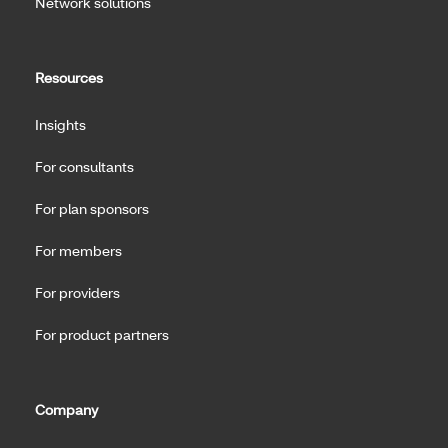
Network solutions
Resources
Insights
For consultants
For plan sponsors
For members
For providers
For product partners
Company