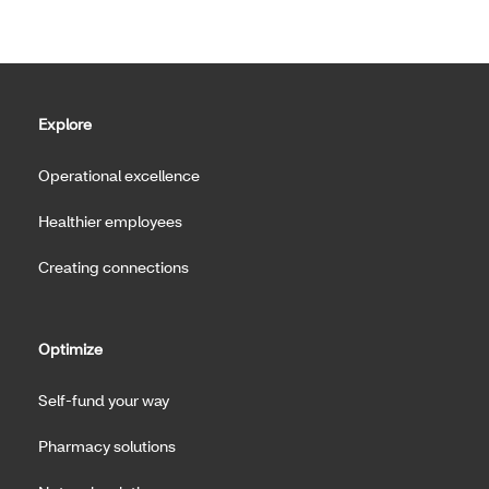
Explore
Operational excellence
Healthier employees
Creating connections
Optimize
Self-fund your way
Pharmacy solutions