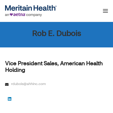
Rob E. Dubois
Vice President Sales, American Health
Holding
rdubois@ahhinc.com