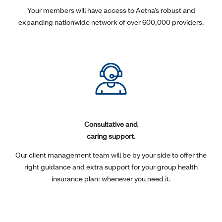
Your members will have access to Aetna’s robust and
expanding nationwide network of over 600,000 providers.
Consultative and
caring support.
Our client management team will be by your side to offer the
right guidance and extra support for your group health
insurance plan: whenever you need it.