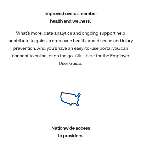
Improved overall member
health and wellness.
What’s more, data analytics and ongoing support help
contribute to gains in employee health, and disease and injury
prevention. And you’ll have an easy-to-use portal you can
connect to online, or on the go.
Click here
for the Employer
User Guide.
Nationwide access
to providers.