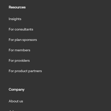
Resources
Insights
For consultants
For plan sponsors
For members
For providers
For product partners
Company
About us