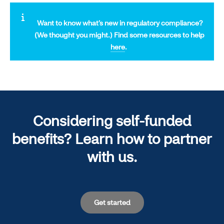
Want to know what’s new in regulatory compliance?
(We thought you might.)
Find some resources to help
here
.
Considering self-funded
benefits? Learn how to partner
with us.
Get started