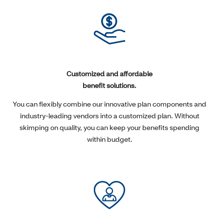
Customized and affordable
benefit solutions.
You can flexibly combine our innovative plan components and
industry-leading vendors into a customized plan. Without
skimping on quality, you can keep your benefits spending
within budget.