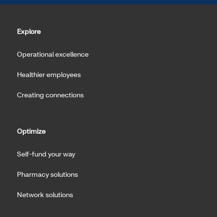
Explore
Operational excellence
Healthier employees
Creating connections
Optimize
Self-fund your way
Pharmacy solutions
Network solutions