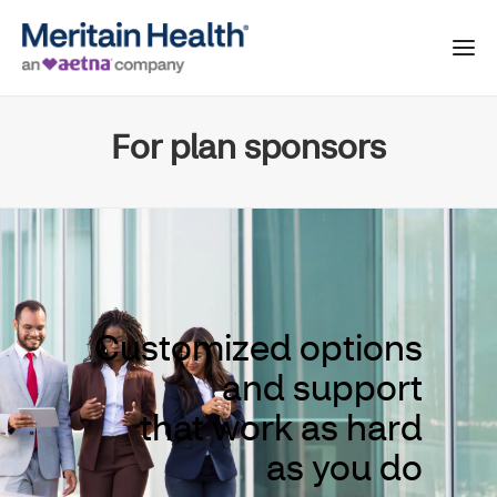
For plan sponsors
Customized options
and support
that work as hard
as you do