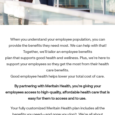
When you understand your employee population, you can
provide the benefits they need most. We can help with that!
Together, we’ll tailor an employee benefits
plan that supports good health and wellness. Plus, we’re here to
support your employees so they get the most from their health
care benefits.
Good employee health helps lower your total cost of care.
By partnering with Meritain Health, you’re giving your
employees access to high-quality, affordable health care that is
easy for them to access and to use.
Your fully customized Meritain Health plan includes all the
benefits you need—and none you don’t. We’re all about