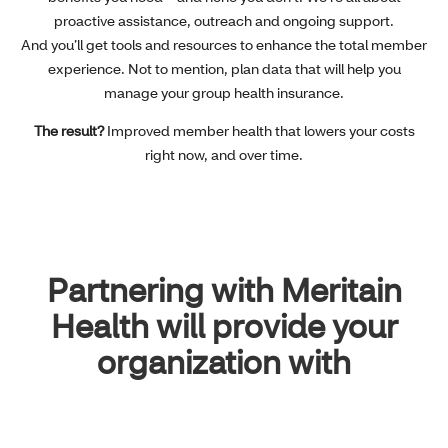
proactive assistance, outreach and ongoing support.
And you’ll get tools and resources to enhance the total member
experience. Not to mention, plan data that will help you
manage your group health insurance.
The result?
Improved member health that lowers your costs
right now, and over time.
Partnering with Meritain
Health will provide your
organization with