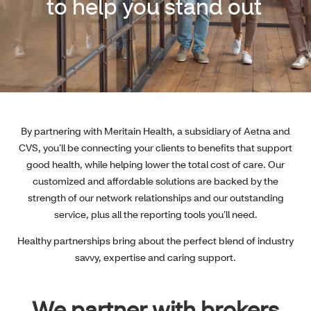
to help you stand out
By partnering with Meritain Health, a subsidiary of Aetna and
CVS, you’ll be connecting your clients to benefits that support
good health, while helping lower the total cost of care. Our
customized and affordable solutions are backed by the
strength of our network relationships and our outstanding
service, plus all the reporting tools you’ll need.
Healthy partnerships bring about the perfect blend of industry
savvy, expertise and caring support.
We partner with brokers