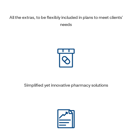
All the extras, to be flexibly included in plans to meet clients’
needs
Simplified yet innovative pharmacy solutions