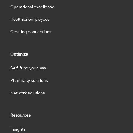
Operational excellence
Healthier employees
Creating connections
Optimize
Self-fund your way
Pharmacy solutions
Network solutions
Resources
Insights