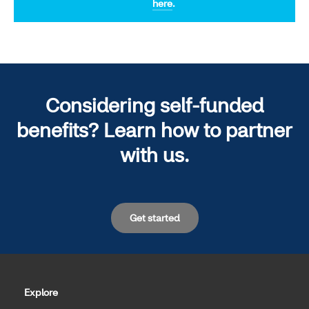
here
.
Considering self-funded
benefits? Learn how to partner
with us.
Get started
Explore