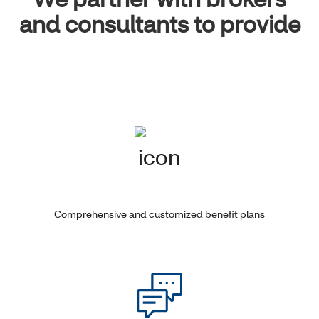
and consultants to provide
Comprehensive and customized benefit plans