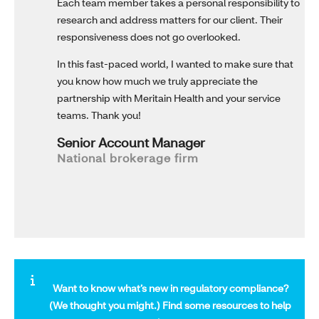
Each team member takes a personal responsibility to
research and address matters for our client. Their
responsiveness does not go overlooked.
In this fast-paced world, I wanted to make sure that
you know how much we truly appreciate the
partnership with Meritain Health and your service
teams. Thank you!
Senior Account Manager
National brokerage firm
Want to know what’s new in regulatory compliance?
(We thought you might.)
Find some resources to help