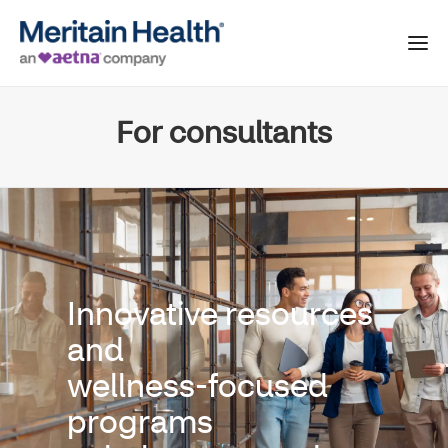
For consultants
Innovative resources
and
wellness-focused
programs