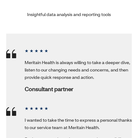
Insightful data analysis and reporting tools
★ ★ ★ ★ ★
Meritain Health is always willing to take a deeper dive,
listen to our changing needs and concerns, and then
provide quick response and action.
Consultant partner
★ ★ ★ ★ ★
I wanted to take the time to express a personal thanks
to our service team at Meritain Health.