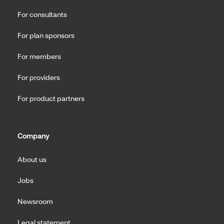
For consultants
For plan sponsors
For members
For providers
For product partners
Company
About us
Jobs
Newsroom
Legal statement