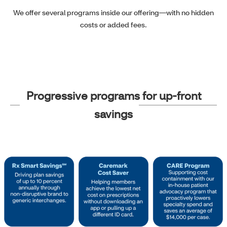
We offer several programs inside our offering—with no hidden
costs or added fees.
Progressive programs for up-front
savings