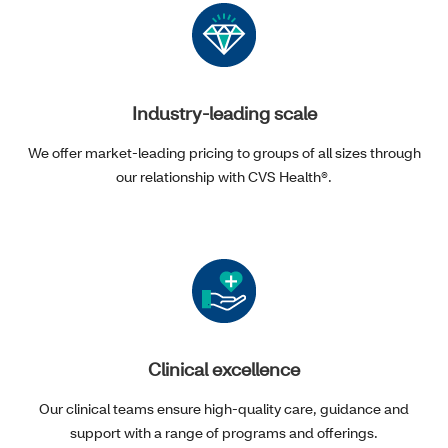
Industry-leading scale
We offer market-leading pricing to groups of all sizes through
our relationship with CVS Health®.
Clinical excellence
Our clinical teams ensure high-quality care, guidance and
support with a range of programs and offerings.