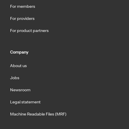
For members
For providers
For product partners
Company
About us
Jobs
Newsroom
Legal statement
Machine Readable Files (MRF)