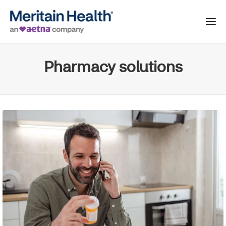
Pharmacy solutions