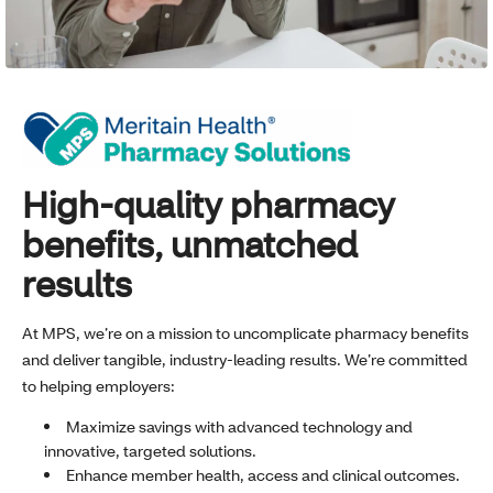
High-quality pharmacy
benefits, unmatched
results
At MPS, we’re on a mission to uncomplicate pharmacy benefits
and deliver tangible, industry-leading results. We’re committed
to helping employers:
Maximize savings with advanced technology and
innovative, targeted solutions.
Enhance member health, access and clinical outcomes.