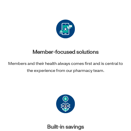
Member-focused solutions
Members and their health always comes first and is central to
the experience from our pharmacy team.
Built-in savings