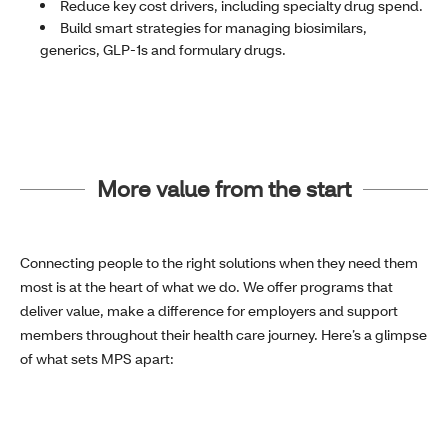
Reduce key cost drivers, including specialty drug spend.
Build smart strategies for managing biosimilars,
generics, GLP-1s and formulary drugs.
More value from the start
Connecting people to the right solutions when they need them
most is at the heart of what we do. We offer programs that
deliver value, make a difference for employers and support
members throughout their health care journey. Here’s a glimpse
of what sets MPS apart: