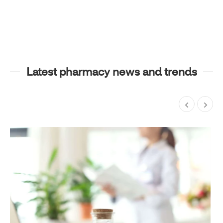
Latest pharmacy news and trends