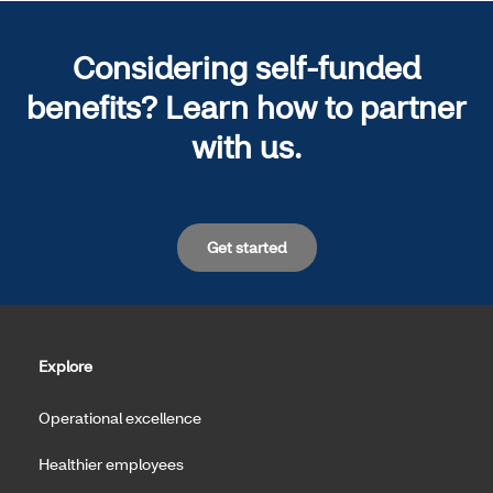
Considering self-funded
benefits? Learn how to partner
with us.
Get started
Explore
Operational excellence
Healthier employees