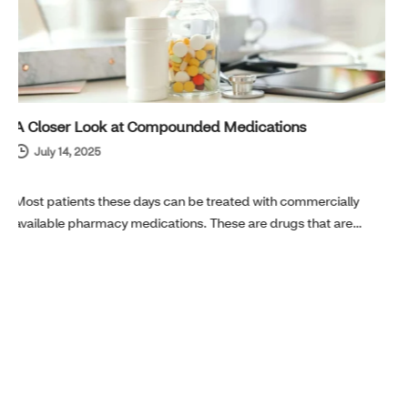
Is it Asthma or Allergies? Tips to Help You Get Relief
Quickly
May 27, 2025
Spring is in the air. For those with asthma or seasonal allergies,
this can often spell trouble…