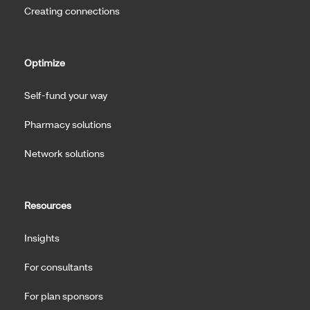
Creating connections
Optimize
Self-fund your way
Pharmacy solutions
Network solutions
Resources
Insights
For consultants
For plan sponsors