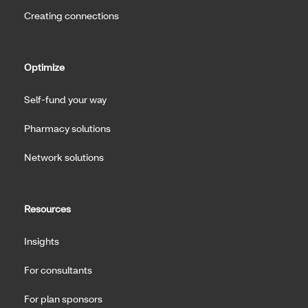
Creating connections
Optimize
Self-fund your way
Pharmacy solutions
Network solutions
Resources
Insights
For consultants
For plan sponsors