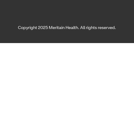
Copyright 2025 Meritain Health. All rights reserved.