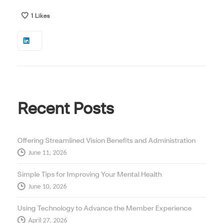
1
Likes
Recent Posts
Offering Streamlined Vision Benefits and Administration
June 11, 2026
Simple Tips for Improving Your Mental Health
June 10, 2026
Using Technology to Advance the Member Experience
April 27, 2026