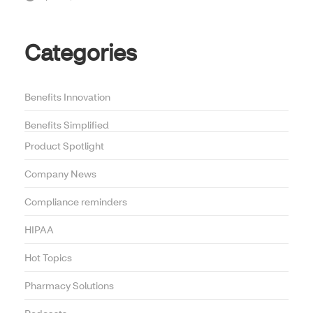
Categories
Benefits Innovation
Benefits Simplified
Product Spotlight
Company News
Compliance reminders
HIPAA
Hot Topics
Pharmacy Solutions