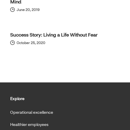
Mind
June 20, 2019
REAL RESULTS
Success Story: Living a Life Without Fear
October 25, 2020
Explore
Operational excellence
Healthier employees