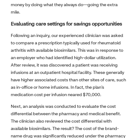
money by doing what they always do—going the extra
mile.
Evaluating care settings for savings opportunities
Following an inquiry, our experienced clinician was asked
to compare a prescription typically used for rheumatoid
arthritis with available biosimilars. This was in response to
an employer who had identified high-dollar utilization.
After review, it was discovered a patient was receiving
infusions at an outpatient hospital facility. These generally
have higher associated costs than other sites of care, such
as in-office or home infusions. In fact, the plan’s
medication cost per infusion neared $70,000.
Next, an analysis was conducted to evaluate the cost
differential between the pharmacy and medical benefit.
The clinician also reviewed the cost differential with
available biosimilars. The result? The cost of the brand-
name drug was significantly reduced under the pharmacy