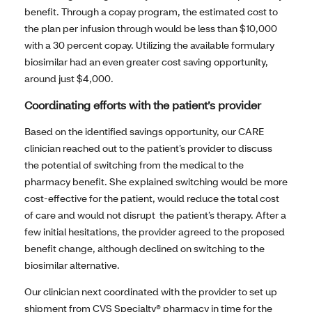
benefit. Through a copay program, the estimated cost to
the plan per infusion through would be less than $10,000
with a 30 percent copay. Utilizing the available formulary
biosimilar had an even greater cost saving opportunity,
around just $4,000.
Coordinating efforts with the patient’s provider
Based on the identified savings opportunity, our CARE
clinician reached out to the patient’s provider to discuss
the potential of switching from the medical to the
pharmacy benefit. She explained switching would be more
cost-effective for the patient, would reduce the total cost
of care and would not disrupt the patient’s therapy. After a
few initial hesitations, the provider agreed to the proposed
benefit change, although declined on switching to the
biosimilar alternative.
Our clinician next coordinated with the provider to set up
shipment from CVS Specialty® pharmacy in time for the