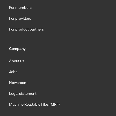
For members
For providers
For product partners
Company
About us
Jobs
Newsroom
Legal statement
Machine Readable Files (MRF)