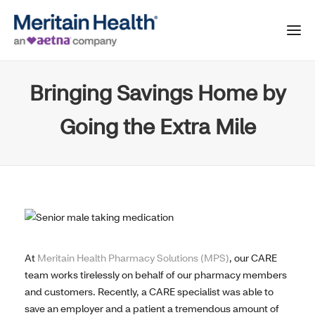
Bringing Savings Home by
Going the Extra Mile
At
Meritain Health Pharmacy Solutions (MPS)
, our CARE
team works tirelessly on behalf of our pharmacy members
and customers. Recently, a CARE specialist was able to
save an employer and a patient a tremendous amount of