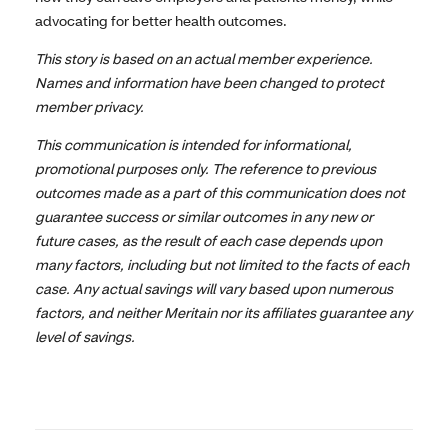
advocating for better health outcomes.
This story is based on an actual member experience.
Names and information have been changed to protect
member privacy.
This communication is intended for informational,
promotional purposes only. The reference to previous
outcomes made as a part of this communication does not
guarantee success or similar outcomes in any new or
future cases, as the result of each case depends upon
many factors, including but not limited to the facts of each
case. Any actual savings will vary based upon numerous
factors, and neither Meritain nor its affiliates guarantee any
level of savings.