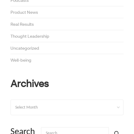
Podcasts
Product News
Real Results
Thought Leadership
Uncategorized
Well-being
Archives
Archives
Search