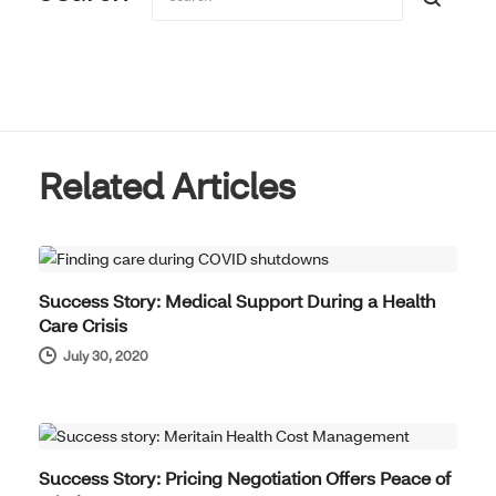
Related Articles
REAL RESULTS
Success Story: Medical Support During a Health
Care Crisis
July 30, 2020
REAL RESULTS
Success Story: Pricing Negotiation Offers Peace of