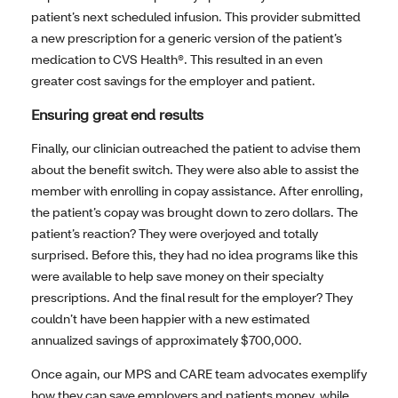
patient’s next scheduled infusion. This provider submitted
a new prescription for a generic version of the patient’s
medication to CVS Health®. This resulted in an even
greater cost savings for the employer and patient.
Ensuring great end results
Finally, our clinician outreached the patient to advise them
about the benefit switch. They were also able to assist the
member with enrolling in copay assistance. After enrolling,
the patient’s copay was brought down to zero dollars. The
patient’s reaction? They were overjoyed and totally
surprised. Before this, they had no idea programs like this
were available to help save money on their specialty
prescriptions. And the final result for the employer? They
couldn’t have been happier with a new estimated
annualized savings of approximately $700,000.
Once again, our MPS and CARE team advocates exemplify
how they can save employers and patients money, while