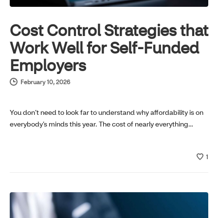
Cost Control Strategies that
Work Well for Self-Funded
Employers
February 10, 2026
You don’t need to look far to understand why affordability is on
everybody’s minds this year. The cost of nearly everything…
1