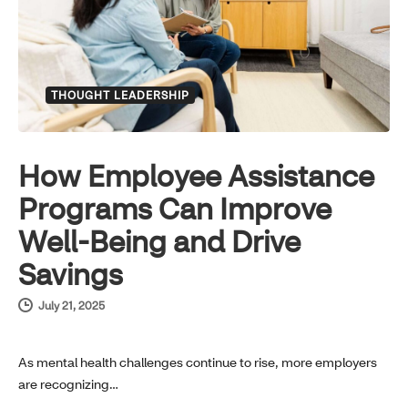
THOUGHT LEADERSHIP
How Employee Assistance
Programs Can Improve
Well-Being and Drive
Savings
July 21, 2025
As mental health challenges continue to rise, more employers
are recognizing…