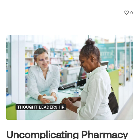
0
THOUGHT LEADERSHIP
Uncomplicating Pharmacy