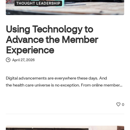
THOUGHT LEADERSHIP
Using Technology to
Advance the Member
Experience
April 27, 2026
Digital advancements are everywhere these days. And
the health care universe is no exception. From online member…
0