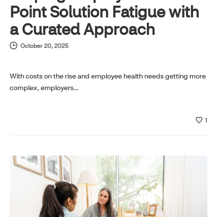
Point Solution Fatigue with
a Curated Approach
October 20, 2025
With costs on the rise and employee health needs getting more
complex, employers…
1