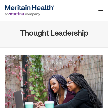
Thought Leadership