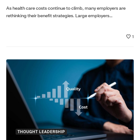
As health care costs continue to climb, many employers are
rethinking their benefit strategies. Large employers…
1
THOUGHT LEADERSHIP