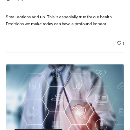
Small actions add up. This is especially true for our health.
Decisions we make today can have a profound impact…
1