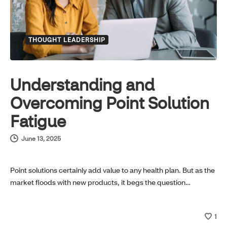
THOUGHT LEADERSHIP
Understanding and
Overcoming Point Solution
Fatigue
June 13, 2025
Point solutions certainly add value to any health plan. But as the
market floods with new products, it begs the question…
1