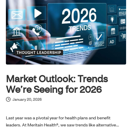
THOUGHT LEADERSHIP
Market Outlook: Trends
We’re Seeing for 2026
January 20, 2026
Last year was a pivotal year for health plans and benefit
leaders. At Meritain Health®, we saw trends like alternative…