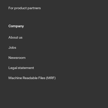
For product partners
Company
About us
Jobs
Newsroom
Legal statement
Machine Readable Files (MRF)