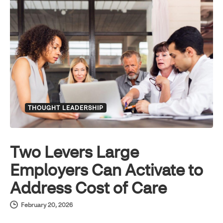
THOUGHT LEADERSHIP
Two Levers Large
Employers Can Activate to
Address Cost of Care
February 20, 2026