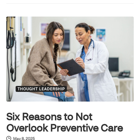
THOUGHT LEADERSHIP
Six Reasons to Not
Overlook Preventive Care
May 8, 2025