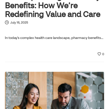
Benefits: How We’re
Redefining Value and Care
July 16, 2025
In today’s complex health care landscape, pharmacy benefits…
0