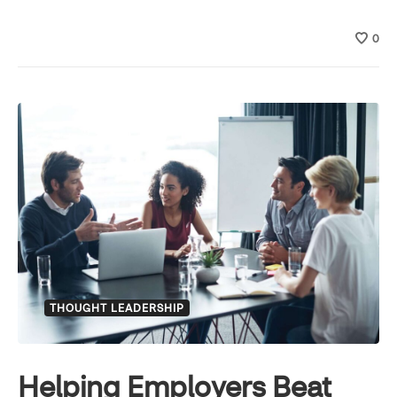
0
THOUGHT LEADERSHIP
Helping Employers Beat