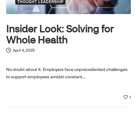
THOUGHT LEADERSHIP
Insider Look: Solving for
Whole Health
April 4, 2025
No doubt about it. Employers face unprecedented challenges
to support employees amidst constant…
1