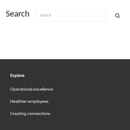
Search
Explore
Operational excellence
Healthier employees
Creating connections