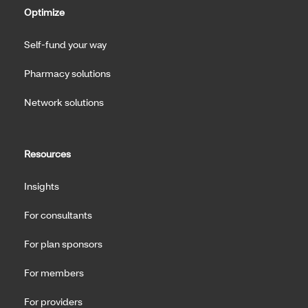
Optimize
Self-fund your way
Pharmacy solutions
Network solutions
Resources
Insights
For consultants
For plan sponsors
For members
For providers