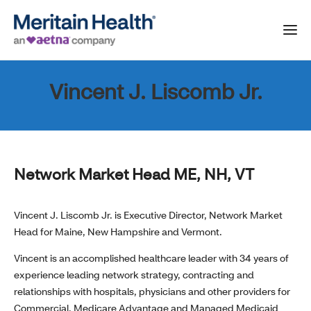
Vincent J. Liscomb Jr.
Network Market Head ME, NH, VT
Vincent J. Liscomb Jr. is Executive Director, Network Market
Head for Maine, New Hampshire and Vermont.
Vincent is an accomplished healthcare leader with 34 years of
experience leading network strategy, contracting and
relationships with hospitals, physicians and other providers for
Commercial, Medicare Advantage and Managed Medicaid