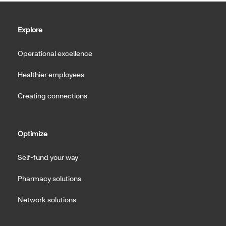
Explore
Operational excellence
Healthier employees
Creating connections
Optimize
Self-fund your way
Pharmacy solutions
Network solutions