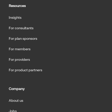
Resources
Insights
For consultants
For plan sponsors
For members
For providers
For product partners
Company
About us
Jobs