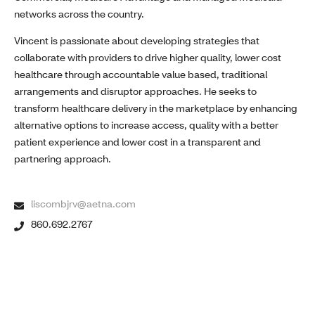
networks across the country.
Vincent is passionate about developing strategies that
collaborate with providers to drive higher quality, lower cost
healthcare through accountable value based, traditional
arrangements and disruptor approaches. He seeks to
transform healthcare delivery in the marketplace by enhancing
alternative options to increase access, quality with a better
patient experience and lower cost in a transparent and
partnering approach.
liscombjrv@aetna.com
860.692.2767