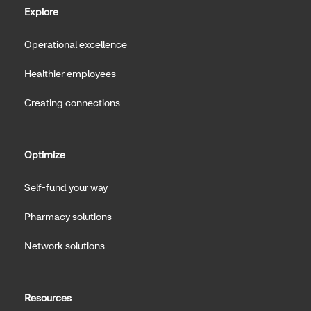
Explore
Operational excellence
Healthier employees
Creating connections
Optimize
Self-fund your way
Pharmacy solutions
Network solutions
Resources