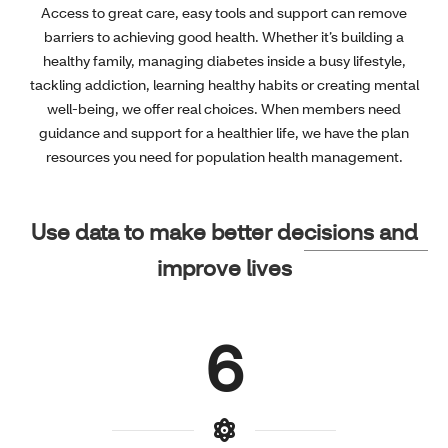
Access to great care, easy tools and support can remove
barriers to achieving good health. Whether it’s building a
healthy family, managing diabetes inside a busy lifestyle,
tackling addiction, learning healthy habits or creating mental
well-being, we offer real choices. When members need
guidance and support for a healthier life, we have the plan
resources you need for population health management.
Use data to make better decisions and
improve lives
6