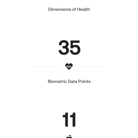
Dimensions of Health
35
Biometric Data Points
11