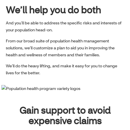
We’ll help you do both
And you’ll be able to address the specific risks and interests of
your population head-on.
From our broad suite of population health management
solutions, we’ll customize a plan to aid you in improving the
health and wellness of members and their families.
We’ll do the heavy lifting, and make it easy for you to change
lives for the better.
Gain support to avoid
expensive claims