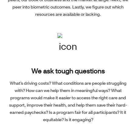
peer into biometric outcomes. Lastly, we figure out which
resources are available or lacking.
We ask tough questions
What’s driving costs? What conditions are people struggling
with? How can we help them in meaningful ways? What
programs would make it easier to access the right care and
support, improve their health, and help them save their hard-
earned paychecks? Is a program fair for all participants? It it
equitable? Is it engaging?