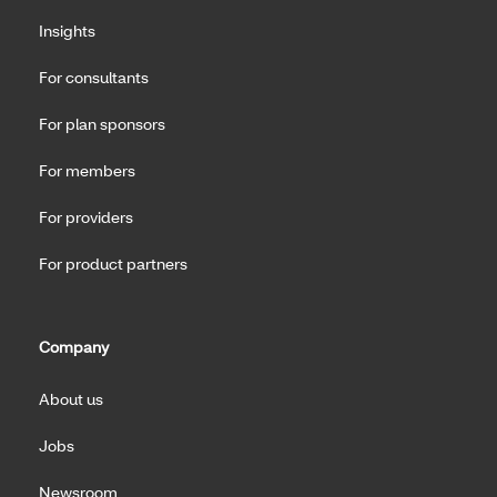
Insights
For consultants
For plan sponsors
For members
For providers
For product partners
Company
About us
Jobs
Newsroom