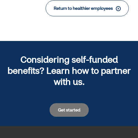
Return to healthier employees
Considering self-funded
benefits? Learn how to partner
with us.
Get started