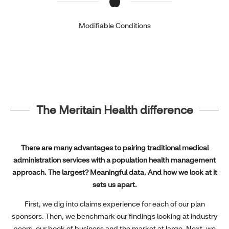
Modifiable Conditions
The Meritain Health difference
There are many advantages to pairing traditional medical
administration services with a population health management
approach. The largest? Meaningful data. And how we look at it
sets us apart.
First, we dig into claims experience for each of our plan
sponsors. Then, we benchmark our findings looking at industry
peers, our book of business and the market at large. Next, we