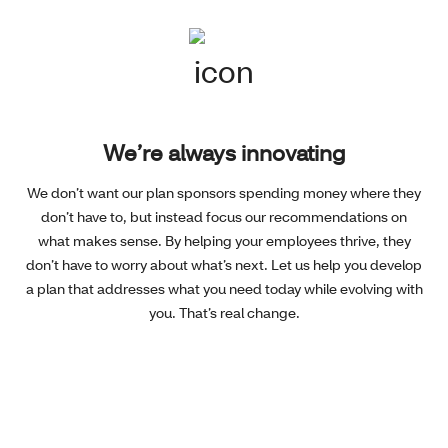
We’re always innovating
We don’t want our plan sponsors spending money where they
don’t have to, but instead focus our recommendations on
what makes sense. By helping your employees thrive, they
don’t have to worry about what’s next. Let us help you develop
a plan that addresses what you need today while evolving with
you. That’s real change.