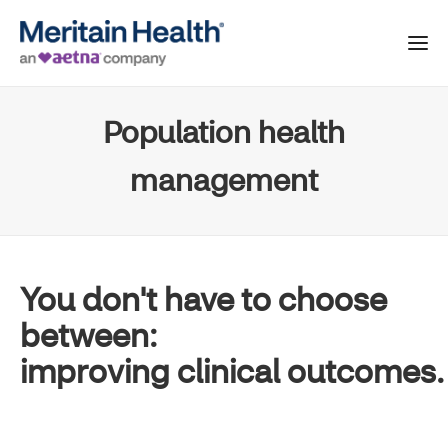
Population health
management
You don't have to choose
between:
improving clinical outcomes.