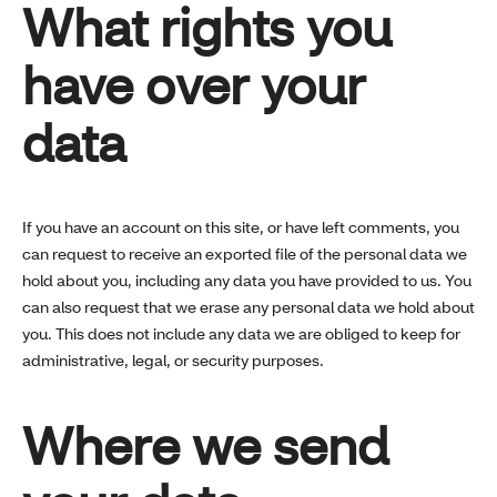
What rights you
have over your
data
If you have an account on this site, or have left comments, you
can request to receive an exported file of the personal data we
hold about you, including any data you have provided to us. You
can also request that we erase any personal data we hold about
you. This does not include any data we are obliged to keep for
administrative, legal, or security purposes.
Where we send