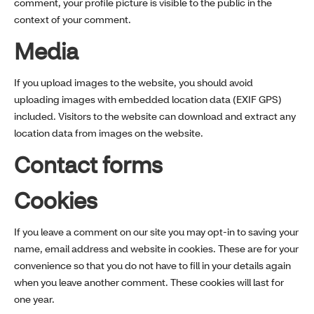
comment, your profile picture is visible to the public in the
context of your comment.
Media
If you upload images to the website, you should avoid
uploading images with embedded location data (EXIF GPS)
included. Visitors to the website can download and extract any
location data from images on the website.
Contact forms
Cookies
If you leave a comment on our site you may opt-in to saving your
name, email address and website in cookies. These are for your
convenience so that you do not have to fill in your details again
when you leave another comment. These cookies will last for
one year.