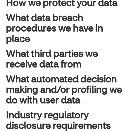
How we protect your data
What data breach
procedures we have in
place
What third parties we
receive data from
What automated decision
making and/or profiling we
do with user data
Industry regulatory
disclosure requirements