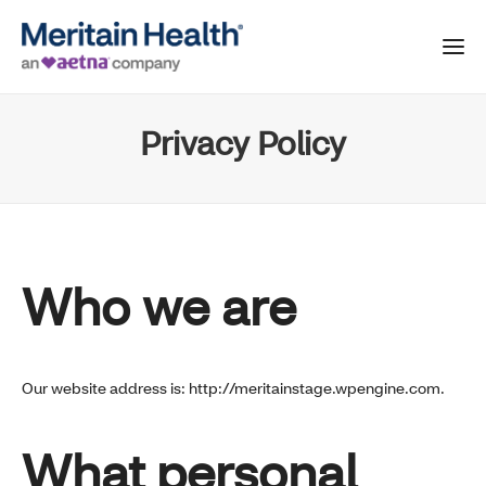
Privacy Policy
Who we are
Our website address is: http://meritainstage.wpengine.com.
What personal