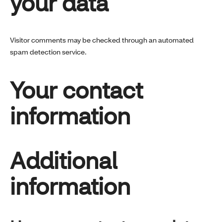
your data
Visitor comments may be checked through an automated
spam detection service.
Your contact
information
Additional
information