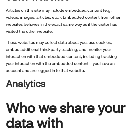
Articles on this site may include embedded content (e.g.
videos, images, articles, etc.). Embedded content from other
websites behaves in the exact same way as if the visitor has
visited the other website.
These websites may collect data about you, use cookies,
embed additional third-party tracking, and monitor your
interaction with that embedded content, including tracking
your interaction with the embedded content if you have an
account and are logged in to that website.
Analytics
Who we share your
data with