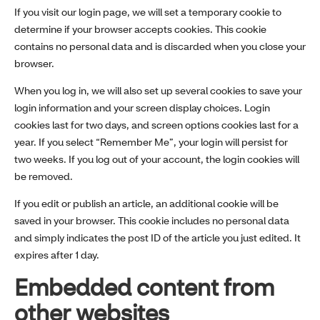
If you visit our login page, we will set a temporary cookie to
determine if your browser accepts cookies. This cookie
contains no personal data and is discarded when you close your
browser.
When you log in, we will also set up several cookies to save your
login information and your screen display choices. Login
cookies last for two days, and screen options cookies last for a
year. If you select “Remember Me”, your login will persist for
two weeks. If you log out of your account, the login cookies will
be removed.
If you edit or publish an article, an additional cookie will be
saved in your browser. This cookie includes no personal data
and simply indicates the post ID of the article you just edited. It
expires after 1 day.
Embedded content from
other websites