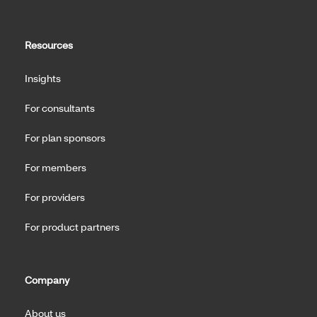
Resources
Insights
For consultants
For plan sponsors
For members
For providers
For product partners
Company
About us