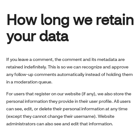
How long we retain
your data
If you leave a comment, the comment and its metadata are
retained indefinitely. This is so we can recognize and approve
any follow-up comments automatically instead of holding them
in a moderation queue.
For users that register on our website (if any), we also store the
personal information they provide in their user profile. All users
can see, edit, or delete their personal information at any time
(except they cannot change their username). Website
administrators can also see and edit that information.