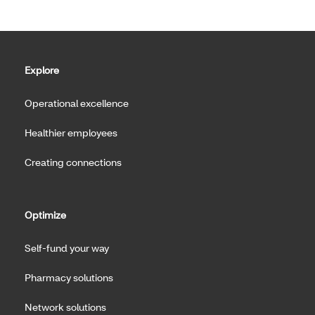
Explore
Operational excellence
Healthier employees
Creating connections
Optimize
Self-fund your way
Pharmacy solutions
Network solutions