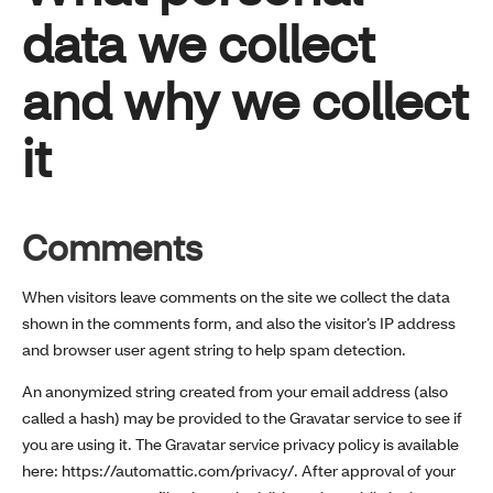
data we collect
and why we collect
it
Comments
When visitors leave comments on the site we collect the data
shown in the comments form, and also the visitor’s IP address
and browser user agent string to help spam detection.
An anonymized string created from your email address (also
called a hash) may be provided to the Gravatar service to see if
you are using it. The Gravatar service privacy policy is available
here: https://automattic.com/privacy/. After approval of your