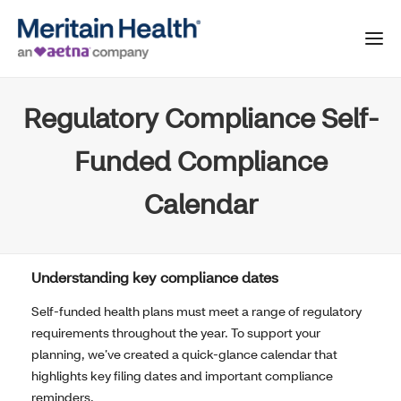
Regulatory Compliance Self-
Funded Compliance
Calendar
Understanding key compliance dates
Self-funded health plans must meet a range of regulatory
requirements throughout the year. To support your
planning, we’ve created a quick-glance calendar that
highlights key filing dates and important compliance
reminders.