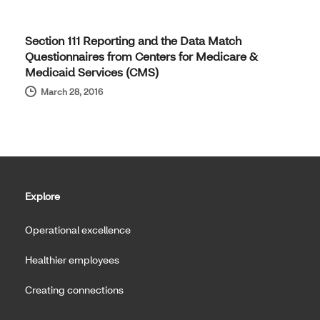
Section 111 Reporting and the Data Match
Questionnaires from Centers for Medicare &
Medicaid Services (CMS)
March 28, 2016
Explore
Operational excellence
Healthier employees
Creating connections