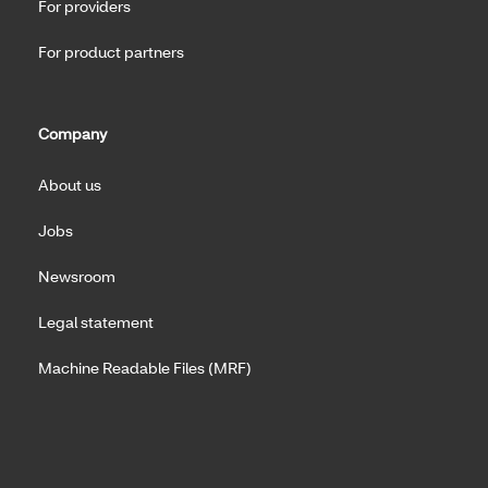
For providers
For product partners
Company
About us
Jobs
Newsroom
Legal statement
Machine Readable Files (MRF)