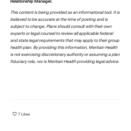
Relationship Manager.
This content is being provided as an informational tool. It is
believed to be accurate at the time of posting and is
subject to change. Plans should consult with their own
experts or legal counsel to review all applicable federal
and state legal requirements that may apply to their group
health plan. By providing this information, Meritain Health
is not exercising discretionary authority or assuming a plan
fiduciary role, nor is Meritain Health providing legal advice.
7
Likes