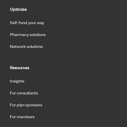
Optimize
Self-fund your way
Pharmacy solutions
Network solutions
Resources
Insights
For consultants
For plan sponsors
For members