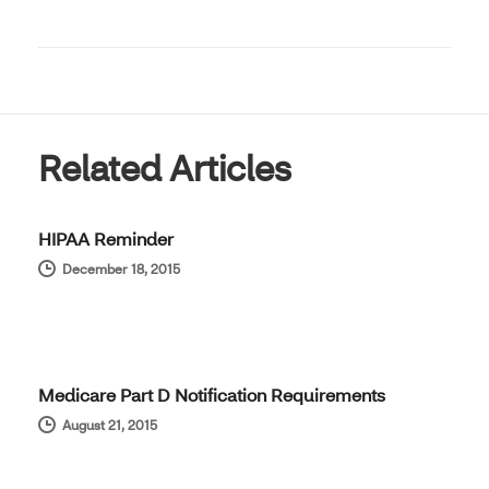
Related Articles
HIPAA Reminder
December 18, 2015
Medicare Part D Notification Requirements
August 21, 2015