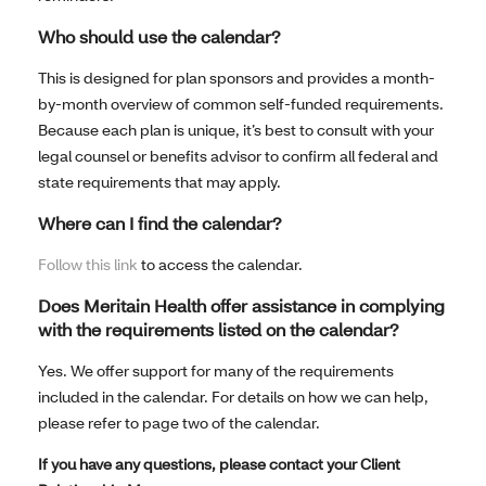
Who should use the calendar?
This is designed for plan sponsors and provides a month-
by-month overview of common self-funded requirements.
Because each plan is unique, it’s best to consult with your
legal counsel or benefits advisor to confirm all federal and
state requirements that may apply.
Where can I find the calendar?
Follow this link
to access the calendar.
Does Meritain Health offer assistance in complying
with the requirements listed on the calendar?
Yes. We offer support for many of the requirements
included in the calendar. For details on how we can help,
please refer to page two of the calendar.
If you have any questions, please contact your Client