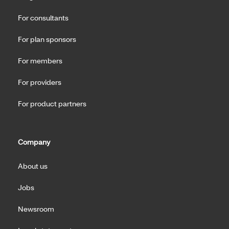
For consultants
For plan sponsors
For members
For providers
For product partners
Company
About us
Jobs
Newsroom