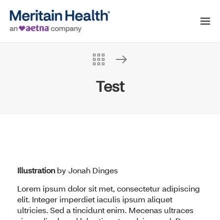
Test
Illustration
by
Jonah Dinges
Lorem ipsum dolor sit met, consectetur adipiscing
elit. Integer imperdiet iaculis ipsum aliquet
ultricies. Sed a tincidunt enim. Mecenas ultraces