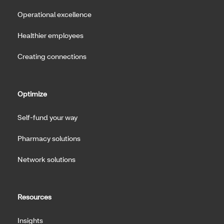
Operational excellence
Healthier employees
Creating connections
Optimize
Self-fund your way
Pharmacy solutions
Network solutions
Resources
Insights