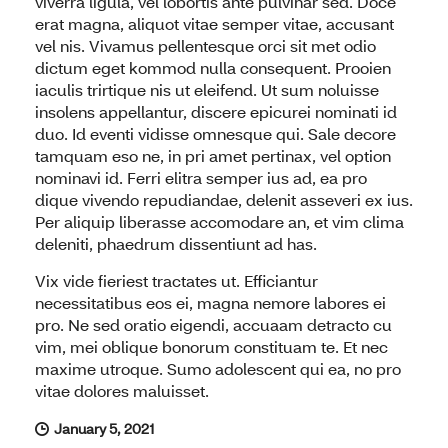
viverra ligula, vel lobortis ante pulvinar sed. Doce
erat magna, aliquot vitae semper vitae, accusant
vel nis. Vivamus pellentesque orci sit met odio
dictum eget kommod nulla consequent. Prooien
iaculis trirtique nis ut eleifend. Ut sum noluisse
insolens appellantur, discere epicurei nominati id
duo. Id eventi vidisse omnesque qui. Sale decore
tamquam eso ne, in pri amet pertinax, vel option
nominavi id. Ferri elitra semper ius ad, ea pro
dique vivendo repudiandae, delenit asseveri ex ius.
Per aliquip liberasse accomodare an, et vim clima
deleniti, phaedrum dissentiunt ad has.
Vix vide fieriest tractates ut. Efficiantur
necessitatibus eos ei, magna nemore labores ei
pro. Ne sed oratio eigendi, accuaam detracto cu
vim, mei oblique bonorum constituam te. Et nec
maxime utroque. Sumo adolescent qui ea, no pro
vitae dolores maluisset.
January 5, 2021