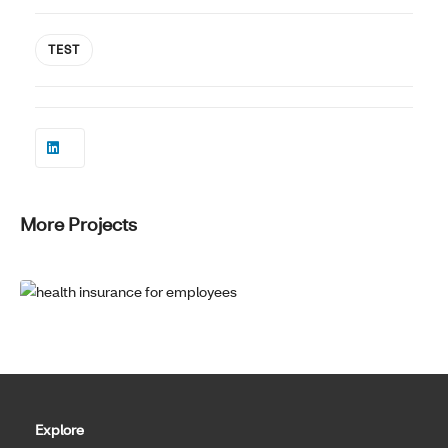
TEST
More Projects
Explore