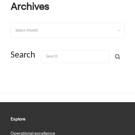
Archives
Archives
Search
Explore
Operational excellence