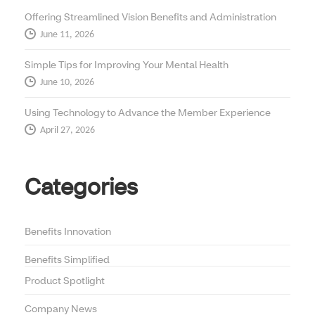
Offering Streamlined Vision Benefits and Administration
June 11, 2026
Simple Tips for Improving Your Mental Health
June 10, 2026
Using Technology to Advance the Member Experience
April 27, 2026
Categories
Benefits Innovation
Benefits Simplified
Product Spotlight
Company News