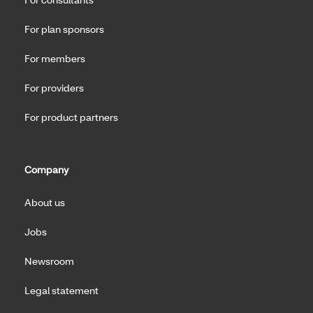
For plan sponsors
For members
For providers
For product partners
Company
About us
Jobs
Newsroom
Legal statement