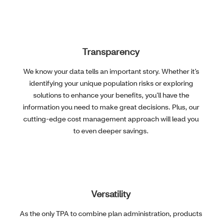
Transparency
We know your data tells an important story. Whether it’s
identifying your unique population risks or exploring
solutions to enhance your benefits, you’ll have the
information you need to make great decisions. Plus, our
cutting-edge cost management approach will lead you
to even deeper savings.
Versatility
As the only TPA to combine plan administration, products