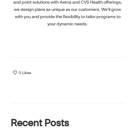
and point solutions with Aetna and CVS Health offerings,
we design plans as unique as our customers. We’ll grow
with you and provide the flexibility to tailor programs to
your dynamic needs.
0
Likes
Recent Posts