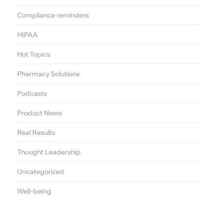
Compliance reminders
HIPAA
Hot Topics
Pharmacy Solutions
Podcasts
Product News
Real Results
Thought Leadership
Uncategorized
Well-being