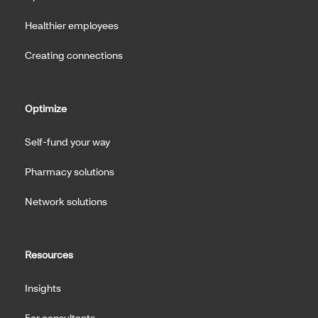
Healthier employees
Creating connections
Optimize
Self-fund your way
Pharmacy solutions
Network solutions
Resources
Insights
For consultants