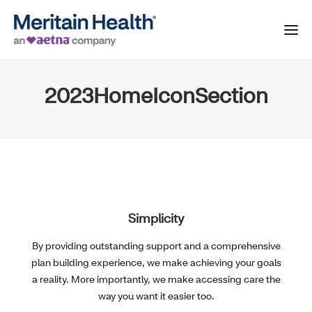
2023HomeIconSection
Simplicity
By providing outstanding support and a comprehensive
plan building experience, we make achieving your goals
a reality. More importantly, we make accessing care the
way you want it easier too.