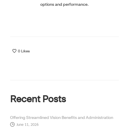
options and performance.
0
Likes
Recent Posts
Offering Streamlined Vision Benefits and Administration
June 11, 2026