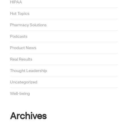
HIPAA
Hot Topics
Pharmacy Solutions
Podcasts
Product News
Real Results
Thought Leadership
Uncategorized
Well-being
Archives