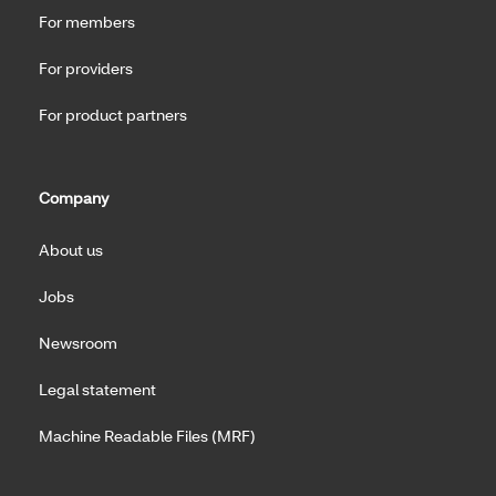
For members
For providers
For product partners
Company
About us
Jobs
Newsroom
Legal statement
Machine Readable Files (MRF)