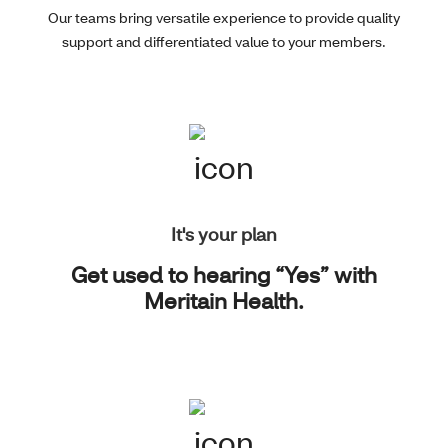
Our teams bring versatile experience to provide quality
support and differentiated value to your members.
It's your plan
Get used to hearing “Yes” with
Meritain Health.