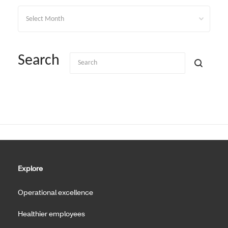
Archives
Search
Explore
Operational excellence
Healthier employees