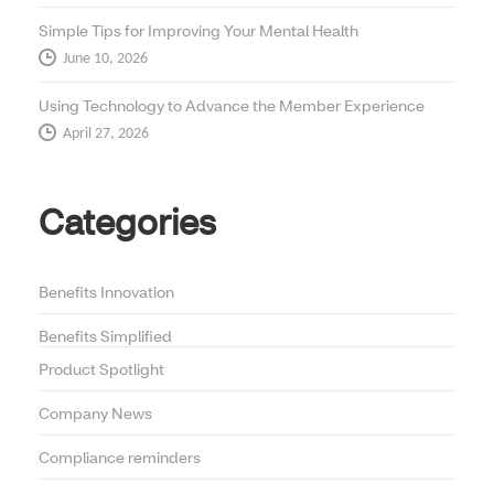
Simple Tips for Improving Your Mental Health
June 10, 2026
Using Technology to Advance the Member Experience
April 27, 2026
Categories
Benefits Innovation
Benefits Simplified
Product Spotlight
Company News
Compliance reminders