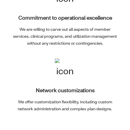
Commitment to operational excellence
We are willing to carve out all aspects of member
services, clinical programs, and utilization management
without any restrictions or contingencies.
Network customizations
We offer customization flexibility, including custom
network administration and complex plan designs.