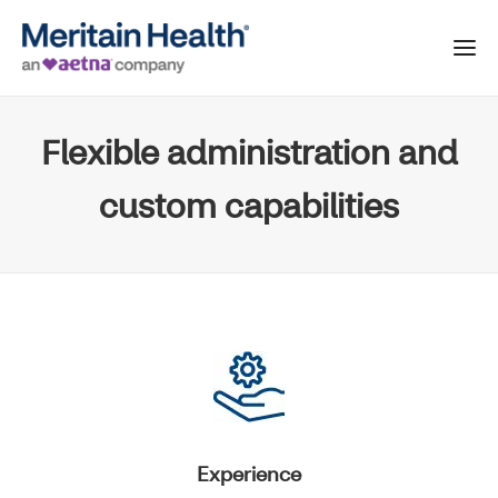
Flexible administration and
custom capabilities
Experience