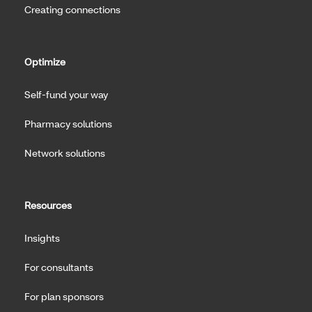
Creating connections
Optimize
Self-fund your way
Pharmacy solutions
Network solutions
Resources
Insights
For consultants
For plan sponsors