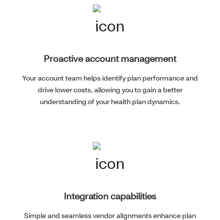
Proactive account management
Your account team helps identify plan performance and
drive lower costs, allowing you to gain a better
understanding of your health plan dynamics.
Integration capabilities
Simple and seamless vendor alignments enhance plan