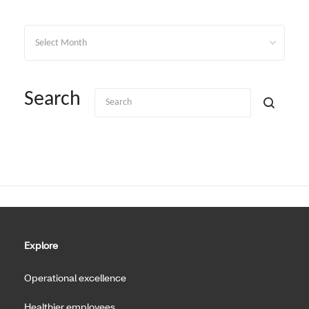
Archives
Search
Explore
Operational excellence
Healthier employees