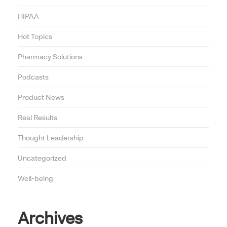
HIPAA
Hot Topics
Pharmacy Solutions
Podcasts
Product News
Real Results
Thought Leadership
Uncategorized
Well-being
Archives