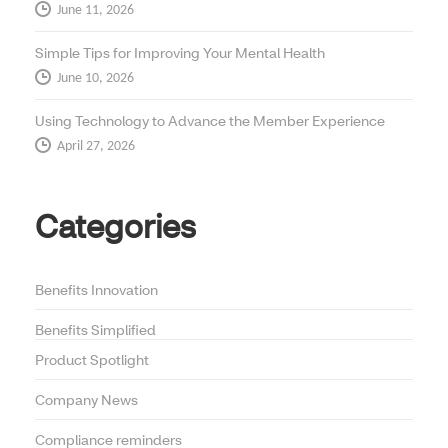
June 11, 2026
Simple Tips for Improving Your Mental Health
June 10, 2026
Using Technology to Advance the Member Experience
April 27, 2026
Categories
Benefits Innovation
Benefits Simplified
Product Spotlight
Company News
Compliance reminders