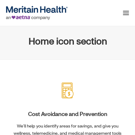
Home icon section
Cost Avoidance and Prevention
We’ll help you identify areas for savings, and give you
wellness, telemedicine, and medical management tools