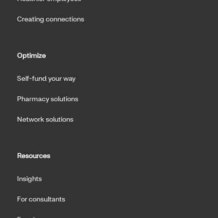
Creating connections
Optimize
Self-fund your way
Pharmacy solutions
Network solutions
Resources
Insights
For consultants