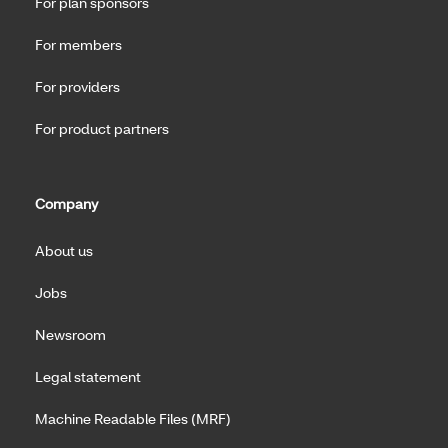
For plan sponsors
For members
For providers
For product partners
Company
About us
Jobs
Newsroom
Legal statement
Machine Readable Files (MRF)