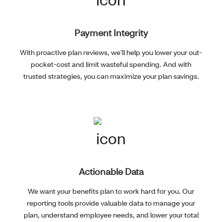
Payment Integrity
With proactive plan reviews, we’ll help you lower your out-
pocket-cost and limit wasteful spending. And with
trusted strategies, you can maximize your plan savings.
Actionable Data
We want your benefits plan to work hard for you. Our
reporting tools provide valuable data to manage your
plan, understand employee needs, and lower your total