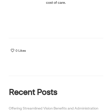
cost of care.
0
Likes
Recent Posts
Offering Streamlined Vision Benefits and Administration