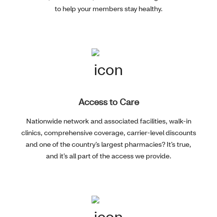
to help your members stay healthy.
Access to Care
Nationwide network and associated facilities, walk-in
clinics, comprehensive coverage, carrier-level discounts
and one of the country’s largest pharmacies? It’s true,
and it’s all part of the access we provide.