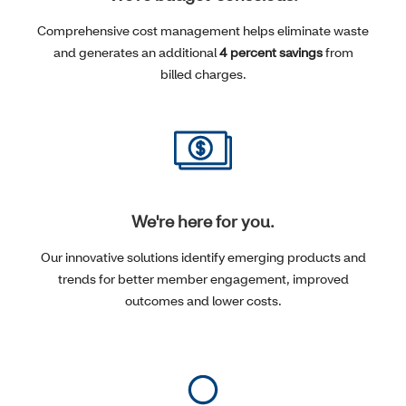
Comprehensive cost management helps eliminate waste
and generates an additional
4 percent savings
from
billed charges.
We're here for you.
Our innovative solutions identify emerging products and
trends for better member engagement, improved
outcomes and lower costs.