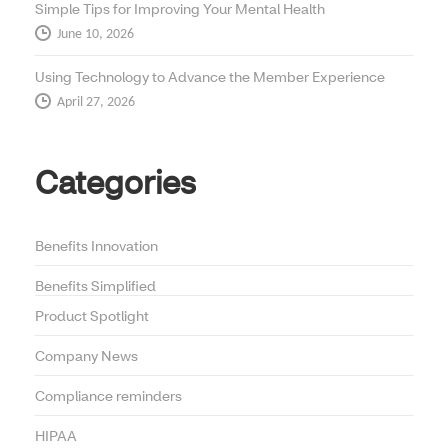
Simple Tips for Improving Your Mental Health
June 10, 2026
Using Technology to Advance the Member Experience
April 27, 2026
Categories
Benefits Innovation
Benefits Simplified
Product Spotlight
Company News
Compliance reminders
HIPAA