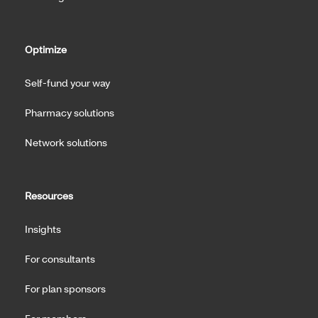
Optimize
Self-fund your way
Pharmacy solutions
Network solutions
Resources
Insights
For consultants
For plan sponsors