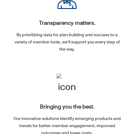
Transparency matters.
By prioritizing data for plan building and success to a
variety of member tools, we’ll support you every step of
the way.
Bringing you the best.
Our innovative solutions identify emerging products and
trends for better member engagement, improved
outcomes and lower costs.