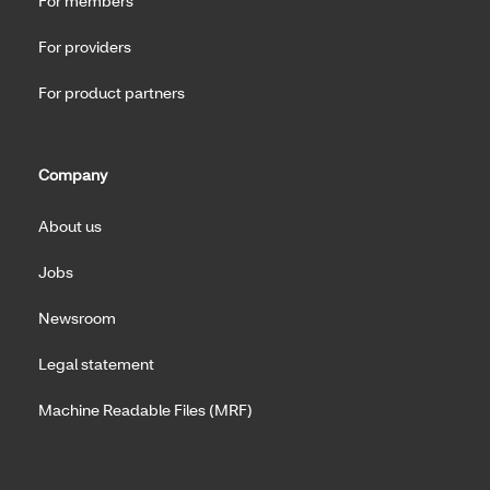
For members
For providers
For product partners
Company
About us
Jobs
Newsroom
Legal statement
Machine Readable Files (MRF)