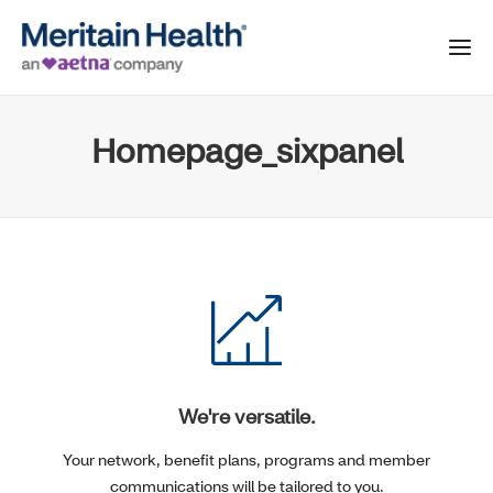
Homepage_sixpanel
We're versatile.
Your network, benefit plans, programs and member
communications will be tailored to you.