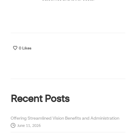
0
Likes
Recent Posts
Offering Streamlined Vision Benefits and Administration
June 11, 2026