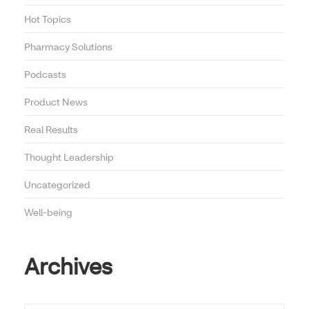
Hot Topics
Pharmacy Solutions
Podcasts
Product News
Real Results
Thought Leadership
Uncategorized
Well-being
Archives