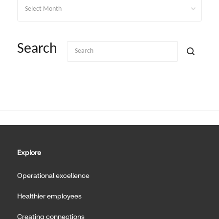
Archives
Search
Explore
Operational excellence
Healthier employees
Creating connections