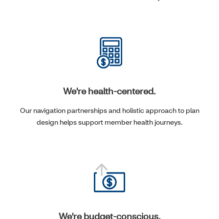
We're health-centered.
Our navigation partnerships and holistic approach to plan
design helps support member health journeys.
We're budget-conscious.