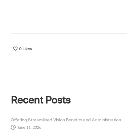
0
Likes
Recent Posts
Offering Streamlined Vision Benefits and Administration
June 11, 2026