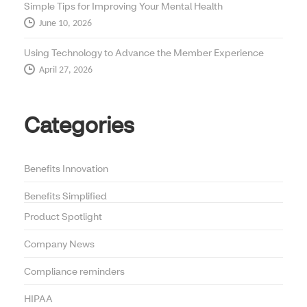
Simple Tips for Improving Your Mental Health
June 10, 2026
Using Technology to Advance the Member Experience
April 27, 2026
Categories
Benefits Innovation
Benefits Simplified
Product Spotlight
Company News
Compliance reminders
HIPAA