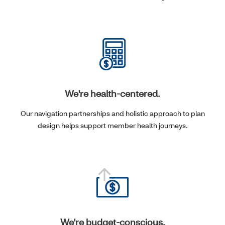
We're health-centered.
Our navigation partnerships and holistic approach to plan
design helps support member health journeys.
We're budget-conscious.