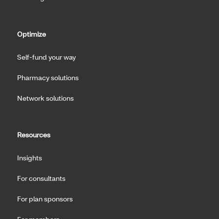
Optimize
Self-fund your way
Pharmacy solutions
Network solutions
Resources
Insights
For consultants
For plan sponsors