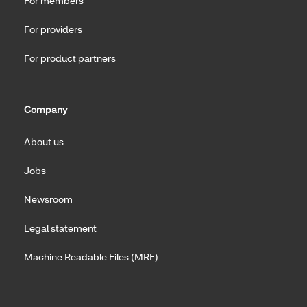
For members
For providers
For product partners
Company
About us
Jobs
Newsroom
Legal statement
Machine Readable Files (MRF)