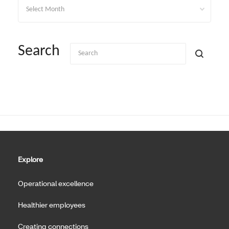
Archives
Search
Explore
Operational excellence
Healthier employees
Creating connections