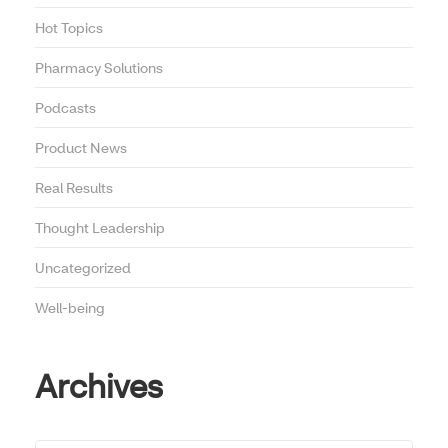
Hot Topics
Pharmacy Solutions
Podcasts
Product News
Real Results
Thought Leadership
Uncategorized
Well-being
Archives