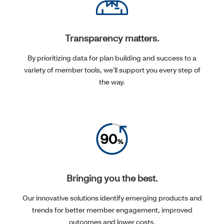
Transparency matters.
By prioritizing data for plan building and success to a
variety of member tools, we’ll support you every step of
the way.
Bringing you the best.
Our innovative solutions identify emerging products and
trends for better member engagement, improved
outcomes and lower costs.