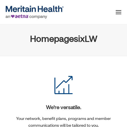
HomepagesixLW
We're versatile.
Your network, benefit plans, programs and member
communications will be tailored to you.