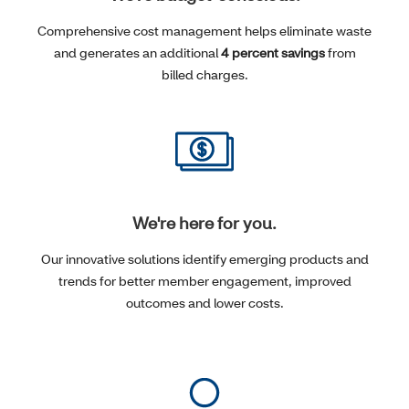
Comprehensive cost management helps eliminate waste
and generates an additional
4 percent savings
from
billed charges.
We're here for you.
Our innovative solutions identify emerging products and
trends for better member engagement, improved
outcomes and lower costs.