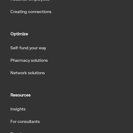
Creating connections
Optimize
Self-fund your way
Pharmacy solutions
Network solutions
Resources
Insights
For consultants