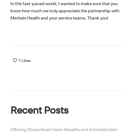
In this fast-paced world, I wanted to make sure that you
know how much we truly appreciate the partnership with
Meritain Health and your service teams. Thank you!
7
Likes
Recent Posts
Offering Streamlined Vision Benefits and Administration