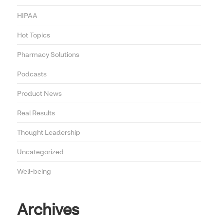
HIPAA
Hot Topics
Pharmacy Solutions
Podcasts
Product News
Real Results
Thought Leadership
Uncategorized
Well-being
Archives