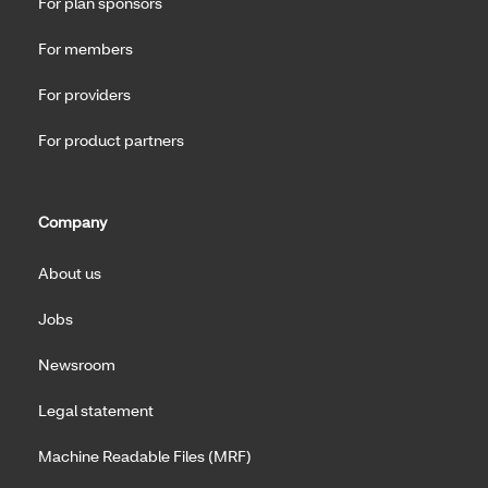
For plan sponsors
For members
For providers
For product partners
Company
About us
Jobs
Newsroom
Legal statement
Machine Readable Files (MRF)