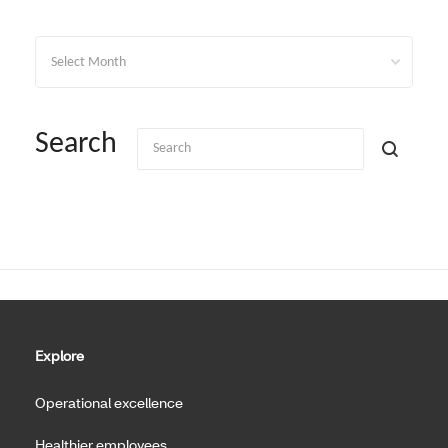
Archives
Search
Explore
Operational excellence
Healthier employees