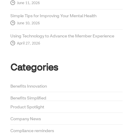
June 11, 2026
Simple Tips for Improving Your Mental Health
June 10, 2026
Using Technology to Advance the Member Experience
April 27, 2026
Categories
Benefits Innovation
Benefits Simplified
Product Spotlight
Company News
Compliance reminders