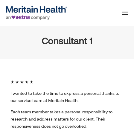
Consultant 1
★ ★ ★ ★ ★
I wanted to take the time to express a personal thanks to
our service team at Meritain Health.
Each team member takes a personal responsibility to
research and address matters for our client. Their
responsiveness does not go overlooked.