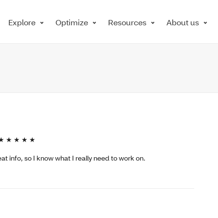
Explore
Optimize
Resources
About us
★ ★ ★ ★ ★
t info, so I know what I really need to work on.