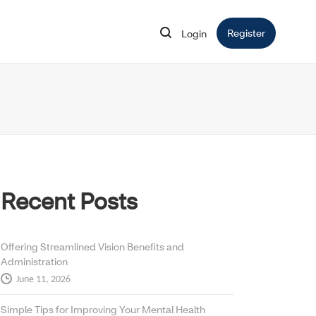
Register
Opens in 
Login
Opens in new window
Recent Posts
Offering Streamlined Vision Benefits and
Administration
June 11, 2026
Simple Tips for Improving Your Mental Health