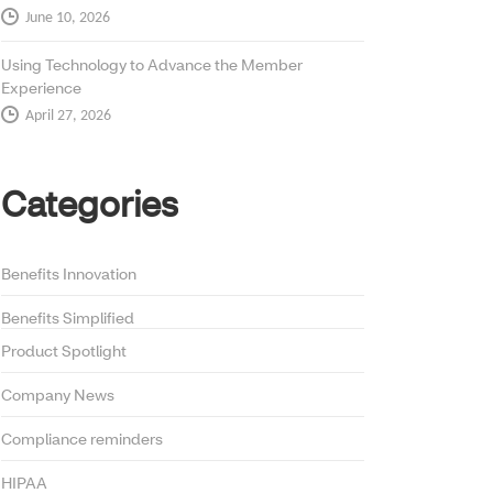
June 10, 2026
Using Technology to Advance the Member
Experience
April 27, 2026
Categories
Benefits Innovation
Benefits Simplified
Product Spotlight
Company News
Compliance reminders
HIPAA