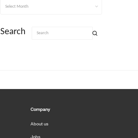
Archives
Search
Company
About us
Jobs