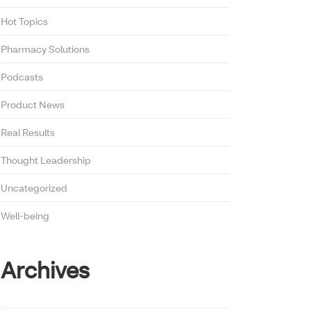
Hot Topics
Pharmacy Solutions
Podcasts
Product News
Real Results
Thought Leadership
Uncategorized
Well-being
Archives