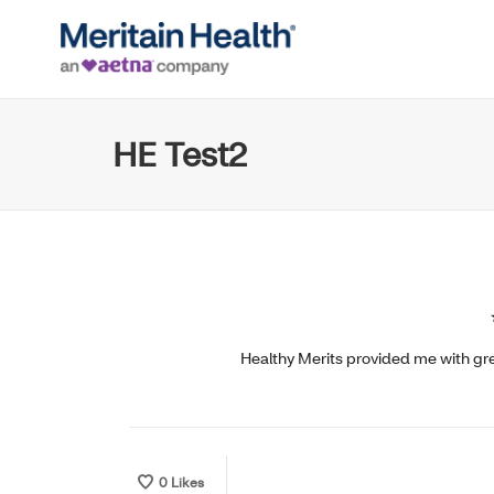
HE Test2
Healthy Merits provided me with grea
0
Likes