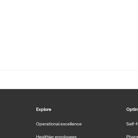
Explore
Optim
Operational excellence
Self-
Healthier employees
Pharm