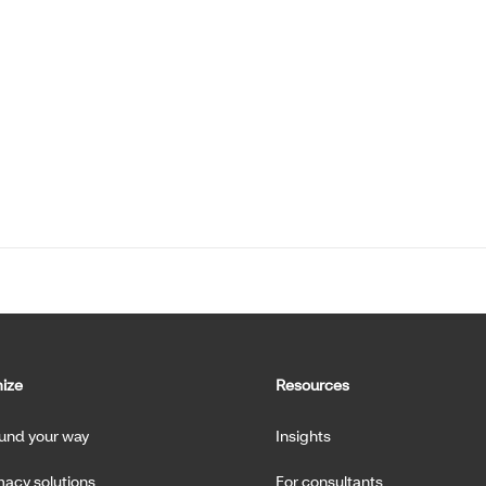
ize
Resources
fund your way
Insights
acy solutions
For consultants