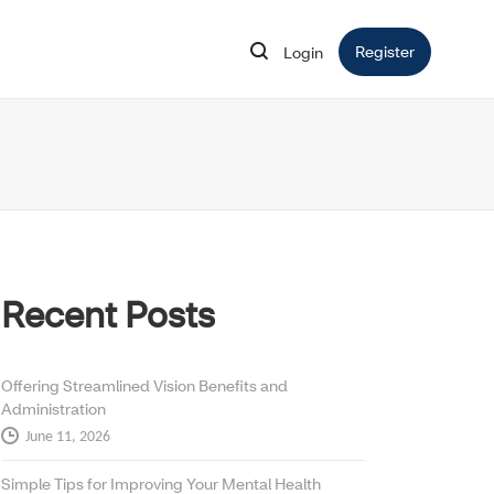
Register
Opens in 
Login
Opens in new window
Recent Posts
Offering Streamlined Vision Benefits and
Administration
June 11, 2026
Simple Tips for Improving Your Mental Health