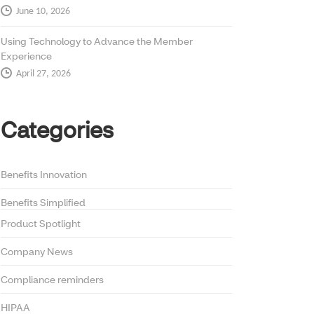
June 10, 2026
Using Technology to Advance the Member
Experience
April 27, 2026
Categories
Benefits Innovation
Benefits Simplified
Product Spotlight
Company News
Compliance reminders
HIPAA