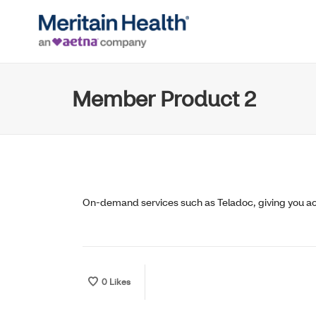
Member Product 2
On-demand services such as Teladoc, giving you acc
0
Likes