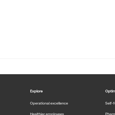
Explore
Optim
Operational excellence
Self-
Healthier employees
Pharm