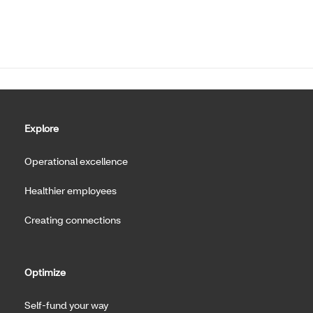
Explore
Operational excellence
Healthier employees
Creating connections
Optimize
Self-fund your way