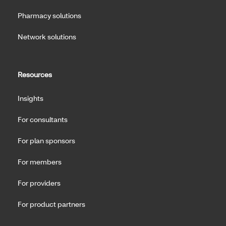
Pharmacy solutions
Network solutions
Resources
Insights
For consultants
For plan sponsors
For members
For providers
For product partners