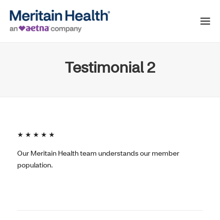
Testimonial 2
★ ★ ★ ★ ★
Our Meritain Health team understands our member
population.