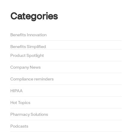
Categories
Benefits Innovation
Benefits Simplified
Product Spotlight
Company News
Compliance reminders
HIPAA
Hot Topics
Pharmacy Solutions
Podcasts