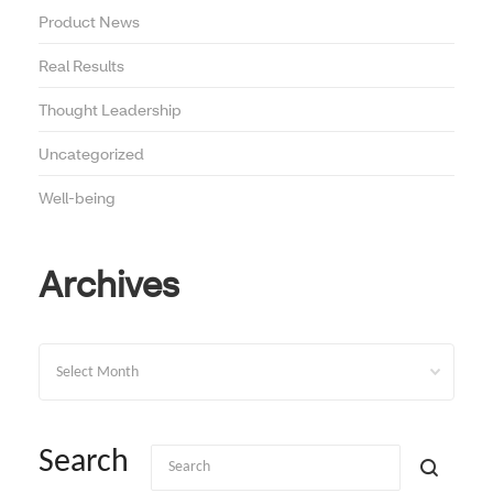
Product News
Real Results
Thought Leadership
Uncategorized
Well-being
Archives
Archives
Search