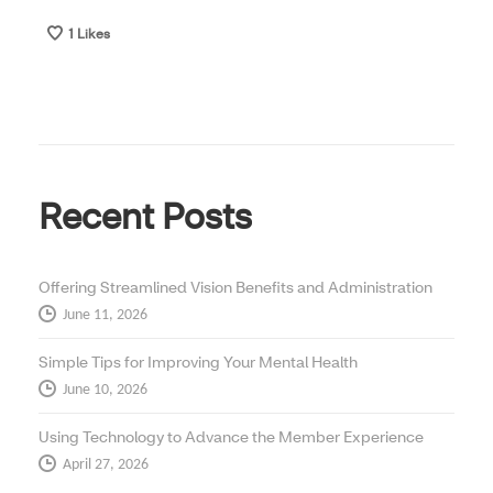
1
Likes
Recent Posts
Offering Streamlined Vision Benefits and Administration
June 11, 2026
Simple Tips for Improving Your Mental Health
June 10, 2026
Using Technology to Advance the Member Experience
April 27, 2026