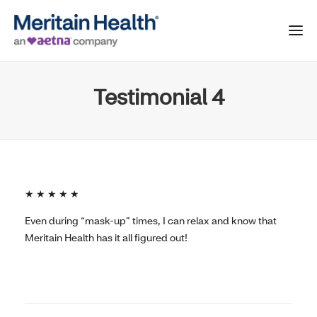
Testimonial 4
★ ★ ★ ★ ★
Even during “mask-up” times, I can relax and know that
Meritain Health has it all figured out!