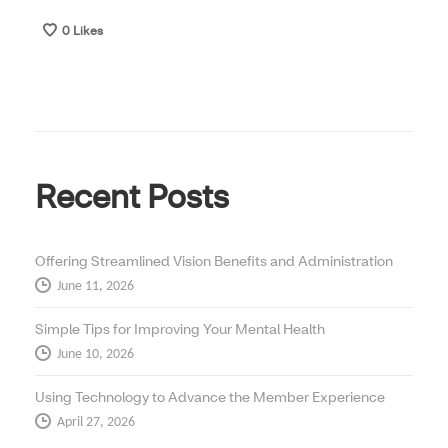
0
Likes
Recent Posts
Offering Streamlined Vision Benefits and Administration
June 11, 2026
Simple Tips for Improving Your Mental Health
June 10, 2026
Using Technology to Advance the Member Experience
April 27, 2026