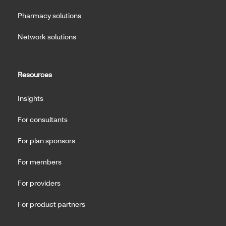
Pharmacy solutions
Network solutions
Resources
Insights
For consultants
For plan sponsors
For members
For providers
For product partners