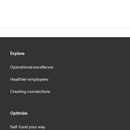
Explore
Operational excellence
Healthier employees
Creating connections
Optimize
Self-fund your way