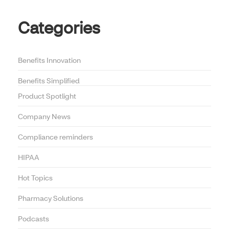
Categories
Benefits Innovation
Benefits Simplified
Product Spotlight
Company News
Compliance reminders
HIPAA
Hot Topics
Pharmacy Solutions
Podcasts