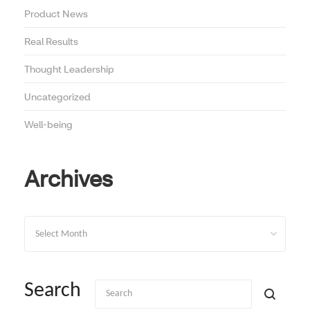
Product News
Real Results
Thought Leadership
Uncategorized
Well-being
Archives
Archives
Search