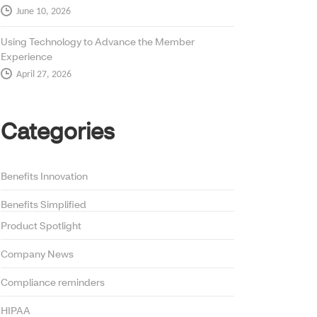
June 10, 2026
Using Technology to Advance the Member
Experience
April 27, 2026
Categories
Benefits Innovation
Benefits Simplified
Product Spotlight
Company News
Compliance reminders
HIPAA