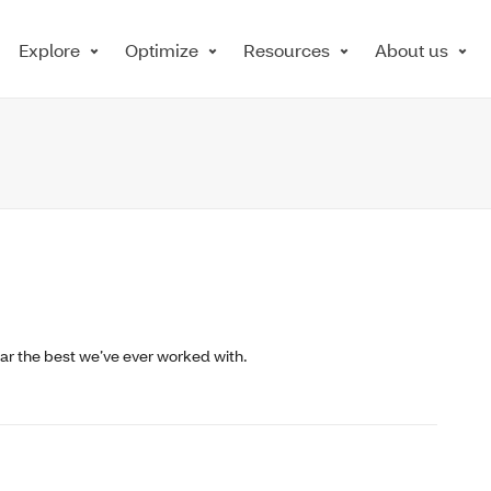
Explore
Optimize
Resources
About us
ar the best we’ve ever worked with.