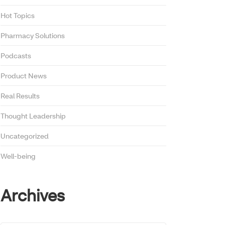
Hot Topics
Pharmacy Solutions
Podcasts
Product News
Real Results
Thought Leadership
Uncategorized
Well-being
Archives