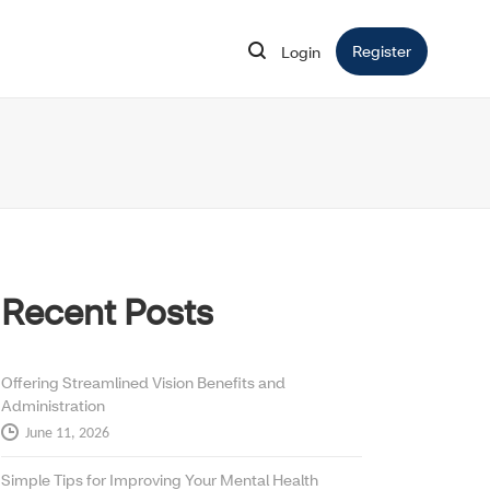
Register
Opens in 
Login
Opens in new window
Recent Posts
Offering Streamlined Vision Benefits and
Administration
June 11, 2026
Simple Tips for Improving Your Mental Health