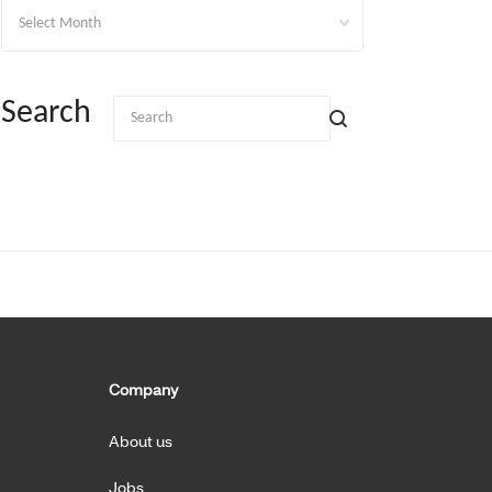
Archives
Search
Company
About us
Jobs