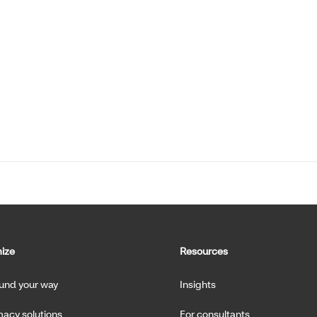
ize
Resources
fund your way
Insights
acy solutions
For consultants