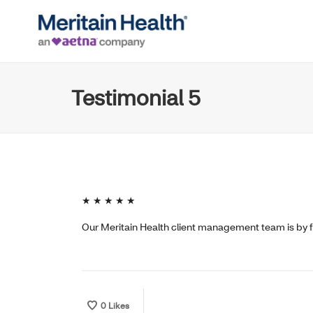
Testimonial 5
★ ★ ★ ★ ★
Our Meritain Health client management team is by f
0
Likes