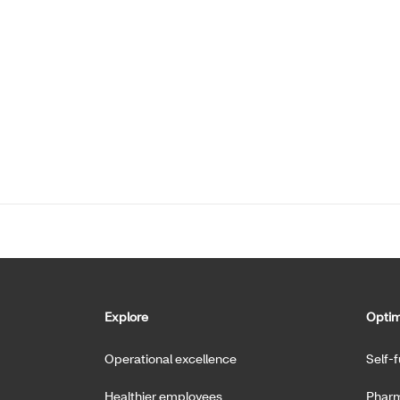
Explore
Optim
Operational excellence
Self-
Healthier employees
Pharm