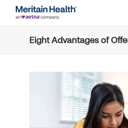
Eight Advantages of Off