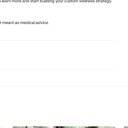
o learn more and start building your custom wellness strategy.
not meant as medical advice.