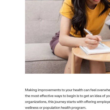
Making improvements to your health can feel overwhe
the most effective ways to begin is to get an idea of yo
organizations, this journey starts with offering emplo
wellness or population health program.