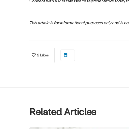
Connect with a Meritain Health representative today t
This article is for informational purposes only and is 
2
Likes
Related Articles