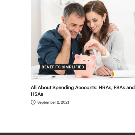
BENEFITS SIMPLIFIED
All About Spending Accounts: HRAs, FSAs and
HSAs
September 2, 2021