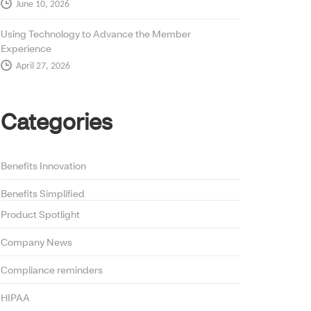
June 10, 2026
Using Technology to Advance the Member
Experience
April 27, 2026
Categories
Benefits Innovation
Benefits Simplified
Product Spotlight
Company News
Compliance reminders
HIPAA