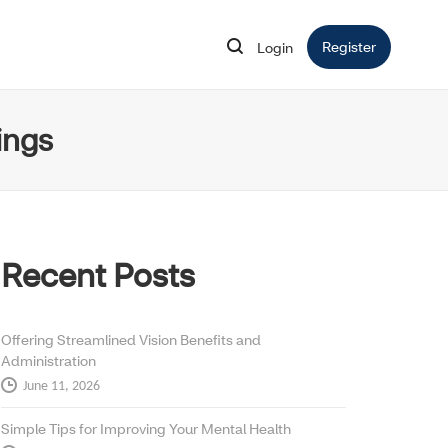
Register
Opens in 
Login
Opens in new window
ings
Recent Posts
Offering Streamlined Vision Benefits and
Administration
June 11, 2026
Simple Tips for Improving Your Mental Health