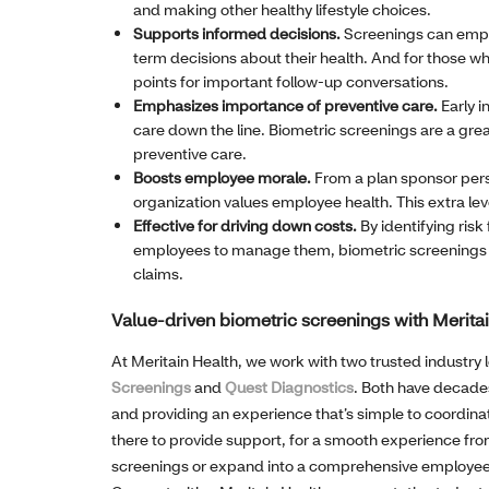
and making other healthy lifestyle choices.
Supports informed decisions.
Screenings can empo
term decisions about their health. And for those who
points for important follow-up conversations.
Emphasizes importance of preventive care.
Early i
care down the line. Biometric screenings are a grea
preventive care.
Boosts employee morale.
From a plan sponsor pers
organization values employee health. This extra leve
Effective for driving down costs.
By identifying risk
employees to manage them, biometric screenings ca
claims.
Value-driven biometric screenings with Merita
At Meritain Health, we work with two trusted industry 
Screenings
and
Quest Diagnostics
. Both have decades
and providing an experience that’s simple to coordinat
there to provide support, for a smooth experience from 
screenings or expand into a comprehensive employee 