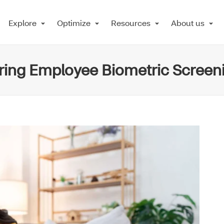
Explore
Optimize
Resources
About us
ering Employee Biometric Screen