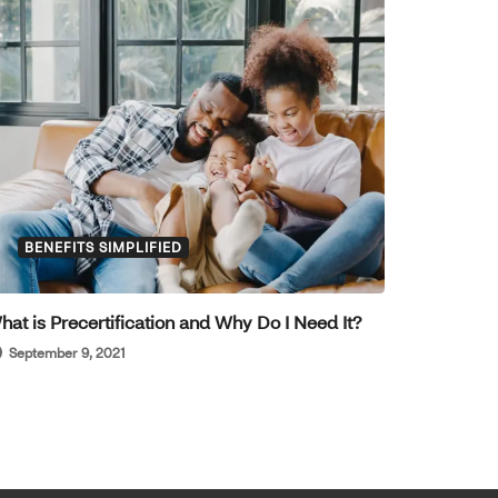
BENEFITS SIMPLIFIED
hat is Precertification and Why Do I Need It?
September 9, 2021