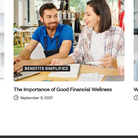
BENEFITS SIMPLIFIED
The Importance of Good Financial Wellness
W
September 9, 2021