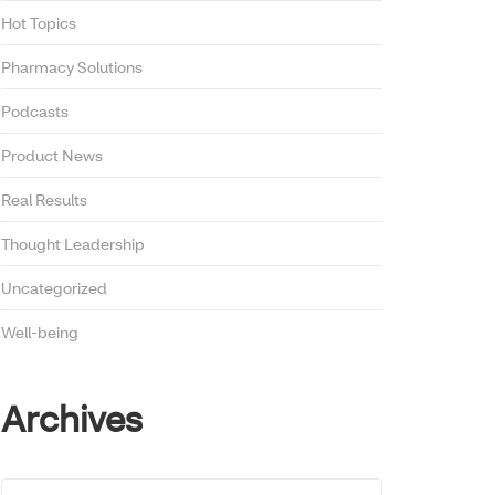
Hot Topics
Pharmacy Solutions
Podcasts
Product News
Real Results
Thought Leadership
Uncategorized
Well-being
Archives
Archives