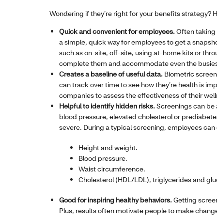
Wondering if they’re right for your benefits strategy?
Quick and convenient for employees.
Often taking
a simple, quick way for employees to get a snapshot 
such as on-site, off-site, using at-home kits or thro
complete them and accommodate even the busiest
Creates a baseline of useful data.
Biometric screen
can track over time to see how they’re health is im
companies to assess the effectiveness of their well
Helpful to identify hidden risks.
Screenings can be a
blood pressure, elevated cholesterol or prediabet
severe. During a typical screening, employees can
Height and weight.
Blood pressure.
Waist circumference.
Cholesterol (HDL/LDL), triglycerides and glu
Good for inspiring healthy behaviors.
Getting scree
Plus, results often motivate people to make changes