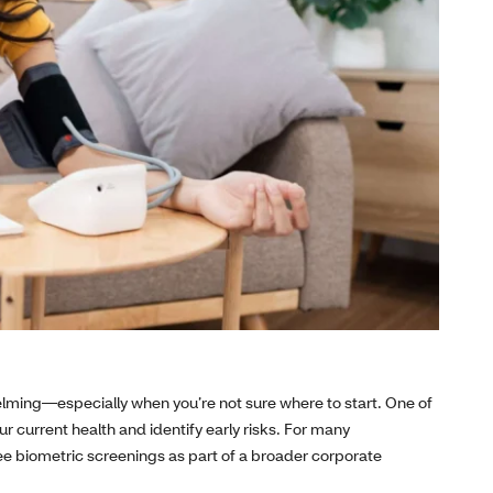
lming—especially when you’re not sure where to start. One of
ur current health and identify early risks. For many
yee biometric screenings as part of a broader corporate