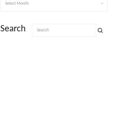
Search