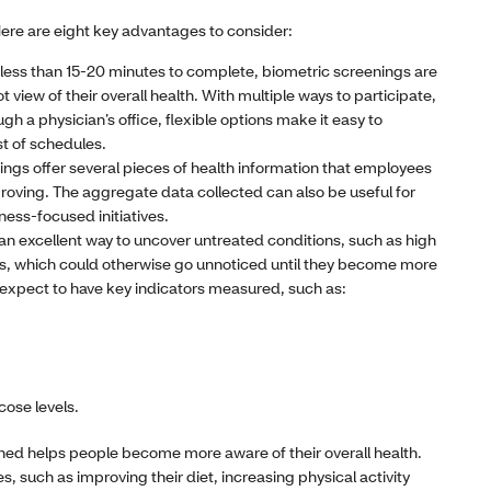
 Here are eight key advantages to consider:
 less than 15-20 minutes to complete, biometric screenings are
view of their overall health. With multiple ways to participate,
ugh a physician’s office, flexible options make it easy to
 of schedules.
ings offer several pieces of health information that employees
proving. The aggregate data collected can also be useful for
ness-focused initiatives.
n excellent way to uncover untreated conditions, such as high
es, which could otherwise go unnoticed until they become more
 expect to have key indicators measured, such as:
cose levels.
ned helps people become more aware of their overall health.
, such as improving their diet, increasing physical activity