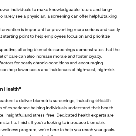
wer individuals to make knowledgeable future and long-
 rarely see a physician, a screening can offer helpful talking
ntervention is important for preventing more serious and costly
t starting point to help employees focus on and prioritize
pective, offering biometric screenings demonstrates that the
l of care can also increase morale and foster loyalty.
 factors for costly chronic conditions and encouraging
n help lower costs and incidences of high-cost, high-risk
in Health®
leaders to deliver biometric screenings, including
eHealth
 of experience helping individuals understand their health
e, insightful and stress-free. Dedicated health experts are
start to finish. If you’re looking to introduce biometric
wellness program, we’re here to help you reach your goals.