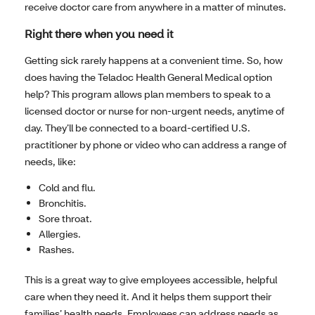
receive doctor care from anywhere in a matter of minutes.
Right there when you need it
Getting sick rarely happens at a convenient time. So, how
does having the Teladoc Health General Medical option
help? This program allows plan members to speak to a
licensed doctor or nurse for non-urgent needs, anytime of
day. They’ll be connected to a board-certified U.S.
practitioner by phone or video who can address a range of
needs, like:
Cold and flu.
Bronchitis.
Sore throat.
Allergies.
Rashes.
This is a great way to give employees accessible, helpful
care when they need it. And it helps them support their
families’ health needs. Employees can address needs as