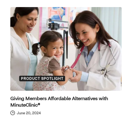
PRODUCT SPOTLIGHT
Giving Members Affordable Alternatives with
MinuteClinic®
June 20, 2024