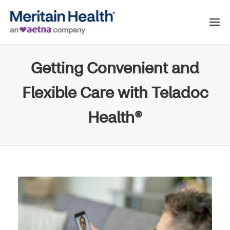
Getting Convenient and
Flexible Care with Teladoc
Health®