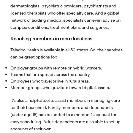
dermatologists, psychiatric providers, psychiatrists and
licensed therapists who offer specialty care. And a global
network of leading medical specialists can even advise on
complex conditions, treatment plans and surgeries.
Reaching members in more locations
Teladoc Health is available in all 50 states. So, their services
can be great options for:
Employer groups with remote or hybrid workers.
Teams that are spread across the country.
Employees who travel or live in rural areas.
Member groups who gravitate toward digital assets.
It’s also a helpful tool to assist members in managing care
for their household. Family members and dependents
(under age 18) can be added to a member’s account for
easy scheduling. Adult dependents are also able to set up
accounts of their own.