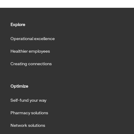
Explore
Operational excellence
Healthier employees
Creating connections
Optimize
Self-fund your way
Pharmacy solutions
Network solutions