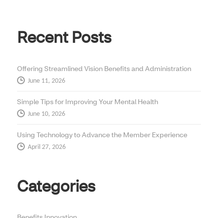
Recent Posts
Offering Streamlined Vision Benefits and Administration
June 11, 2026
Simple Tips for Improving Your Mental Health
June 10, 2026
Using Technology to Advance the Member Experience
April 27, 2026
Categories
Benefits Innovation