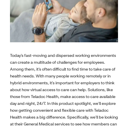
Today’s fast-moving and dispersed working environments
can create a multitude of challenges for employees.
Among them, it’s often difficult to find time to take care of
health needs. With many people working remotely or in
hybrid environments, it’s important for employers to think
about how virtual access to care can help. Solutions, like
those from Teladoc Health, make access to care available
day and night, 24/7. In this product spotlight, we’ll explore
how getting convenient and flexible care with Teladoc
Health makes a big difference. Specifically, we’ll be looking
at their General Medical services to see how members can