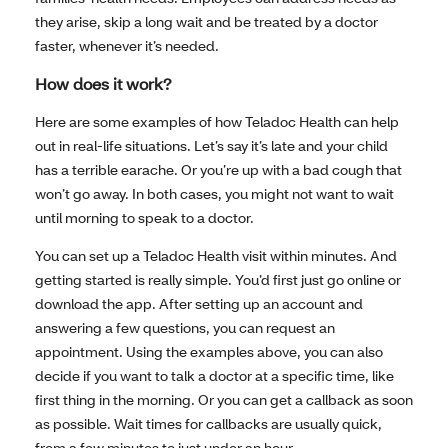
they arise, skip a long wait and be treated by a doctor
faster, whenever it’s needed.
How does it work?
Here are some examples of how Teladoc Health can help
out in real-life situations. Let’s say it’s late and your child
has a terrible earache. Or you’re up with a bad cough that
won’t go away. In both cases, you might not want to wait
until morning to speak to a doctor.
You can set up a Teladoc Health visit within minutes. And
getting started is really simple. You’d first just go online or
download the app. After setting up an account and
answering a few questions, you can request an
appointment. Using the examples above, you can also
decide if you want to talk a doctor at a specific time, like
first thing in the morning. Or you can get a callback as soon
as possible. Wait times for callbacks are usually quick,
from a few minutes to just under an hour.