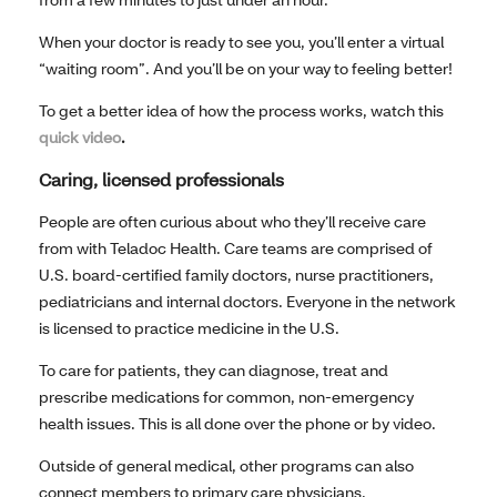
When your doctor is ready to see you, you’ll enter a virtual
“waiting room”. And you’ll be on your way to feeling better!
To get a better idea of how the process works, watch this
quick video
.
Caring, licensed professionals
People are often curious about who they’ll receive care
from with Teladoc Health. Care teams are comprised of
U.S. board-certified family doctors, nurse practitioners,
pediatricians and internal doctors. Everyone in the network
is licensed to practice medicine in the U.S.
To care for patients, they can diagnose, treat and
prescribe medications for common, non-emergency
health issues. This is all done over the phone or by video.
Outside of general medical, other programs can also
connect members to primary care physicians,