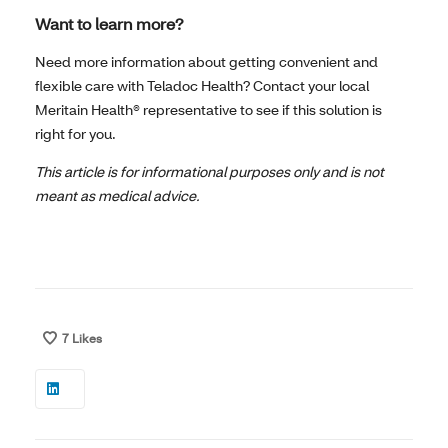
Want to learn more?
Need more information about getting convenient and
flexible care with Teladoc Health? Contact your local
Meritain Health® representative to see if this solution is
right for you.
This article is for informational purposes only and is not
meant as medical advice.
7
Likes