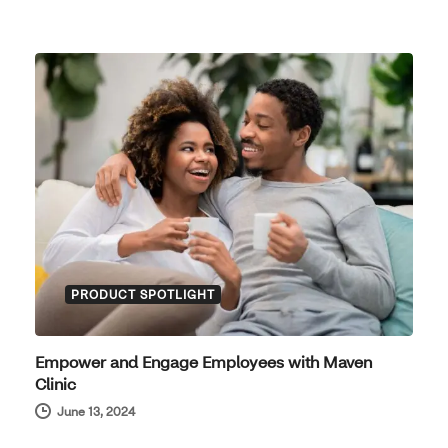
PRODUCT SPOTLIGHT
Empower and Engage Employees with Maven
Clinic
June 13, 2024