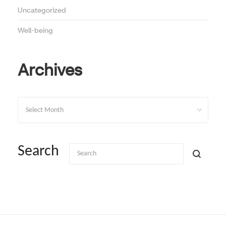
Uncategorized
Well-being
Archives
Archives
Search