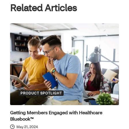
Related Articles
PRODUCT SPOTLIGHT
Getting Members Engaged with Healthcare
Bluebook™
May 21, 2024