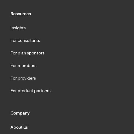
Resources
Insights
For consultants
For plan sponsors
For members
For providers
For product partners
Company
About us