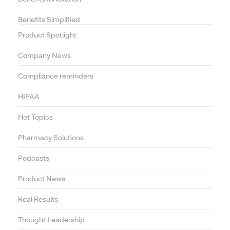
Benefits Simplified
Product Spotlight
Company News
Compliance reminders
HIPAA
Hot Topics
Pharmacy Solutions
Podcasts
Product News
Real Results
Thought Leadership