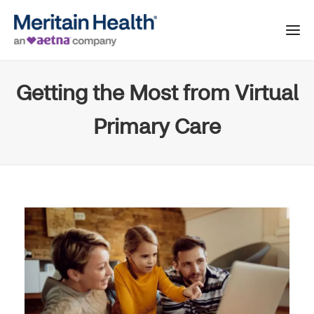
Getting the Most from Virtual
Primary Care