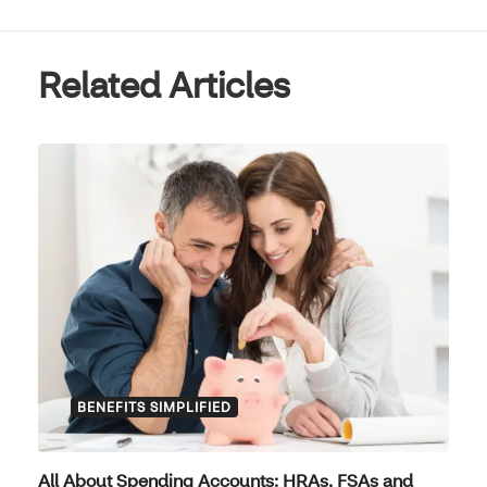
Related Articles
BENEFITS SIMPLIFIED
All About Spending Accounts: HRAs, FSAs and