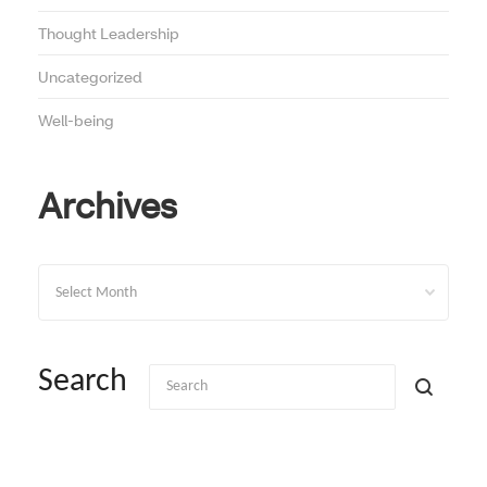
Thought Leadership
Uncategorized
Well-being
Archives
Archives
Search