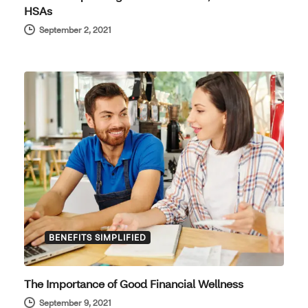
HSAs
September 2, 2021
BENEFITS SIMPLIFIED
The Importance of Good Financial Wellness
September 9, 2021