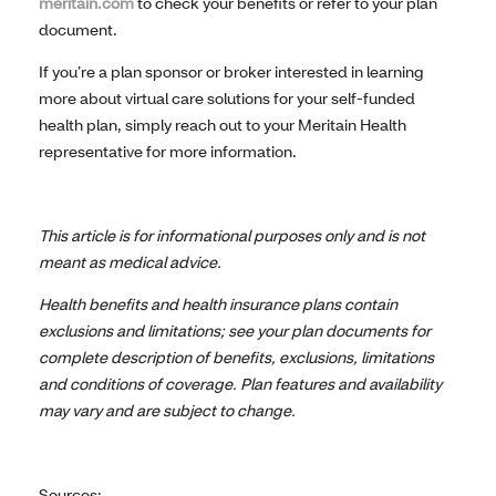
meritain.com
to check your benefits or refer to your plan
document.
If you’re a plan sponsor or broker interested in learning
more about virtual care solutions for your self-funded
health plan, simply reach out to your Meritain Health
representative for more information.
This article is for informational purposes only and is not
meant as medical advice.
Health benefits and health insurance plans contain
exclusions and limitations; see your plan documents for
complete description of benefits, exclusions, limitations
and conditions of coverage. Plan features and availability
may vary and are subject to change.
Sources: