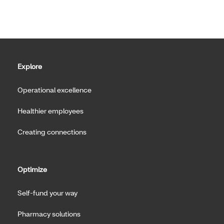
Explore
Operational excellence
Healthier employees
Creating connections
Optimize
Self-fund your way
Pharmacy solutions