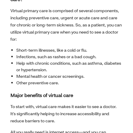
Virtual primary care is comprised of several components,
including preventive care, urgent or acute care and care
for chronic or long-term sickness. So, as a patient, you can
utilize virtual primary care when you need to see a doctor
for:
Short-term illnesses, like a cold or flu.
Infections, such as rashes or a bad cough.
Help with chronic conditions, such as asthma, diabetes
or hypertension.
Mental health or cancer screenings.
Other preventive care.
Major benefits of virtual care
To start with, virtual care makes it easier to see a doctor.
It’s significantly helping to increase accessibility and
reduce barriers to care.
All you really need is internet access—and you can