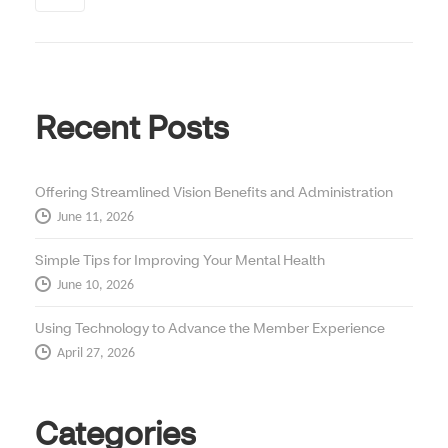
Recent Posts
Offering Streamlined Vision Benefits and Administration
June 11, 2026
Simple Tips for Improving Your Mental Health
June 10, 2026
Using Technology to Advance the Member Experience
April 27, 2026
Categories