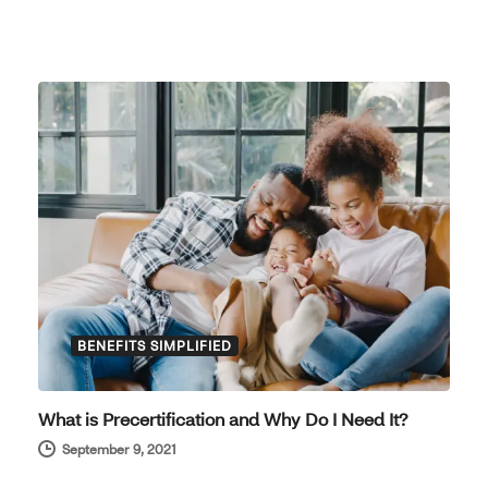
BENEFITS SIMPLIFIED
What is Precertification and Why Do I Need It?
September 9, 2021