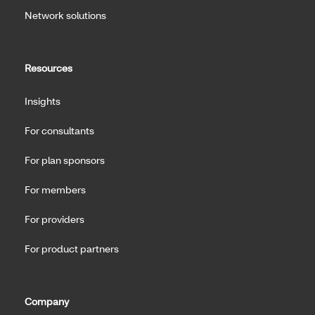
Network solutions
Resources
Insights
For consultants
For plan sponsors
For members
For providers
For product partners
Company