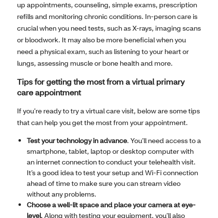
up appointments, counseling, simple exams, prescription
refills and monitoring chronic conditions. In-person care is
crucial when you need tests, such as X-rays, imaging scans
or bloodwork. It may also be more beneficial when you
need a physical exam, such as listening to your heart or
lungs, assessing muscle or bone health and more.
Tips for getting the most from a virtual primary
care appointment
If you’re ready to try a virtual care visit, below are some tips
that can help you get the most from your appointment.
Test your technology in advance
. You’ll need access to a
smartphone, tablet, laptop or desktop computer with
an internet connection to conduct your telehealth visit.
It’s a good idea to test your setup and Wi-Fi connection
ahead of time to make sure you can stream video
without any problems.
Choose a well-lit space and place your camera at eye-
level
. Along with testing your equipment, you’ll also