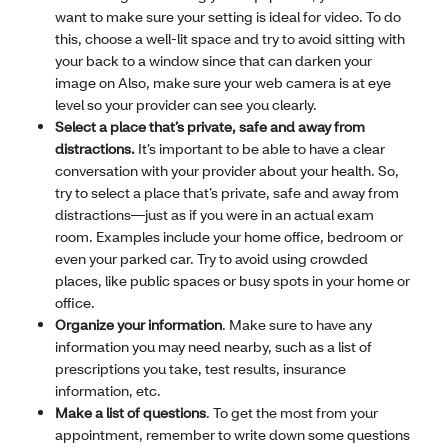
want to make sure your setting is ideal for video. To do
this, choose a well-lit space and try to avoid sitting with
your back to a window since that can darken your
image on Also, make sure your web camera is at eye
level so your provider can see you clearly.
Select a place that’s private, safe and away from
distractions.
It’s important to be able to have a clear
conversation with your provider about your health. So,
try to select a place that’s private, safe and away from
distractions—just as if you were in an actual exam
room. Examples include your home office, bedroom or
even your parked car. Try to avoid using crowded
places, like public spaces or busy spots in your home or
office.
Organize your information
. Make sure to have any
information you may need nearby, such as a list of
prescriptions you take, test results, insurance
information, etc.
Make a list of questions
. To get the most from your
appointment, remember to write down some questions