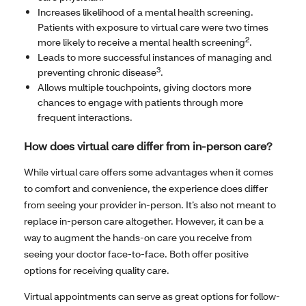
Increases likelihood of a mental health screening.
Patients with exposure to virtual care were two times
2
more likely to receive a mental health screening
.
Leads to more successful instances of managing and
3
preventing chronic disease
.
Allows multiple touchpoints, giving doctors more
chances to engage with patients through more
frequent interactions.
How does virtual care differ from in-person care?
While virtual care offers some advantages when it comes
to comfort and convenience, the experience does differ
from seeing your provider in-person. It’s also not meant to
replace in-person care altogether. However, it can be a
way to augment the hands-on care you receive from
seeing your doctor face-to-face. Both offer positive
options for receiving quality care.
Virtual appointments can serve as great options for follow-