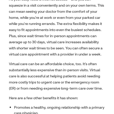
squeeze in a visit conveniently and on your own terms. This
can mean seeing your doctor from the comfort of your
home, while you’re at work or even from your parked car
while you’re running errands. The extra flexibility makes it
easy to fit appointments into even the busiest schedules.
Plus, since wait times for in-person appointments can
average up to 30 days, virtual care increases availability
with shorter wait times to be seen. You can often secure a
virtual care appointment with a provider in under a week.
Virtual care can be an affordable choice, too. It’s often
substantially less expensive than in-person visits. Virtual
care is also successful at helping patients avoid needing
more costly trips to urgent care or the emergency room
(ER) or from needing expensive long-term care over time.
Here are a few other benefits it has shown:
Promotes a healthy, ongoing relationship with a primary
care physician.