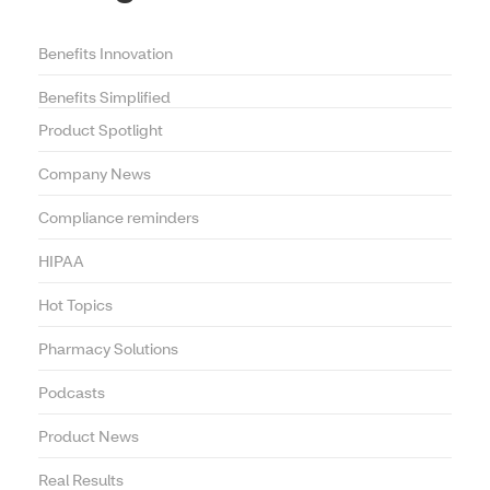
Benefits Innovation
Benefits Simplified
Product Spotlight
Company News
Compliance reminders
HIPAA
Hot Topics
Pharmacy Solutions
Podcasts
Product News
Real Results