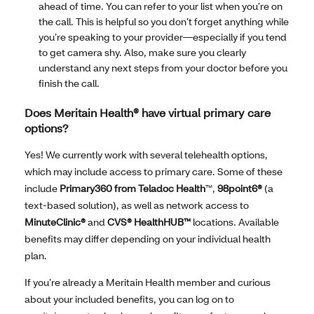
ahead of time. You can refer to your list when you’re on
the call. This is helpful so you don’t forget anything while
you’re speaking to your provider—especially if you tend
to get camera shy. Also, make sure you clearly
understand any next steps from your doctor before you
finish the call.
Does Meritain Health® have virtual primary care
options?
Yes! We currently work with several telehealth options,
which may include access to primary care. Some of these
include
Primary360 from Teladoc Health
™,
98point6®
(a
text-based solution), as well as network access to
MinuteClinic®
and
CVS® HealthHUB™
locations. Available
benefits may differ depending on your individual health
plan.
If you’re already a Meritain Health member and curious
about your included benefits, you can log on to