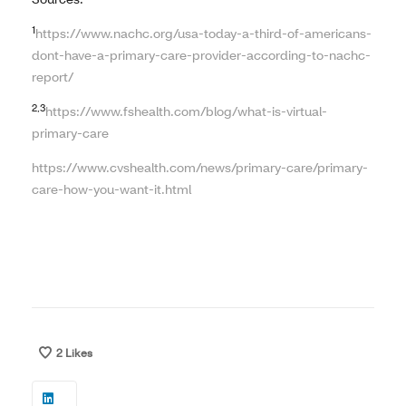
1
https://www.nachc.org/usa-today-a-third-of-americans-
dont-have-a-primary-care-provider-according-to-nachc-
report/
2,3
https://www.fshealth.com/blog/what-is-virtual-
primary-care
https://www.cvshealth.com/news/primary-care/primary-
care-how-you-want-it.html
2
Likes