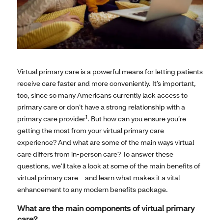
Virtual primary care is a powerful means for letting patients
receive care faster and more conveniently. It’s important,
too, since so many Americans currently lack access to
primary care or don’t have a strong relationship with a
1
primary care provider
. But how can you ensure you’re
getting the most from your virtual primary care
experience? And what are some of the main ways virtual
care differs from in-person care? To answer these
questions, we’ll take a look at some of the main benefits of
virtual primary care—and learn what makes it a vital
enhancement to any modern benefits package.
What are the main components of virtual primary
care?