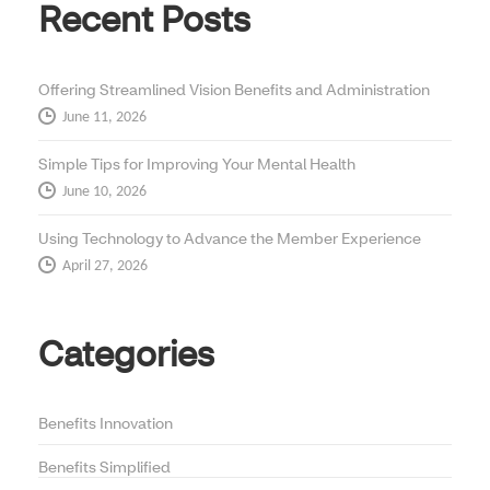
Recent Posts
Offering Streamlined Vision Benefits and Administration
June 11, 2026
Simple Tips for Improving Your Mental Health
June 10, 2026
Using Technology to Advance the Member Experience
April 27, 2026
Categories
Benefits Innovation
Benefits Simplified