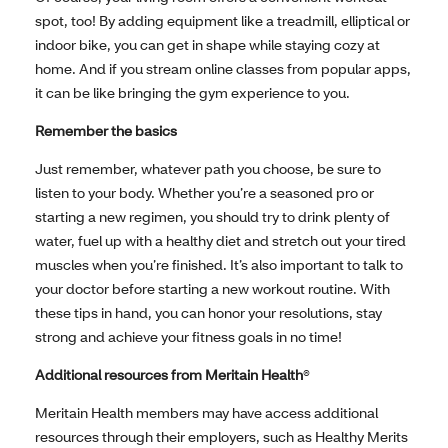
spot, too! By adding equipment like a treadmill, elliptical or
indoor bike, you can get in shape while staying cozy at
home. And if you stream online classes from popular apps,
it can be like bringing the gym experience to you.
Remember the basics
Just remember, whatever path you choose, be sure to
listen to your body. Whether you’re a seasoned pro or
starting a new regimen, you should try to drink plenty of
water, fuel up with a healthy diet and stretch out your tired
muscles when you’re finished. It’s also important to talk to
your doctor before starting a new workout routine. With
these tips in hand, you can honor your resolutions, stay
strong and achieve your fitness goals in no time!
Additional resources from Meritain Health
®
Meritain Health members may have access additional
resources through their employers, such as Healthy Merits