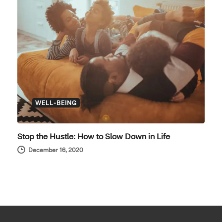
WELL-BEING
Stop the Hustle: How to Slow Down in Life
December 16, 2020