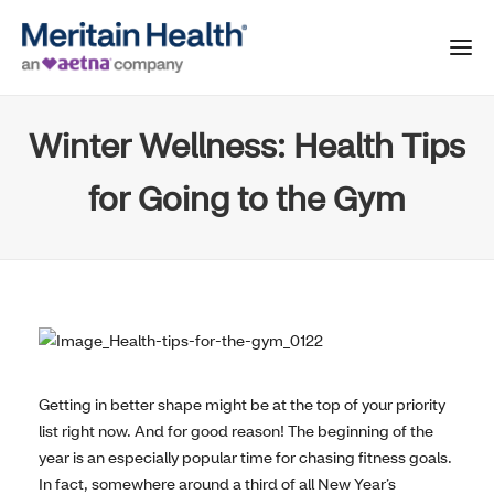
Winter Wellness: Health Tips
for Going to the Gym
Getting in better shape might be at the top of your priority
list right now. And for good reason! The beginning of the
year is an especially popular time for chasing fitness goals.
In fact, somewhere around a third of all New Year’s