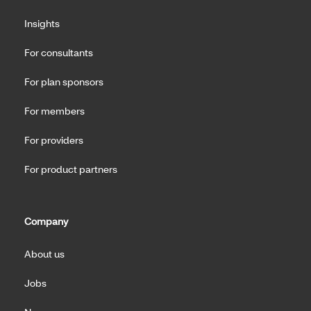
Insights
For consultants
For plan sponsors
For members
For providers
For product partners
Company
About us
Jobs