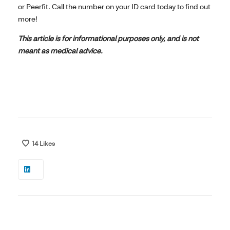
or Peerfit. Call the number on your ID card today to find out
more!
This article is for informational purposes only, and is not
meant as medical advice.
14
Likes