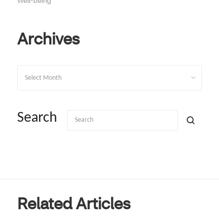
Well-being
Archives
Archives
Search
Related Articles