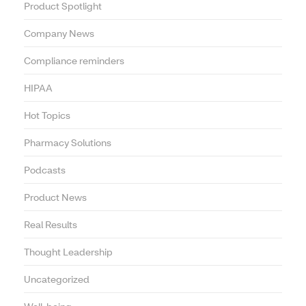
Product Spotlight
Company News
Compliance reminders
HIPAA
Hot Topics
Pharmacy Solutions
Podcasts
Product News
Real Results
Thought Leadership
Uncategorized