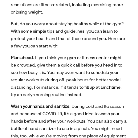
resolutions are fitness-related, including exercising more
or losing weight.
But, do you worry about staying healthy while at the gym?
With some simple tips and guidelines, you can learn to
protect your health and that of those around you. Here are
a few you can start with:
Plan ahead
. If you think your gym or fitness center might
be crowded, give them a quick call before you head in to
see how busy it is. You may even want to schedule your
regular workouts during off-peak hours for better social
distancing. For instance, if it tends to fill up at lunchtime,
try an early-morning routine instead.
Wash your hands and sanitize
. During cold and flu season
and because of COVID-19, it’s a good idea to wash your
hands before and after your workouts. You can also carry a
bottle of hand sanitizer to use in a pinch. You might need
this, too, while you’re moving from one piece of equipment