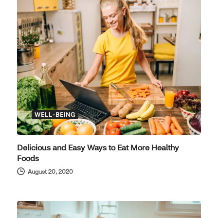
WELL-BEING
Delicious and Easy Ways to Eat More Healthy
Foods
August 20, 2020