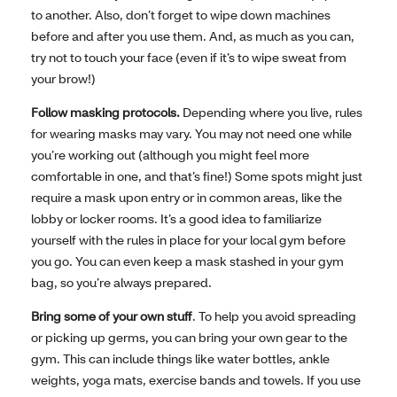
to another. Also, don’t forget to wipe down machines
before and after you use them. And, as much as you can,
try not to touch your face (even if it’s to wipe sweat from
your brow!)
Follow masking protocols.
Depending where you live, rules
for wearing masks may vary. You may not need one while
you’re working out (although you might feel more
comfortable in one, and that’s fine!) Some spots might just
require a mask upon entry or in common areas, like the
lobby or locker rooms. It’s a good idea to familiarize
yourself with the rules in place for your local gym before
you go. You can even keep a mask stashed in your gym
bag, so you’re always prepared.
Bring some of your own stuff
. To help you avoid spreading
or picking up germs, you can bring your own gear to the
gym. This can include things like water bottles, ankle
weights, yoga mats, exercise bands and towels. If you use