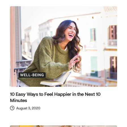
WELL-BEING
10 Easy Ways to Feel Happier in the Next 10
Minutes
August 3, 2020