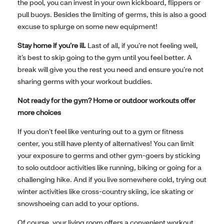
the pool, you can invest in your own kickboard, flippers or
pull buoys. Besides the limiting of germs, this is also a good
excuse to splurge on some new equipment!
Stay home if you’re ill.
Last of all, if you’re not feeling well,
it’s best to skip going to the gym until you feel better. A
break will give you the rest you need and ensure you’re not
sharing germs with your workout buddies.
Not ready for the gym? Home or outdoor workouts offer
more choices
If you don’t feel like venturing out to a gym or fitness
center, you still have plenty of alternatives! You can limit
your exposure to germs and other gym-goers by sticking
to solo outdoor activities like running, biking or going for a
challenging hike. And if you live somewhere cold, trying out
winter activities like cross-country skiing, ice skating or
snowshoeing can add to your options.
Of course, your living room offers a convenient workout