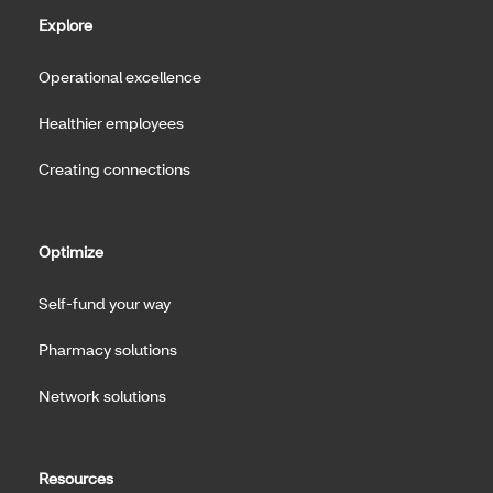
Explore
Operational excellence
Healthier employees
Creating connections
Optimize
Self-fund your way
Pharmacy solutions
Network solutions
Resources