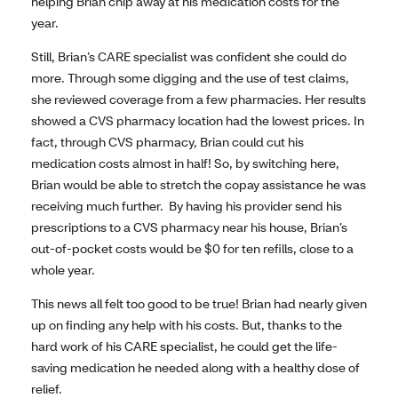
helping Brian chip away at his medication costs for the
year.
Still, Brian’s CARE specialist was confident she could do
more. Through some digging and the use of test claims,
she reviewed coverage from a few pharmacies. Her results
showed a CVS pharmacy location had the lowest prices. In
fact, through CVS pharmacy, Brian could cut his
medication costs almost in half! So, by switching here,
Brian would be able to stretch the copay assistance he was
receiving much further. By having his provider send his
prescriptions to a CVS pharmacy near his house, Brian’s
out-of-pocket costs would be $0 for ten refills, close to a
whole year.
This news all felt too good to be true! Brian had nearly given
up on finding any help with his costs. But, thanks to the
hard work of his CARE specialist, he could get the life-
saving medication he needed along with a healthy dose of
relief.