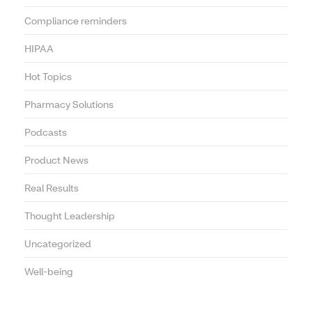
Compliance reminders
HIPAA
Hot Topics
Pharmacy Solutions
Podcasts
Product News
Real Results
Thought Leadership
Uncategorized
Well-being