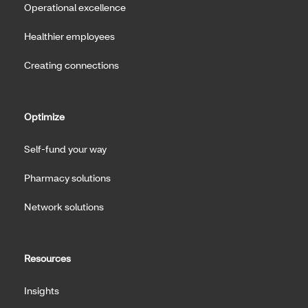
Operational excellence
Healthier employees
Creating connections
Optimize
Self-fund your way
Pharmacy solutions
Network solutions
Resources
Insights