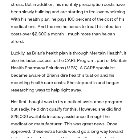
stress. But in addition, his monthly prescription costs have
been slowly building and are starting to feel overwhelming.
With his health plan, he pays 100 percent of the cost of his
medications. And the one he needs to treat his infection
costs over $2,600 a month—much more than he can
afford.
Luckily, as Brian’s health plan is through Meritain Health®, it
also includes access to the CARE Program, part of Meritain
Health Pharmacy Solutions (MPS). A CARE specialist
became aware of Brian’s dire health situation and his
mounting health care costs. She stepped in and began
researching ways to help right away.
Her first thought was to try a patient assistance program—
but sadly, he didn’t qualify for this. However, she did find
$28,000 available in copay assistance through the
medication manufacturer. This was great news! Once
approved, these extra funds would go a long way toward