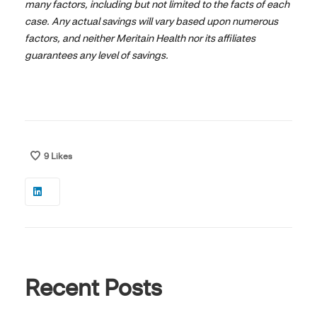
many factors, including but not limited to the facts of each
case. Any actual savings will vary based upon numerous
factors, and neither Meritain Health nor its affiliates
guarantees any level of savings.
9
Likes
Recent Posts