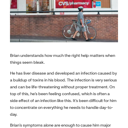
Brian understands how much the right help matters when
things seem bleak.
He has liver disease and developed an infection caused by
a buildup of toxins in his blood. The infection is very serious
and can be life-threatening without proper treatment. On
top of this, he’s been feeling confused, which is often a
side effect of an infection like this. It’s been difficult for him
to concentrate on everything he needs to handle day-to-
day.
Brian’s symptoms alone are enough to cause him major