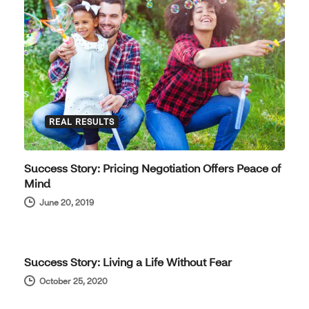
REAL RESULTS
Success Story: Pricing Negotiation Offers Peace of
Mind
June 20, 2019
REAL RESULTS
Success Story: Living a Life Without Fear
October 25, 2020