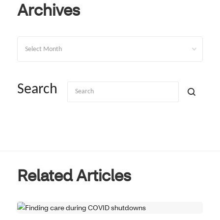
Archives
Archives
Search
Related Articles
REAL RESULTS