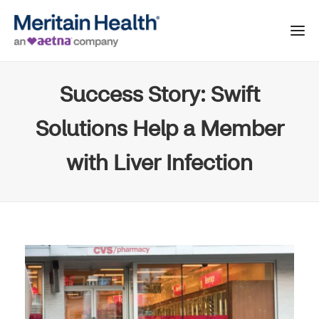
Success Story: Swift
Solutions Help a Member
with Liver Infection