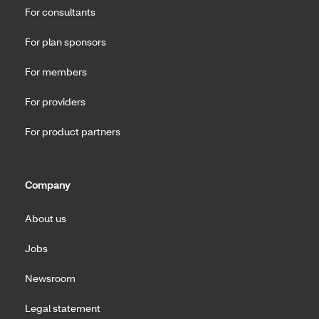
For consultants
For plan sponsors
For members
For providers
For product partners
Company
About us
Jobs
Newsroom
Legal statement