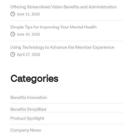
Offering Streamlined Vision Benefits and Administration
June 11, 2026
Simple Tips for Improving Your Mental Health
June 10, 2026
Using Technology to Advance the Member Experience
April 27, 2026
Categories
Benefits Innovation
Benefits Simplified
Product Spotlight
Company News