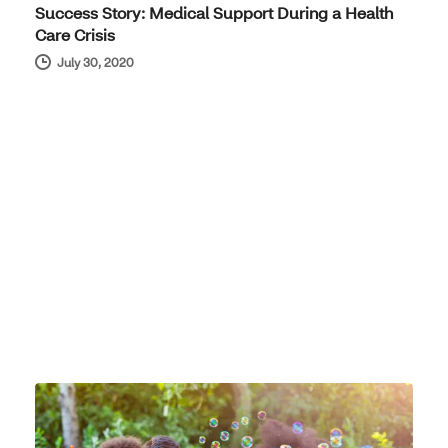
Success Story: Medical Support During a Health
Care Crisis
July 30, 2020