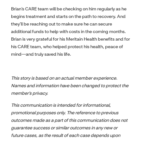
Brian’s CARE team will be checking on him regularly as he
begins treatment and starts on the path to recovery. And
they’ll be reaching out to make sure he can secure
additional funds to help with costs in the coming months.
Brian is very grateful for his Meritain Health benefits and for
his CARE team, who helped protect his health, peace of
mind—and truly saved his life.
This story is based on an actual member experience.
Names and information have been changed to protect the
member’s privacy.
This communication is intended for informational,
promotional purposes only. The reference to previous
outcomes made as a part of this communication does not
guarantee success or similar outcomes in any new or
future cases, as the result of each case depends upon