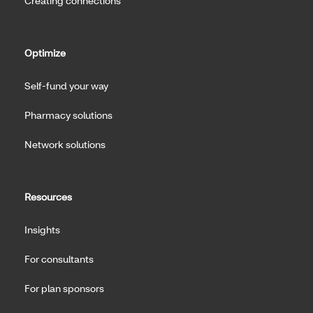
Creating connections
Optimize
Self-fund your way
Pharmacy solutions
Network solutions
Resources
Insights
For consultants
For plan sponsors