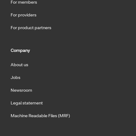
For members
For providers
For product partners
Company
About us
Jobs
Newsroom
Legal statement
Machine Readable Files (MRF)