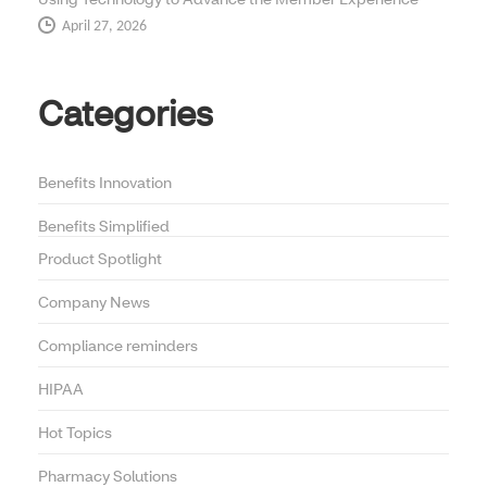
April 27, 2026
Categories
Benefits Innovation
Benefits Simplified
Product Spotlight
Company News
Compliance reminders
HIPAA
Hot Topics
Pharmacy Solutions