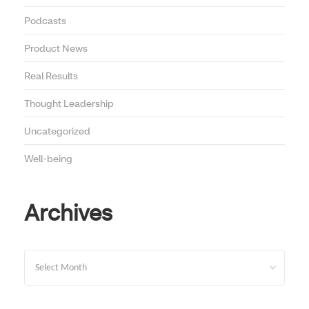
Podcasts
Product News
Real Results
Thought Leadership
Uncategorized
Well-being
Archives
Archives