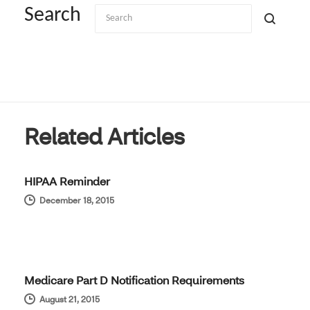
Search
Related Articles
HIPAA Reminder
December 18, 2015
Medicare Part D Notification Requirements
August 21, 2015