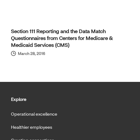
Section 111 Reporting and the Data Match
Questionnaires from Centers for Medicare &
Medicaid Services (CMS)
March 28, 2016
Explore
Operational excellence
Healthier employees