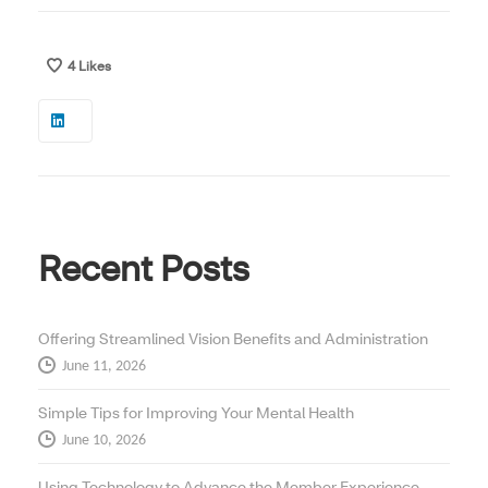
4
Likes
Recent Posts
Offering Streamlined Vision Benefits and Administration
June 11, 2026
Simple Tips for Improving Your Mental Health
June 10, 2026
Using Technology to Advance the Member Experience