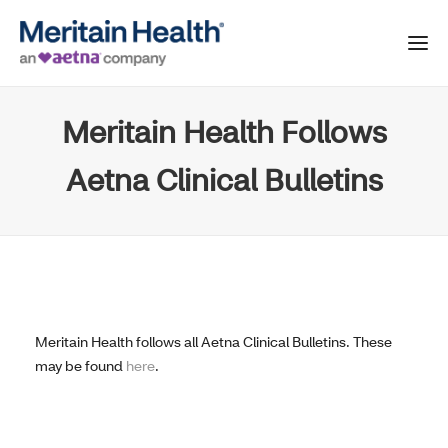
Meritain Health Follows
Aetna Clinical Bulletins
Meritain Health follows all Aetna Clinical Bulletins. These
may be found
here
.