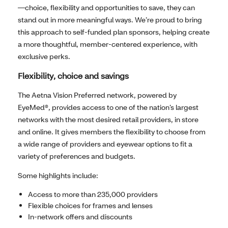
—choice, flexibility and opportunities to save, they can
stand out in more meaningful ways. We’re proud to bring
this approach to self-funded plan sponsors, helping create
a more thoughtful, member-centered experience, with
exclusive perks.
Flexibility, choice and savings
The Aetna Vision Preferred network, powered by
EyeMed®, provides access to one of the nation’s largest
networks with the most desired retail providers, in store
and online. It gives members the flexibility to choose from
a wide range of providers and eyewear options to fit a
variety of preferences and budgets.
Some highlights include:
Access to more than 235,000 providers
Flexible choices for frames and lenses
In-network offers and discounts