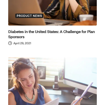
PRODUCT NEWS
Diabetes in the United States: A Challenge for Plan
Sponsors
April 29, 2021