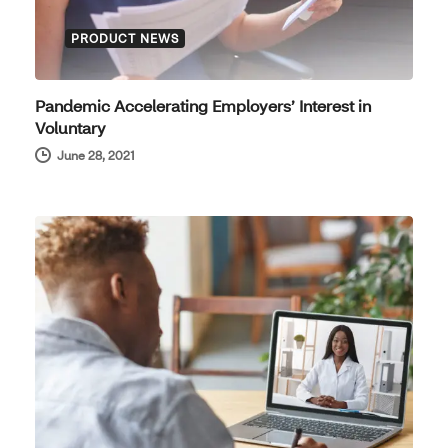
PRODUCT NEWS
Pandemic Accelerating Employers’ Interest in
Voluntary
June 28, 2021