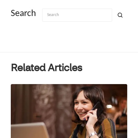
Search
Related Articles