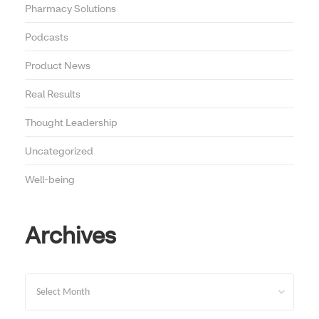
Pharmacy Solutions
Podcasts
Product News
Real Results
Thought Leadership
Uncategorized
Well-being
Archives
Archives