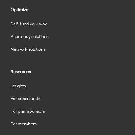
Optimize
Self-fund your way
Pharmacy solutions
Network solutions
Resources
Insights
For consultants
For plan sponsors
For members