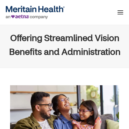
Offering Streamlined Vision
Benefits and Administration