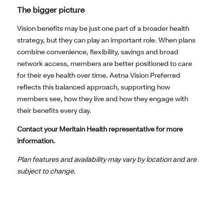
The bigger picture
Vision benefits may be just one part of a broader health
strategy, but they can play an important role. When plans
combine convenience, flexibility, savings and broad
network access, members are better positioned to care
for their eye health over time. Aetna Vision Preferred
reflects this balanced approach, supporting how
members see, how they live and how they engage with
their benefits every day.
Contact your Meritain Health representative for more
information.
Plan features and availability may vary by location and are
subject to change.