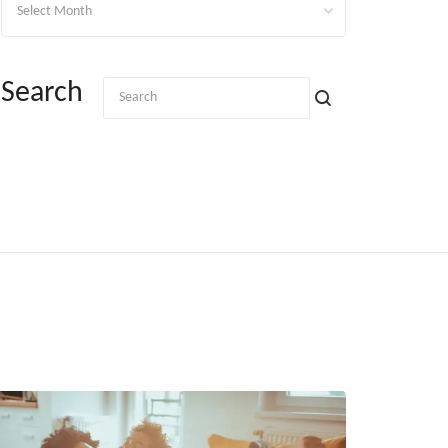
Search