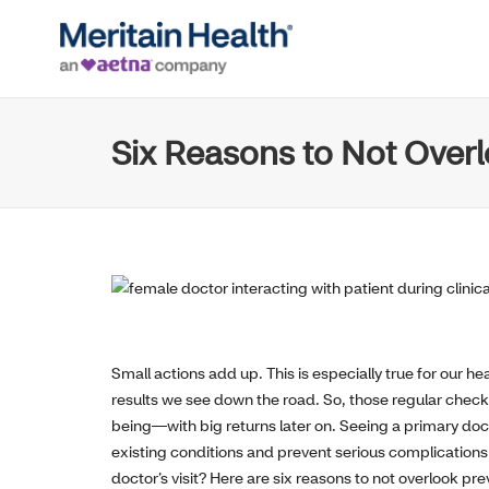
Six Reasons to Not Overl
Small actions add up. This is especially true for our
results we see down the road. So, those regular chec
being—with big returns later on. Seeing a primary doct
existing conditions and prevent serious complications
doctor’s visit? Here are six reasons to not overlook pre