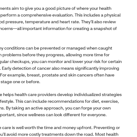
ents aim to give you a good picture of where your health
ll perform a comprehensive evaluation. This includes a physical
od pressure, temperature and heart rate. They’ll also review
ncerns—all important information for creating a snapshot of
y conditions can be prevented or managed when caught
lth problems before they progress, allowing more time for
gular checkups, you can monitor and lower your risk for certain
. Early detection of cancer also means significantly improving
 For example, breast, prostate and skin cancers often have
 stage one or before.
e helps health care providers develop individualized strategies
lifestyle. This can include recommendations for diet, exercise,
ns. By taking an active approach, you can forge your own
portant, since wellness can look different for everyone.
e care is well worth the time and money upfront. Preventing or
u’ll avoid more costly treatments down the road. Most health