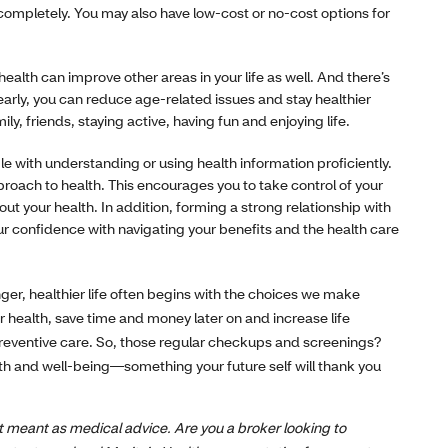
 completely. You may also have low-cost or no-cost options for
health can improve other areas in your life as well. And there’s
 early, you can reduce age-related issues and stay healthier
y, friends, staying active, having fun and enjoying life.
e with understanding or using health information proficiently.
roach to health. This encourages you to take control of your
t your health. In addition, forming a strong relationship with
ur confidence with navigating your benefits and the health care
nger, healthier life often begins with the choices we make
r health, save time and money later on and increase life
reventive care. So, those regular checkups and screenings?
lth and well-being—something your future self will thank you
not meant as medical advice. Are you a broker looking to