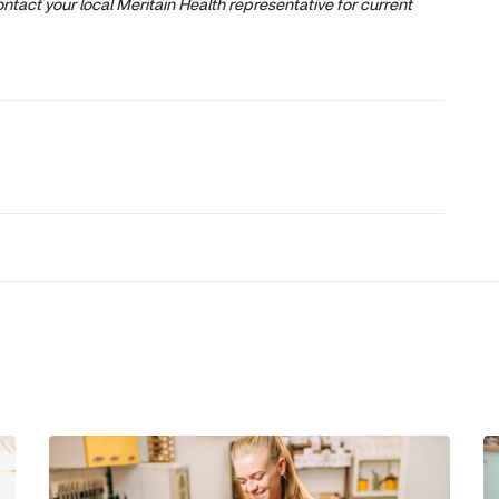
ntact your local Meritain Health representative for current