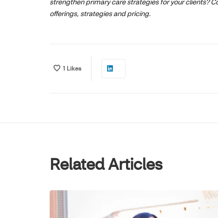
strengthen primary care strategies for your clients? Co
offerings, strategies and pricing.
1
Likes
Related Articles