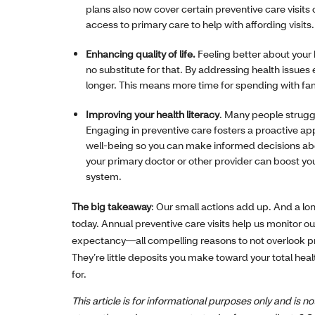
plans also now cover certain preventive care visits
access to primary care to help with affording visits.
Enhancing quality of life.
Feeling better about your 
no substitute for that. By addressing health issues
longer. This means more time for spending with famil
Improving your health literacy
. Many people struggl
Engaging in preventive care fosters a proactive app
well-being so you can make informed decisions abou
your primary doctor or other provider can boost yo
system.
The big takeaway
: Our small actions add up. And a lo
today. Annual preventive care visits help us monitor ou
expectancy—all compelling reasons to not overlook p
They’re little deposits you make toward your total hea
for.
This article is for informational purposes only and is 