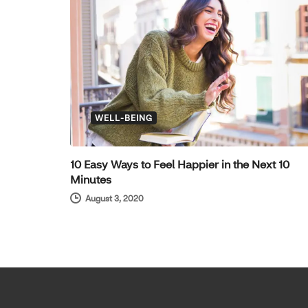
WELL-BEING
10 Easy Ways to Feel Happier in the Next 10
Minutes
August 3, 2020