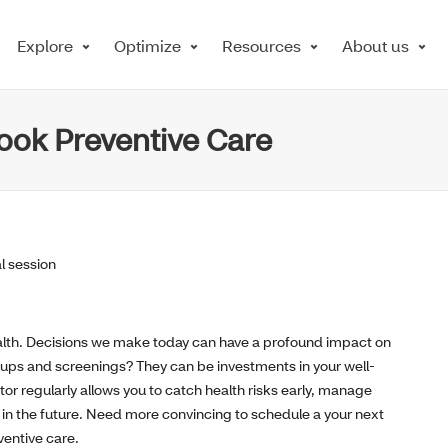
Explore
Optimize
Resources
About us
ook Preventive Care
 health. Decisions we make today can have a profound impact on
kups and screenings? They can be investments in your well-
or regularly allows you to catch health risks early, manage
 in the future. Need more convincing to schedule a your next
ventive care.