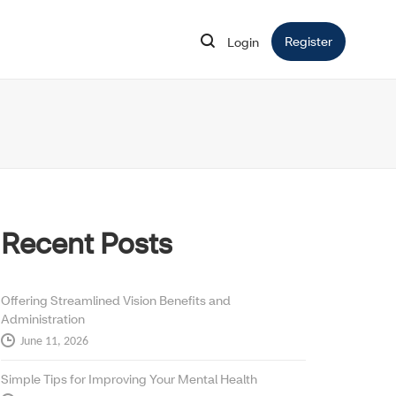
Register
Opens in 
Login
Opens in new window
Recent Posts
Offering Streamlined Vision Benefits and
Administration
June 11, 2026
Simple Tips for Improving Your Mental Health