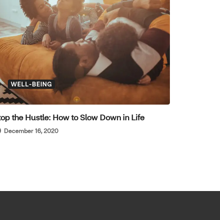
WELL-BEING
top the Hustle: How to Slow Down in Life
December 16, 2020