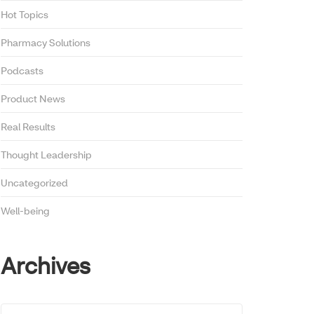
Hot Topics
Pharmacy Solutions
Podcasts
Product News
Real Results
Thought Leadership
Uncategorized
Well-being
Archives
Archives