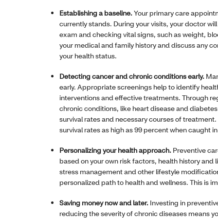
Establishing a baseline.
Your primary care appointm
currently stands. During your visits, your doctor wi
exam and checking vital signs, such as weight, blo
your medical and family history and discuss any co
your health status.
Detecting cancer and chronic conditions early.
Man
early. Appropriate screenings help to identify hea
interventions and effective treatments. Through re
chronic conditions, like heart disease and diabetes
survival rates and necessary courses of treatment.
survival rates as high as 99 percent when caught in
Personalizing your health approach.
Preventive car
based on your own risk factors, health history and 
stress management and other lifestyle modificatio
personalized path to health and wellness. This is im
Saving money now and later.
Investing in preventiv
reducing the severity of chronic diseases means yo