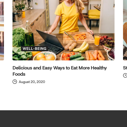
WELL-BEING
Delicious and Easy Ways to Eat More Healthy
S
Foods
August 20, 2020