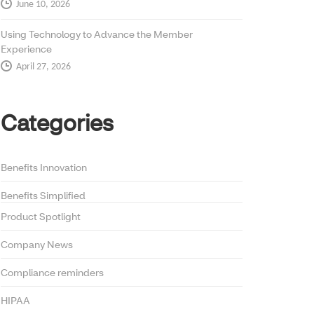
June 10, 2026
Using Technology to Advance the Member
Experience
April 27, 2026
Categories
Benefits Innovation
Benefits Simplified
Product Spotlight
Company News
Compliance reminders
HIPAA