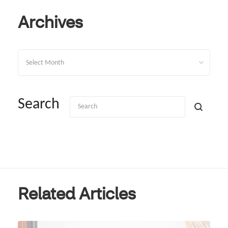
Archives
Archives
Search
Related Articles