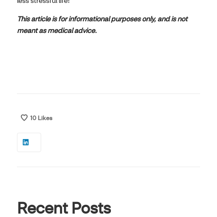
less stressful life!
This article is for informational purposes only, and is not
meant as medical advice.
10
Likes
Recent Posts