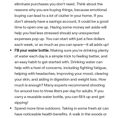
eliminate purchases you don’t need. Think about the
reasons why you are buying things, because emotional
buying can lead to a lot of clutter in your home. If you
don’t already have a savings account, it could be a good
time to open one up. Having some money set aside will
help you feel less stressed should any unexpected
expenses pop up. You can start with just a few dollars
each week, or as much as you can spare—it all adds up!
Fill your water bottle.
Making sure you’re drinking plenty
of water each day is a simple trick to feeling better, and
an easy habit to get started with. Drinking water can
help with a host of concerns, including fighting fatigue,
helping with headaches, improving your mood, clearing
your skin, and aiding in digestion and weight loss. How
much is enough? Many experts recommend shooting
for around two to three liters per day for adults. If you
carry a reusable water bottle, you can fill it up and get
sipping!
Spend more time outdoors. Taking in some fresh air can
have noticeable health benefits. A walk in the woods or