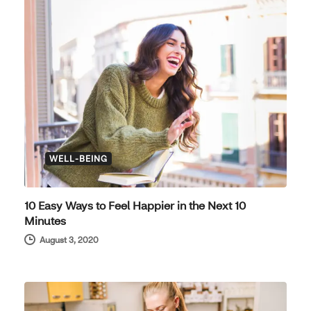
WELL-BEING
10 Easy Ways to Feel Happier in the Next 10
Minutes
August 3, 2020