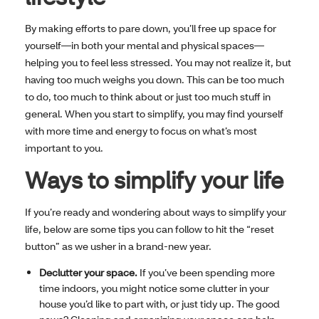
By making efforts to pare down, you’ll free up space for
yourself—in both your mental and physical spaces—
helping you to feel less stressed. You may not realize it, but
having too much weighs you down. This can be too much
to do, too much to think about or just too much stuff in
general. When you start to simplify, you may find yourself
with more time and energy to focus on what’s most
important to you.
Ways to simplify your life
If you’re ready and wondering about ways to simplify your
life, below are some tips you can follow to hit the “reset
button” as we usher in a brand-new year.
Declutter your space.
If you’ve been spending more
time indoors, you might notice some clutter in your
house you’d like to part with, or just tidy up. The good