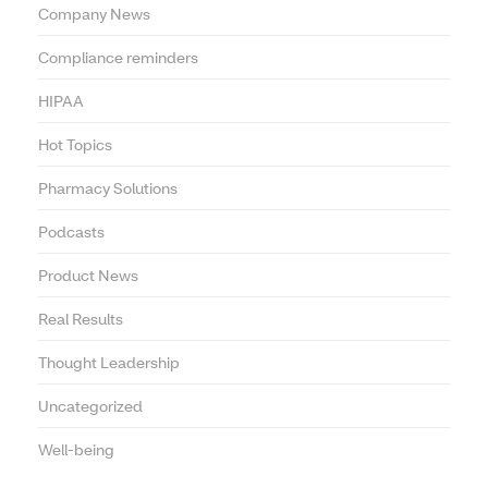
Company News
Compliance reminders
HIPAA
Hot Topics
Pharmacy Solutions
Podcasts
Product News
Real Results
Thought Leadership
Uncategorized
Well-being