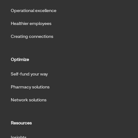
Operational excellence
Healthier employees
Creating connections
Optimize
Self-fund your way
Pharmacy solutions
Network solutions
Resources
Insights