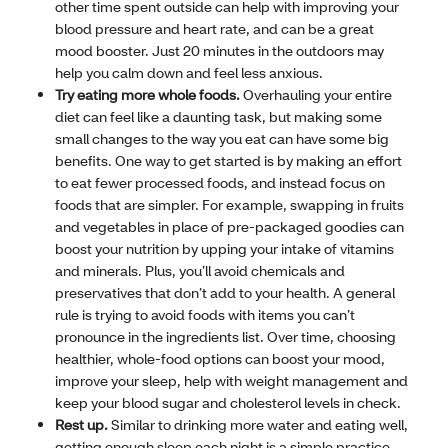
other time spent outside can help with improving your
blood pressure and heart rate, and can be a great
mood booster. Just 20 minutes in the outdoors may
help you calm down and feel less anxious.
Try eating more whole foods.
Overhauling your entire
diet can feel like a daunting task, but making some
small changes to the way you eat can have some big
benefits. One way to get started is by making an effort
to eat fewer processed foods, and instead focus on
foods that are simpler. For example, swapping in fruits
and vegetables in place of pre-packaged goodies can
boost your nutrition by upping your intake of vitamins
and minerals. Plus, you’ll avoid chemicals and
preservatives that don’t add to your health. A general
rule is trying to avoid foods with items you can’t
pronounce in the ingredients list. Over time, choosing
healthier, whole-food options can boost your mood,
improve your sleep, help with weight management and
keep your blood sugar and cholesterol levels in check.
Rest up.
Similar to drinking more water and eating well,
getting enough sleep each night is a simple practice