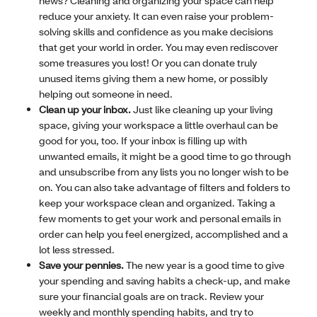
news? Cleaning and organizing your space can help
reduce your anxiety. It can even raise your problem-
solving skills and confidence as you make decisions
that get your world in order. You may even rediscover
some treasures you lost! Or you can donate truly
unused items giving them a new home, or possibly
helping out someone in need.
Clean up your inbox.
Just like cleaning up your living
space, giving your workspace a little overhaul can be
good for you, too. If your inbox is filling up with
unwanted emails, it might be a good time to go through
and unsubscribe from any lists you no longer wish to be
on. You can also take advantage of filters and folders to
keep your workspace clean and organized. Taking a
few moments to get your work and personal emails in
order can help you feel energized, accomplished and a
lot less stressed.
Save your pennies.
The new year is a good time to give
your spending and saving habits a check-up, and make
sure your financial goals are on track. Review your
weekly and monthly spending habits, and try to