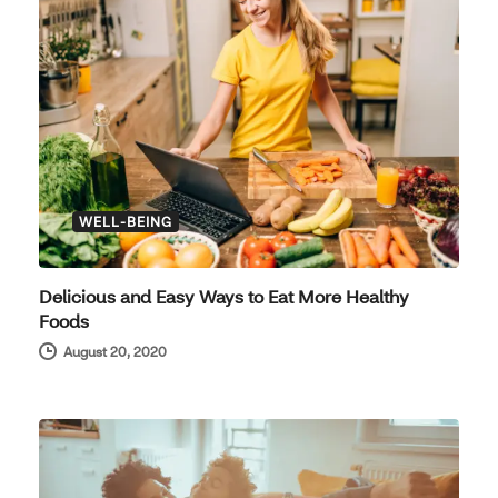
WELL-BEING
Delicious and Easy Ways to Eat More Healthy
Foods
August 20, 2020