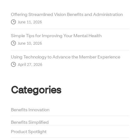
Offering Streamlined Vision Benefits and Administration
June 11, 2026
Simple Tips for Improving Your Mental Health
June 10, 2026
Using Technology to Advance the Member Experience
April 27, 2026
Categories
Benefits Innovation
Benefits Simplified
Product Spotlight