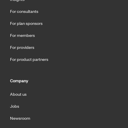
For consultants
For plan sponsors
For members
For providers
For product partners
Company
About us
Jobs
Newsroom