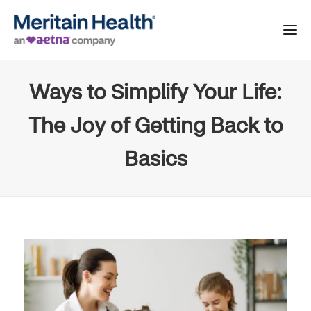
Ways to Simplify Your Life:
The Joy of Getting Back to
Basics