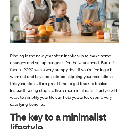
Ringing in the new year often inspires us to make some
changes and set up our goals for the year ahead. But let’s
face it. 2020 was a very bumpy ride. If you’re feeling a bit
worn out and have considered skipping your resolutions
this year, don’t. It’s a great time to get back to basics
instead! Taking steps to live a more minimalist lifestyle with
ways to simplify your life can help you unlock some very
satisfying benefits.
The key to a minimalist
lifestyle