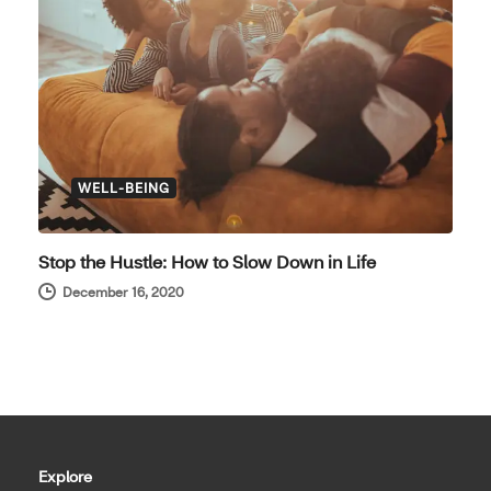
WELL-BEING
Stop the Hustle: How to Slow Down in Life
December 16, 2020
Explore