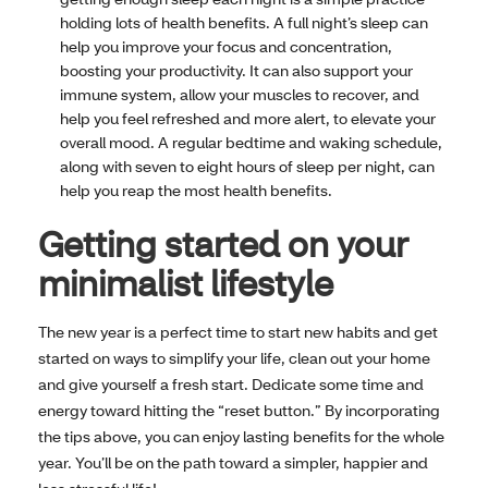
holding lots of health benefits. A full night’s sleep can
help you improve your focus and concentration,
boosting your productivity. It can also support your
immune system, allow your muscles to recover, and
help you feel refreshed and more alert, to elevate your
overall mood. A regular bedtime and waking schedule,
along with seven to eight hours of sleep per night, can
help you reap the most health benefits.
Getting started on your
minimalist lifestyle
The new year is a perfect time to start new habits and get
started on ways to simplify your life, clean out your home
and give yourself a fresh start. Dedicate some time and
energy toward hitting the “reset button.” By incorporating
the tips above, you can enjoy lasting benefits for the whole
year. You’ll be on the path toward a simpler, happier and