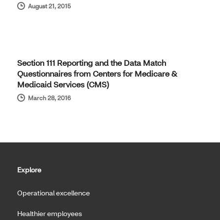
August 21, 2015
Section 111 Reporting and the Data Match
Questionnaires from Centers for Medicare &
Medicaid Services (CMS)
March 28, 2016
Explore
Operational excellence
Healthier employees