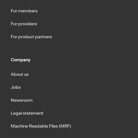
For members
For providers
For product partners
Company
About us
Jobs
Newsroom
Legal statement
Machine Readable Files (MRF)