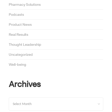
Pharmacy Solutions
Podcasts
Product News
Real Results
Thought Leadership
Uncategorized
Well-being
Archives
Archives