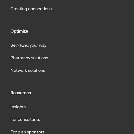
Creating connections
Optimize
Self-fund your way
Pharmacy solutions
Network solutions
Resources
Insights
For consultants
For plan sponsors