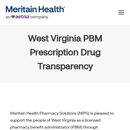
West Virginia PBM
Prescription Drug
Transparency
Meritain Health Pharmacy Solutions (MPS) is pleased to
support the people of West Virginia as a licensed
pharmacy benefit administrator (PBM) through