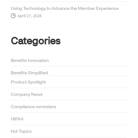
Using Technology to Advance the Member Experience
April 27, 2026
Categories
Benefits Innovation
Benefits Simplified
Product Spotlight
Company News
Compliance reminders
HIPAA
Hot Topics