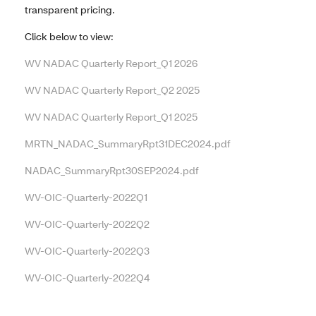
transparent pricing.
Click below to view:
WV NADAC Quarterly Report_Q1 2026
WV NADAC Quarterly Report_Q2 2025
WV NADAC Quarterly Report_Q1 2025
MRTN_NADAC_SummaryRpt31DEC2024.pdf
NADAC_SummaryRpt30SEP2024.pdf
WV-OIC-Quarterly-2022Q1
WV-OIC-Quarterly-2022Q2
WV-OIC-Quarterly-2022Q3
WV-OIC-Quarterly-2022Q4