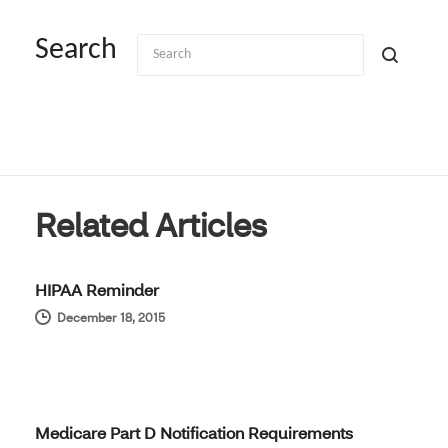
Search
Related Articles
HIPAA Reminder
December 18, 2015
Medicare Part D Notification Requirements