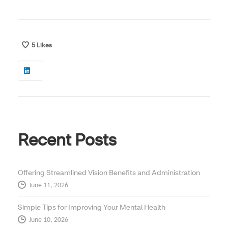
5
Likes
Recent Posts
Offering Streamlined Vision Benefits and Administration
June 11, 2026
Simple Tips for Improving Your Mental Health
June 10, 2026