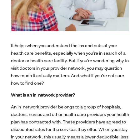
It helps when you understand the ins and outs of your
health care benefits, especially when you’re in search of a
doctor or health care facility. But if you’re wondering why to
visit doctors in your provider network, you may question
how much it actually matters. And what if you’re not sure
how to find one?
What is an in-network provider?
An in-network provider belongs to a group of hospitals,
doctors, nurses and other health care providers your health
plan has contracted with. These providers have agreed to
discounted rates for the services they offer. When you stay
in your network, this usually means a lower deductible, less