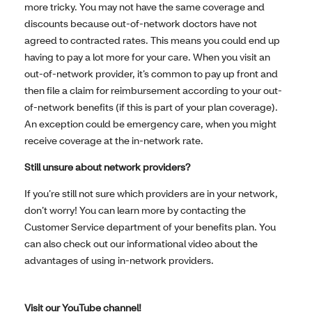
more tricky. You may not have the same coverage and
discounts because out-of-network doctors have not
agreed to contracted rates. This means you could end up
having to pay a lot more for your care. When you visit an
out-of-network provider, it’s common to pay up front and
then file a claim for reimbursement according to your out-
of-network benefits (if this is part of your plan coverage).
An exception could be emergency care, when you might
receive coverage at the in-network rate.
Still unsure about network providers?
If you’re still not sure which providers are in your network,
don’t worry! You can learn more by contacting the
Customer Service department of your benefits plan. You
can also check out our informational video about the
advantages of using in-network providers.
Visit our YouTube channel!