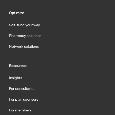
Optimize
Self-fund your way
Pharmacy solutions
Network solutions
Resources
Insights
For consultants
For plan sponsors
For members