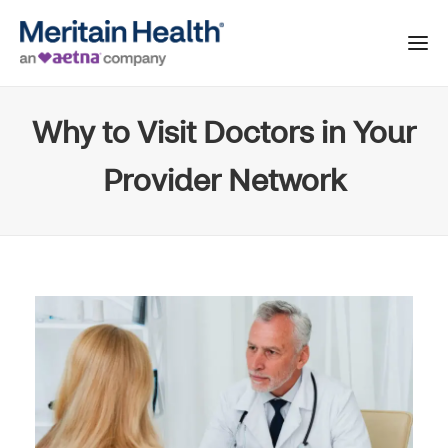
Why to Visit Doctors in Your
Provider Network