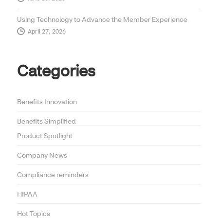
Using Technology to Advance the Member Experience
April 27, 2026
Categories
Benefits Innovation
Benefits Simplified
Product Spotlight
Company News
Compliance reminders
HIPAA
Hot Topics