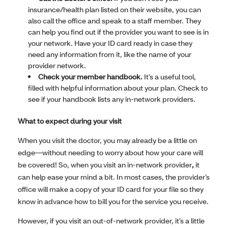
insurance/health plan listed on their website, you can
also call the office and speak to a staff member. They
can help you find out if the provider you want to see is in
your network. Have your ID card ready in case they
need any information from it, like the name of your
provider network.
Check your member handbook.
It’s a useful tool,
filled with helpful information about your plan. Check to
see if your handbook lists any in-network providers.
What to expect during your visit
When you visit the doctor, you may already be a little on
edge—without needing to worry about how your care will
be covered! So, when you visit an in-network provider
,
it
can help ease your mind a bit. In most cases, the provider’s
office will make a copy of your ID card for your file so they
know in advance how to bill you for the service you receive.
However, if you visit an out-of-network provider, it’s a little