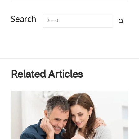
Search
Related Articles