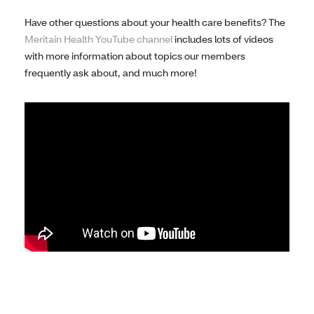
Have other questions about your health care benefits? The
Meritain Health YouTube channel
includes lots of videos
with more information about topics our members
frequently ask about, and much more!