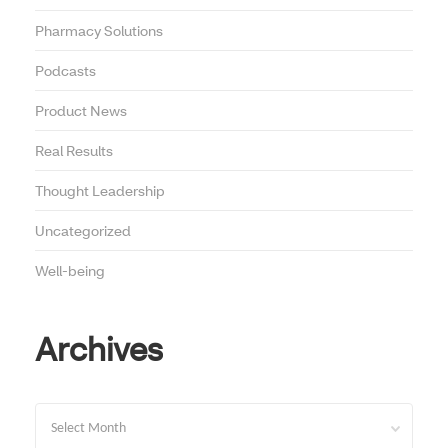
Pharmacy Solutions
Podcasts
Product News
Real Results
Thought Leadership
Uncategorized
Well-being
Archives
Archives