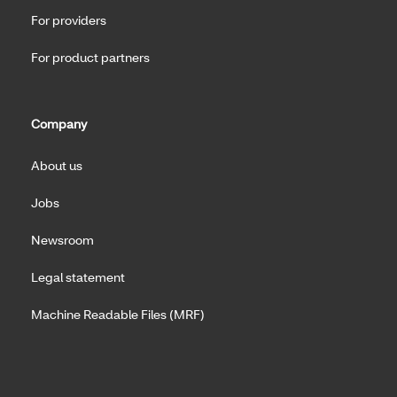
For providers
For product partners
Company
About us
Jobs
Newsroom
Legal statement
Machine Readable Files (MRF)