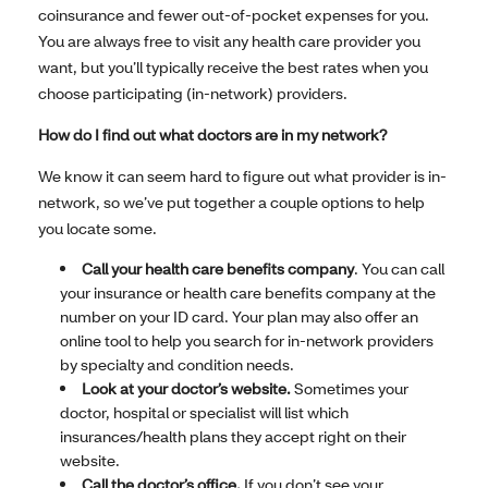
coinsurance and fewer out-of-pocket expenses for you.
You are always free to visit any health care provider you
want, but you’ll typically receive the best rates when you
choose participating (in-network) providers.
How do I find out what doctors are in my network?
We know it can seem hard to figure out what provider is in-
network, so we’ve put together a couple options to help
you locate some.
Call your health care benefits company
. You can call
your insurance or health care benefits company at the
number on your ID card. Your plan may also offer an
online tool to help you search for in-network providers
by specialty and condition needs.
Look at your doctor’s website.
Sometimes your
doctor, hospital or specialist will list which
insurances/health plans they accept right on their
website.
Call the doctor’s office.
If you don’t see your