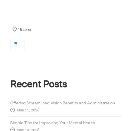
18
Likes
Recent Posts
Offering Streamlined Vision Benefits and Administration
June 11, 2026
Simple Tips for Improving Your Mental Health
June 10, 2026