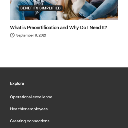
BENEFITS SIMPLIFIED
What is Precertification and Why Do I Need It?
September 9, 2021
Explore
Operational excellence
Healthier employees
Creating connections