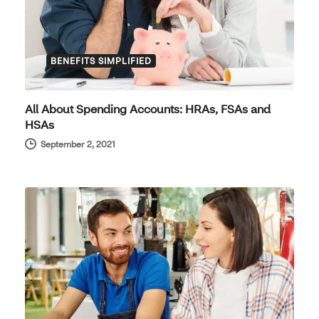
BENEFITS SIMPLIFIED
All About Spending Accounts: HRAs, FSAs and
HSAs
September 2, 2021