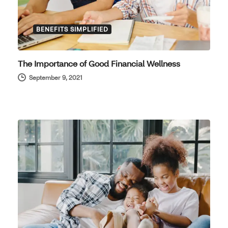
BENEFITS SIMPLIFIED
The Importance of Good Financial Wellness
September 9, 2021