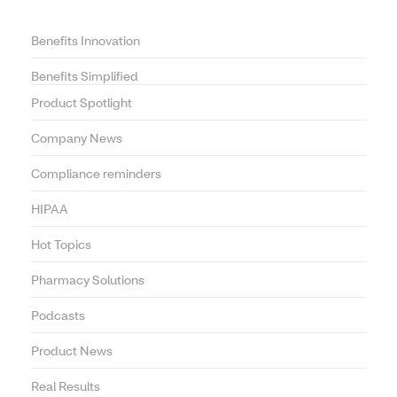
Benefits Innovation
Benefits Simplified
Product Spotlight
Company News
Compliance reminders
HIPAA
Hot Topics
Pharmacy Solutions
Podcasts
Product News
Real Results