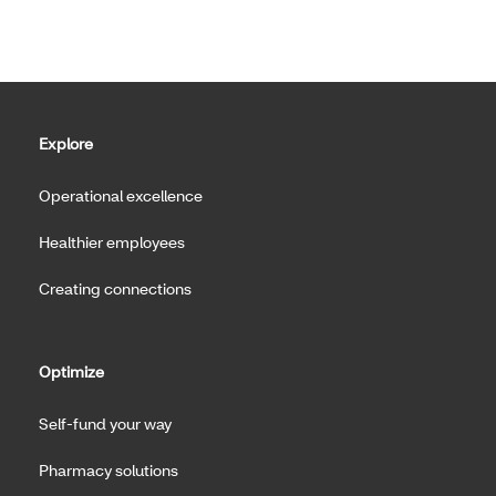
Explore
Operational excellence
Healthier employees
Creating connections
Optimize
Self-fund your way
Pharmacy solutions