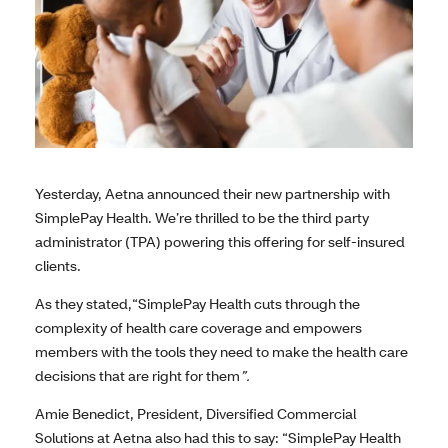
Yesterday, Aetna announced their new partnership with
SimplePay Health. We’re thrilled to be the third party
administrator (TPA) powering this offering for self-insured
clients.
As they stated,“SimplePay Health cuts through the
complexity of health care coverage and empowers
members with the tools they need to make the health care
decisions that are right for them
”.
Amie Benedict, President, Diversified Commercial
Solutions at Aetna also had this to say: “SimplePay Health