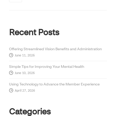
Recent Posts
Offering Streamlined Vision Benefits and Administration
June 11, 2026
Simple Tips for Improving Your Mental Health
June 10, 2026
Using Technology to Advance the Member Experience
April 27, 2026
Categories