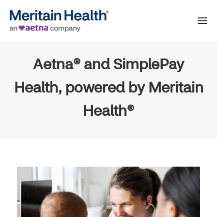
Aetna® and SimplePay
Health, powered by Meritain
Health®