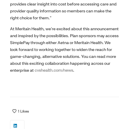
provides clear insight into cost before accessing care and
provider quality information so members can make the
right choice for them.”
At Meritain Health, we’re excited about this announcement
and inspired by the possibilities.
Plan sponsors may access
SimplePay through either Aetna or Meritain Health.
We
look forward to working together to widen the reach for
game-changing, alternative solutions. You can read more
about this exciting collaboration happening across our
enterprise at
cvshealth.com/news
.
1
Likes