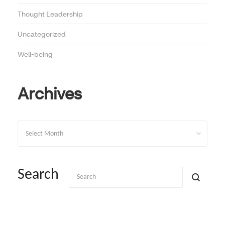
Thought Leadership
Uncategorized
Well-being
Archives
Archives
Search