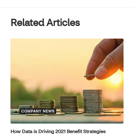
Related Articles
COMPANY NEWS
How Data is Driving 2021 Benefit Strategies