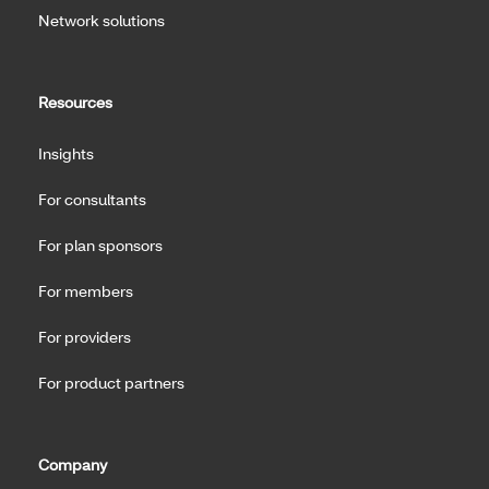
Network solutions
Resources
Insights
For consultants
For plan sponsors
For members
For providers
For product partners
Company