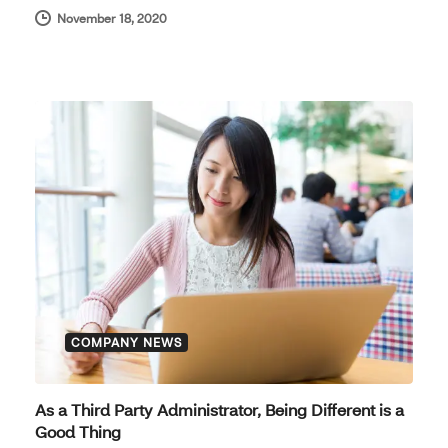
November 18, 2020
COMPANY NEWS
As a Third Party Administrator, Being Different is a
Good Thing