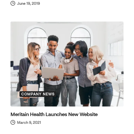
June 19, 2019
COMPANY NEWS
Meritain Health Launches New Website
March 9, 2021