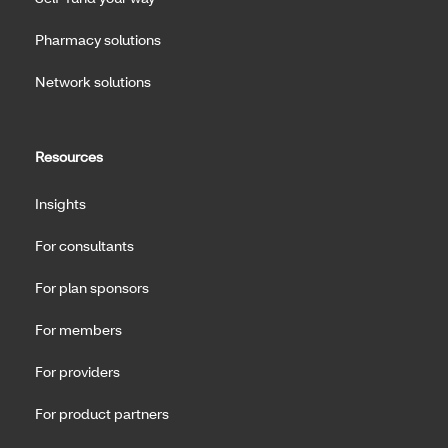
Pharmacy solutions
Network solutions
Resources
Insights
For consultants
For plan sponsors
For members
For providers
For product partners