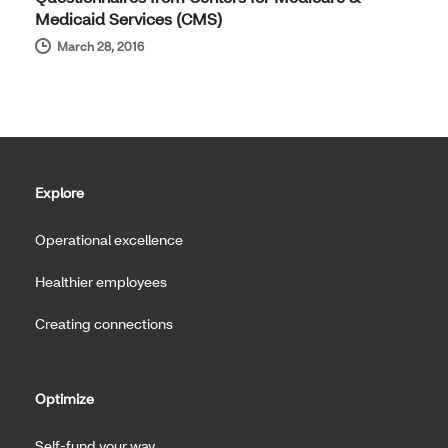
Medicaid Services (CMS)
March 28, 2016
Explore
Operational excellence
Healthier employees
Creating connections
Optimize
Self-fund your way