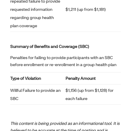
repeated failure to provide
requested information
$1,211 (up from $1,181)
regarding group health
plan coverage
Summary of Benefits and Coverage (SBC)
Penalties for failing to provide participants with an SBC
before enrollment or re-enrollment in a group health plan
Type of Violation
Penalty Amount
Willful Failure to provide an
$1,156 (up from $1,128) for
SBC
each failure
This content is being provided as an informational tool. It is
believed to be accurate at the time of posting and is