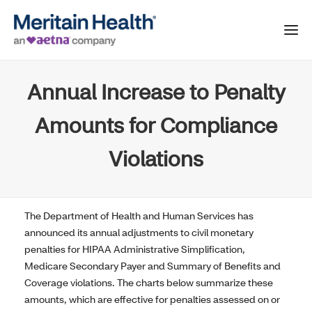
Annual Increase to Penalty
Amounts for Compliance
Violations
The Department of Health and Human Services has
announced its annual adjustments to civil monetary
penalties for HIPAA Administrative Simplification,
Medicare Secondary Payer and Summary of Benefits and
Coverage violations. The charts below summarize these
amounts, which are effective for penalties assessed on or