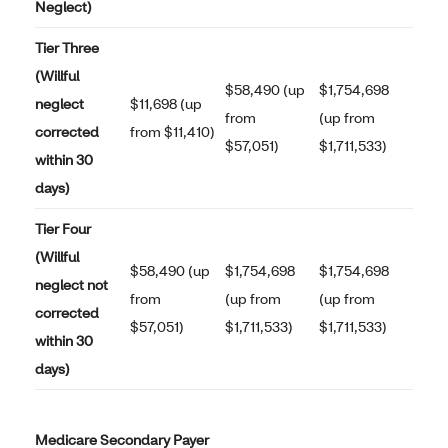
Neglect)
Tier Three
(Willful
$58,490 (up
$1,754,698
neglect
$11,698 (up
from
(up from
corrected
from $11,410)
$57,051)
$1,711,533)
within 30
days)
Tier Four
(Willful
$58,490 (up
$1,754,698
$1,754,698
neglect not
from
(up from
(up from
corrected
$57,051)
$1,711,533)
$1,711,533)
within 30
days)
Medicare Secondary Payer