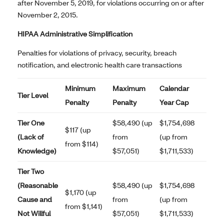
after November 5, 2019, for violations occurring on or after
November 2, 2015.
HIPAA Administrative Simplification
Penalties for violations of privacy, security, breach
notification, and electronic health care transactions
Minimum
Maximum
Calendar
Tier Level
Penalty
Penalty
Year Cap
Tier One
$58,490 (up
$1,754,698
$117 (up
(Lack of
from
(up from
from $114)
Knowledge)
$57,051)
$1,711,533)
Tier Two
(Reasonable
$58,490 (up
$1,754,698
$1,170 (up
Cause and
from
(up from
from $1,141)
Not Willful
$57,051)
$1,711,533)