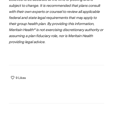
subject to change. It is recommended that plans consult
with their own experts or counsel to review all applicable
federal and state legal requirements that may apply to
their group health plan. By providing this information,
Meritain Health® is not exercising discretionary authority or
assuming a plan fiduciary role, nor is Meritain Health
providing legal advice.
9
Likes