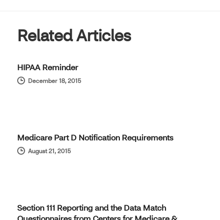
Related Articles
HIPAA Reminder
December 18, 2015
Medicare Part D Notification Requirements
August 21, 2015
Section 111 Reporting and the Data Match
Questionnaires from Centers for Medicare &