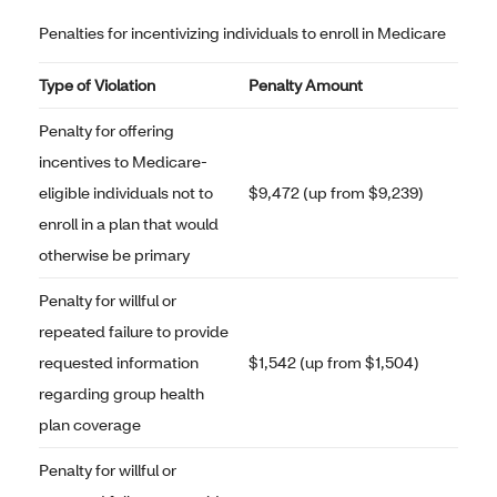
Penalties for incentivizing individuals to enroll in Medicare
Type of Violation
Penalty Amount
Penalty for offering
incentives to Medicare-
eligible individuals not to
$9,472 (up from $9,239)
enroll in a plan that would
otherwise be primary
Penalty for willful or
repeated failure to provide
requested information
$1,542 (up from $1,504)
regarding group health
plan coverage
Penalty for willful or