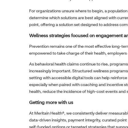
For organizations unsure where to begin, a population
determine which solutions are best aligned with curren
point, offering a solution set designed to address co
Wellness strategies focused on engagement a
Prevention remains one of the most effective long‑t
empowered to take charge of their health, employers o
As behavioral health claims continue to rise, program
increasingly important. Structured wellness programs
setting with accessible digital tools can help reinforc
especially when paired with coaching and incentive str
health, reduce the incidence of high‑cost events and
Getting more with us
At Meritain Health®, we consistently deliver measurab
data‑driven insights, payment integrity, curated poin
self‑funded options or targeted strategies that suppo