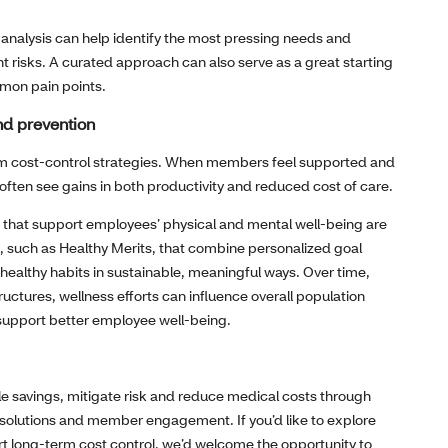
 analysis can help identify the most pressing needs and
t risks. A curated approach can also serve as a great starting
mmon pain points.
nd prevention
erm cost‑control strategies. When members feel supported and
ften see gains in both productivity and reduced cost of care.
s that support employees’ physical and mental well‑being are
, such as Healthy Merits, that combine personalized goal
e healthy habits in sustainable, meaningful ways. Over time,
uctures, wellness efforts can influence overall population
 support better employee well‑being.
le savings, mitigate risk and reduce medical costs through
t solutions and member engagement. If you’d like to explore
rt long‑term cost control, we’d welcome the opportunity to