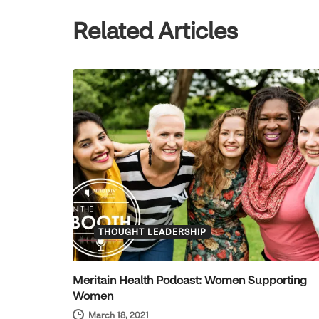
Related Articles
THOUGHT LEADERSHIP
Meritain Health Podcast: Women Supporting
Women
March 18, 2021