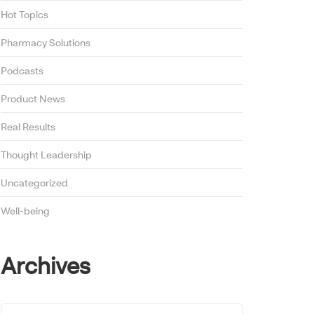
Hot Topics
Pharmacy Solutions
Podcasts
Product News
Real Results
Thought Leadership
Uncategorized
Well-being
Archives
Archives