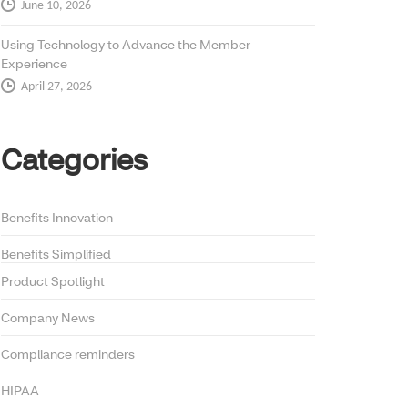
June 10, 2026
Using Technology to Advance the Member
Experience
April 27, 2026
Categories
Benefits Innovation
Benefits Simplified
Product Spotlight
Company News
Compliance reminders
HIPAA