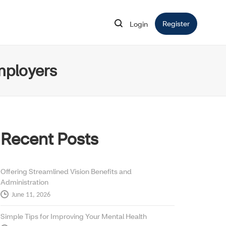
Register
Opens in 
Login
Opens in new window
mployers
Recent Posts
Offering Streamlined Vision Benefits and
Administration
June 11, 2026
Simple Tips for Improving Your Mental Health