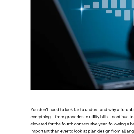
You don’t need to look far to understand why affordabil
everything—from groceries to utility bills—continue to
elevated for the fourth consecutive year, following a br
important than ever to look at plan design from all a