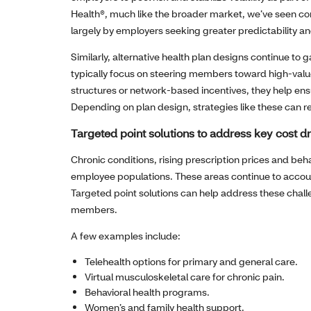
Health®, much like the broader market, we’ve seen co
largely by employers seeking greater predictability an
Similarly, alternative health plan designs continue to
typically focus on steering members toward high‑val
structures or network‑based incentives, they help en
Depending on plan design, strategies like these can r
Targeted point solutions to address key cost dr
Chronic conditions, rising prescription prices and beh
employee populations. These areas continue to account
Targeted point solutions can help address these chal
members.
A few examples include:
Telehealth options for primary and general care.
Virtual musculoskeletal care for chronic pain.
Behavioral health programs.
Women’s and family health support.