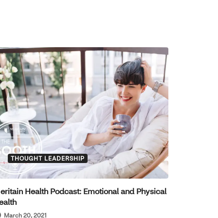
THOUGHT LEADERSHIP
eritain Health Podcast: Emotional and Physical
ealth
March 20, 2021