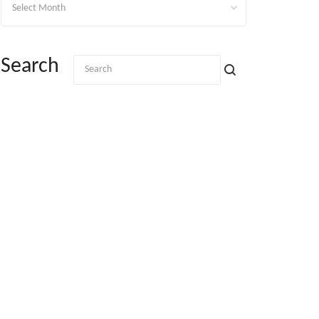
Search