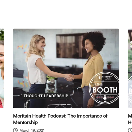
THOUGHT LEADERSHIP
Meritain Health Podcast: The Importance of
M
Mentorship
H
March 19, 2021