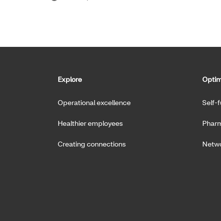
Explore
Optim
Operational excellence
Self-
Healthier employees
Pharm
Creating connections
Netwo