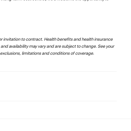
 or invitation to contract. Health benefits and health insurance
 and availability may vary and are subject to change. See your
exclusions, limitations and conditions of coverage.