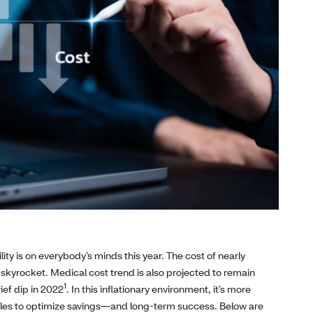
ity is on everybody’s minds this year. The cost of nearly
 skyrocket. Medical cost trend is also projected to remain
1
ief dip in 2022
. In this inflationary environment, it’s more
ngles to optimize savings—and long‑term success. Below are