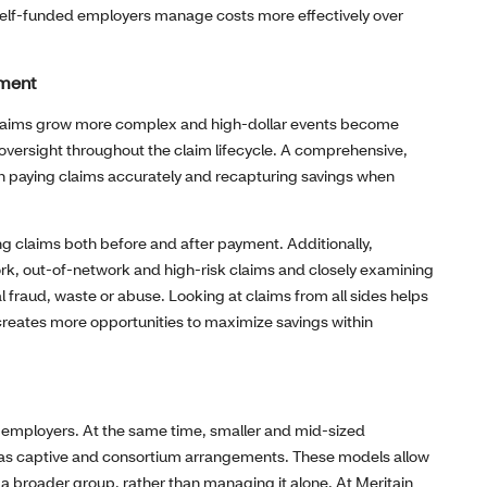
p self-funded employers manage costs more effectively over
ement
 As claims grow more complex and high‑dollar events become
oversight throughout the claim lifecycle. A comprehensive,
n paying claims accurately and recapturing savings when
ng claims both before and after payment. Additionally,
ork, out‑of‑network and high‑risk claims and closely examining
l fraud, waste or abuse. Looking at claims from all sides helps
reates more opportunities to maximize savings within
ge employers. At the same time, smaller and mid‑sized
h as captive and consortium arrangements. These models allow
of a broader group, rather than managing it alone. At Meritain