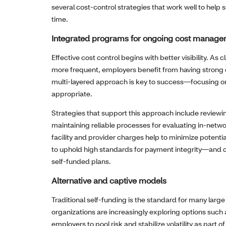
several cost‑control strategies that work well to hel
time.
Integrated programs for ongoing cost manag
Effective cost control begins with better visibility.
more frequent, employers benefit from having strong 
multi-layered approach is key to success—focusing o
appropriate.
Strategies that support this approach include reviewi
maintaining reliable processes for evaluating in‑netw
facility and provider charges help to minimize potentia
to uphold high standards for payment integrity—and c
self‑funded plans.
Alternative and captive models
Traditional self‑funding is the standard for many lar
organizations are increasingly exploring options suc
employers to pool risk and stabilize volatility as part 