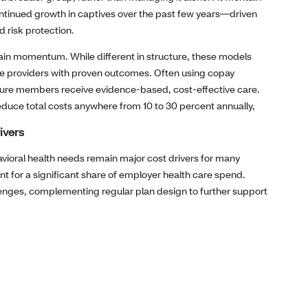
ntinued growth in captives over the past few years—driven
d risk protection.
 gain momentum. While different in structure, these models
ue providers with proven outcomes. Often using copay
sure members receive evidence‑based, cost‑effective care.
educe total costs anywhere from 10 to 30 percent annually,
ivers
avioral health needs remain major cost drivers for many
 for a significant share of employer health care spend.
lenges, complementing regular plan design to further support