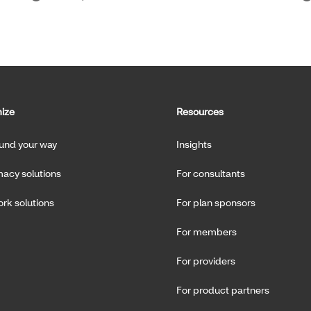
ize
Resources
fund your way
Insights
acy solutions
For consultants
rk solutions
For plan sponsors
For members
For providers
For product partners