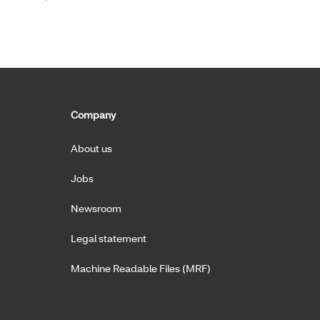
Company
About us
Jobs
Newsroom
Legal statement
Machine Readable Files (MRF)