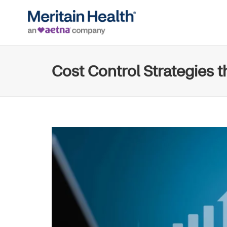
Cost Control Strategies 