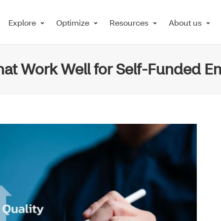
Explore
Optimize
Resources
About us
that Work Well for Self-Funded E