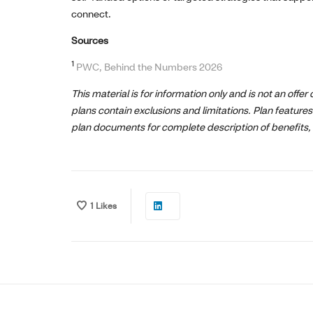
connect.
Sources
1
PWC, Behind the Numbers 2026
This material is for information only and is not an offer
plans contain exclusions and limitations. Plan features
plan documents for complete description of benefits, 
1
Likes