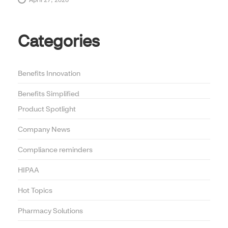
April 27, 2026
Categories
Benefits Innovation
Benefits Simplified
Product Spotlight
Company News
Compliance reminders
HIPAA
Hot Topics
Pharmacy Solutions