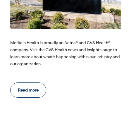
Meritain Health is proudly an Aetna® and CVS Health®
company. Visit the CVS Health news and insights page to
learn more about what’s happening within our industry and
our organization.
Read more