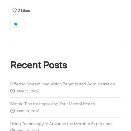
2
Likes
Recent Posts
Offering Streamlined Vision Benefits and Administration
June 11, 2026
Simple Tips for Improving Your Mental Health
June 10, 2026
Using Technology to Advance the Member Experience