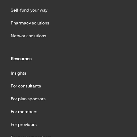
Self-fund your way
Pharmacy solutions
Network solutions
Resources
Insights
For consultants
For plan sponsors
For members
For providers