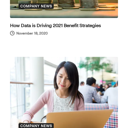
COMPANY NEWS
How Data is Driving 2021 Benefit Strategies
November 18, 2020
COMPANY NEWS