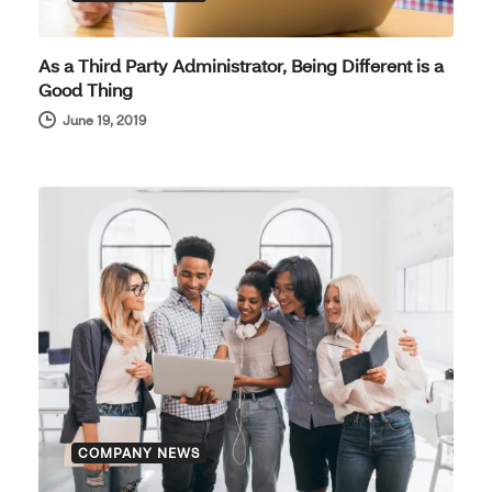
As a Third Party Administrator, Being Different is a
Good Thing
June 19, 2019
COMPANY NEWS