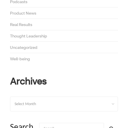
Podcasts
Product News
Real Results
Thought Leadership
Uncategorized
Well-being
Archives
Archives
Search