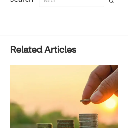
Related Articles