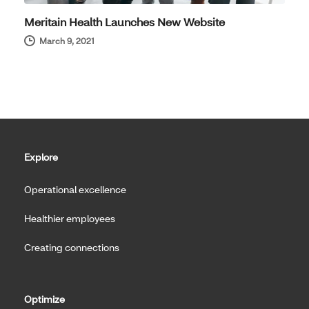
Meritain Health Launches New Website
March 9, 2021
Explore
Operational excellence
Healthier employees
Creating connections
Optimize