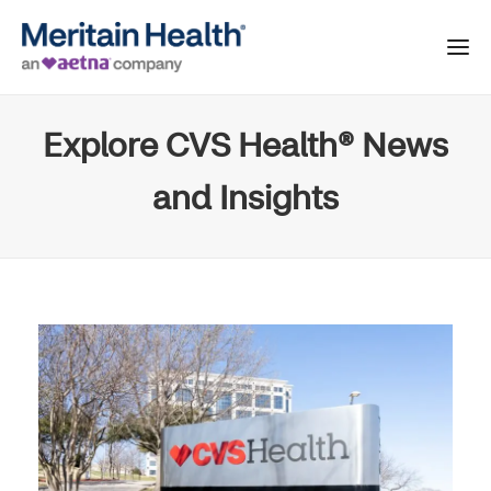
Explore CVS Health® News
and Insights