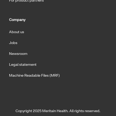
For product partners
Company
About us
Jobs
Newsroom
Legal statement
Machine Readable Files (MRF)
Copyright 2025 Meritain Health. All rights reserved.