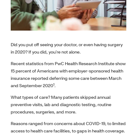
Did you put off seeing your doctor, or even having surgery
in 2020? If you did, you’re not alone.
Recent statistics from PwC Health Research Institute show
15 percent of Americans with employer-sponsored health
insurance reported deferring some care between March
1
and September 2020
.
What types of care? Many patients skipped annual
preventive visits, lab and diagnostic testing, routine
procedures, surgeries, and more.
Reasons ranged from concerns about COVID-19, to limited
access to health care facilities, to gaps in health coverage.