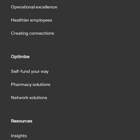
Operational excellence
Healthier employees
Creating connections
Optimize
Self-fund your way
Pharmacy solutions
Network solutions
Resources
Insights