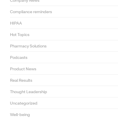
Company News
Compliance reminders
HIPAA
Hot Topics
Pharmacy Solutions
Podcasts
Product News
Real Results
Thought Leadership
Uncategorized
Well-being