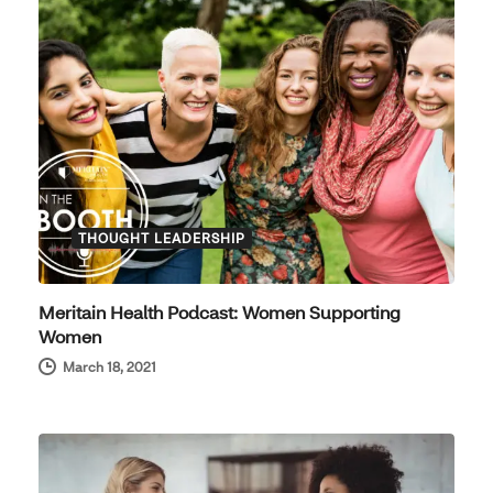
THOUGHT LEADERSHIP
Meritain Health Podcast: Women Supporting
Women
March 18, 2021