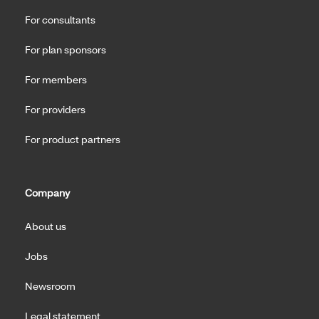
For consultants
For plan sponsors
For members
For providers
For product partners
Company
About us
Jobs
Newsroom
Legal statement