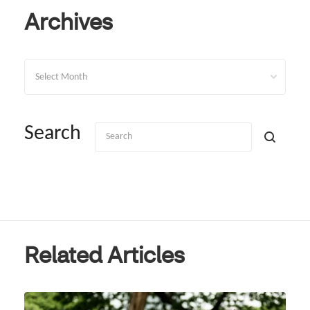
Archives
Archives
Search
Related Articles