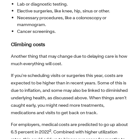
Lab or diagnostic testing.
Elective surgeries, like knee, hip, sinus or other.
Necessary procedures, like a colonoscopy or
mammogram.
Cancer screenings.
Climbing costs
Another thing that may change due to delaying care is how
much everything will cost.
If you’re scheduling visits or surgeries this year, costs are
expected to be higher than in recent years. Some of this is
due to inflation, and some may also be linked to diminished
underlying health, as discussed above. When things aren’t
caught early, you might need more treatments,
medications and visits to get back on track.
For employers, medical costs are predicted to go up about
2
6.5 percent in 2022
. Combined with higher utilization