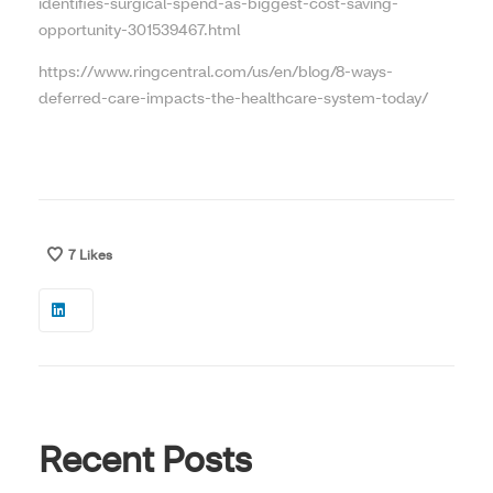
identifies-surgical-spend-as-biggest-cost-saving-
opportunity-301539467.html
https://www.ringcentral.com/us/en/blog/8-ways-
deferred-care-impacts-the-healthcare-system-today/
7
Likes
Recent Posts