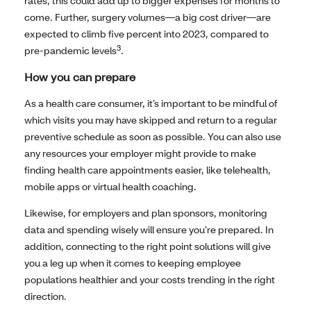
rates, this could add up to bigger expenses for months to
come. Further, surgery volumes—a big cost driver—are
expected to climb five percent into 2023, compared to
3
pre-pandemic levels
.
How you can prepare
As a health care consumer, it’s important to be mindful of
which visits you may have skipped and return to a regular
preventive schedule as soon as possible. You can also use
any resources your employer might provide to make
finding health care appointments easier, like telehealth,
mobile apps or virtual health coaching.
Likewise, for employers and plan sponsors, monitoring
data and spending wisely will ensure you’re prepared. In
addition, connecting to the right point solutions will give
you a leg up when it comes to keeping employee
populations healthier and your costs trending in the right
direction.