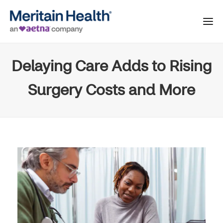
Delaying Care Adds to Rising
Surgery Costs and More