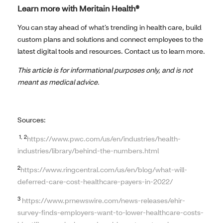
Learn more with Meritain Health®
You can stay ahead of what’s trending in health care, build
custom plans and solutions and connect employees to the
latest digital tools and resources. Contact us to learn more.
This article is for informational purposes only, and is not
meant as medical advice.
Sources:
1, 2
https://www.pwc.com/us/en/industries/health-
industries/library/behind-the-numbers.html
2
https://www.ringcentral.com/us/en/blog/what-will-
deferred-care-cost-healthcare-payers-in-2022/
3
https://www.prnewswire.com/news-releases/ehir-
survey-finds-employers-want-to-lower-healthcare-costs-