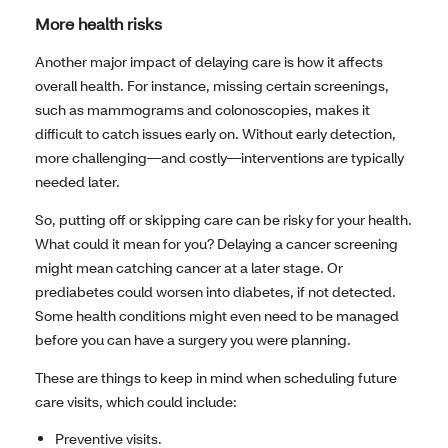
More health risks
Another major impact of delaying care is how it affects
overall health. For instance, missing certain screenings,
such as mammograms and colonoscopies, makes it
difficult to catch issues early on. Without early detection,
more challenging—and costly—interventions are typically
needed later.
So, putting off or skipping care can be risky for your health.
What could it mean for you? Delaying a cancer screening
might mean catching cancer at a later stage. Or
prediabetes could worsen into diabetes, if not detected.
Some health conditions might even need to be managed
before you can have a surgery you were planning.
These are things to keep in mind when scheduling future
care visits, which could include:
Preventive visits.