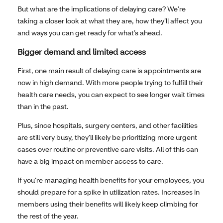
But what are the implications of delaying care? We’re
taking a closer look at what they are, how they’ll affect you
and ways you can get ready for what’s ahead.
Bigger demand and limited access
First, one main result of delaying care is appointments are
now in high demand. With more people trying to fulfill their
health care needs, you can expect to see longer wait times
than in the past.
Plus, since hospitals, surgery centers, and other facilities
are still very busy, they’ll likely be prioritizing more urgent
cases over routine or preventive care visits. All of this can
have a big impact on member access to care.
If you’re managing health benefits for your employees, you
should prepare for a spike in utilization rates. Increases in
members using their benefits will likely keep climbing for
the rest of the year.