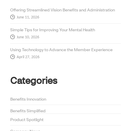
Offering Streamlined Vision Benefits and Administration
June 11, 2026
Simple Tips for Improving Your Mental Health
June 10, 2026
Using Technology to Advance the Member Experience
April 27, 2026
Categories
Benefits Innovation
Benefits Simplified
Product Spotlight