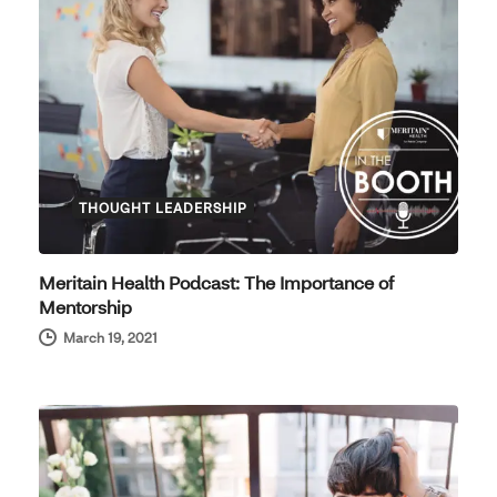
THOUGHT LEADERSHIP
Meritain Health Podcast: The Importance of
Mentorship
March 19, 2021