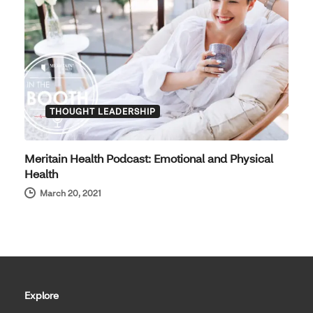
THOUGHT LEADERSHIP
Meritain Health Podcast: Emotional and Physical
Health
March 20, 2021
Explore