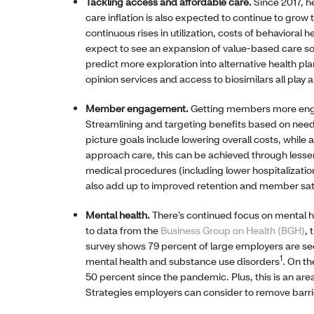
Tackling access and affordable care.
Since 2017, h
care inflation is also expected to continue to grow t
continuous rises in utilization, costs of behavioral
expect to see an expansion of value-based care so
predict more exploration into alternative health pla
opinion services and access to biosimilars all play a
Member engagement.
Getting members more engag
Streamlining and targeting benefits based on need, 
picture goals include lowering overall costs, whil
approach care, this can be achieved through lesse
medical procedures (including lower hospitalizati
also add up to improved retention and member sat
Mental health.
There’s continued focus on mental he
to data from the
Business Group on Health (BGH)
, 
survey shows 79 percent of large employers are see
1
mental health and substance use disorders
. On t
50 percent since the pandemic. Plus, this is an ar
Strategies employers can consider to remove barrie