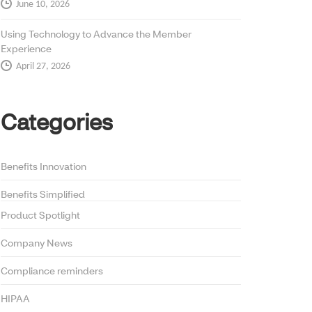
June 10, 2026
Using Technology to Advance the Member
Experience
April 27, 2026
Categories
Benefits Innovation
Benefits Simplified
Product Spotlight
Company News
Compliance reminders
HIPAA