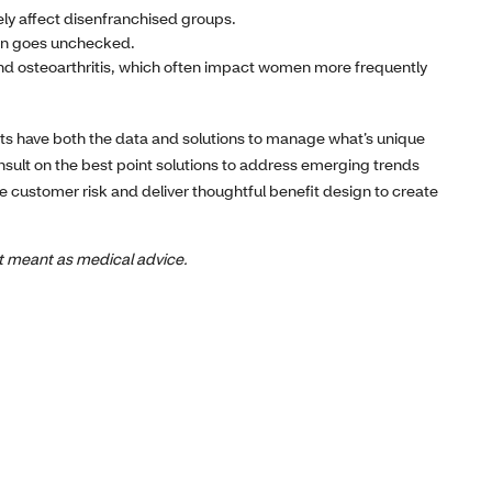
ly affect disenfranchised groups.
ten goes unchecked.
and osteoarthritis, which often impact women more frequently
ts have both the data and solutions to manage what’s unique
sult on the best point solutions to address emerging trends
te customer risk and deliver thoughtful benefit design to create
not meant as medical advice.