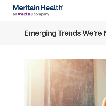
Emerging Trends We’re N