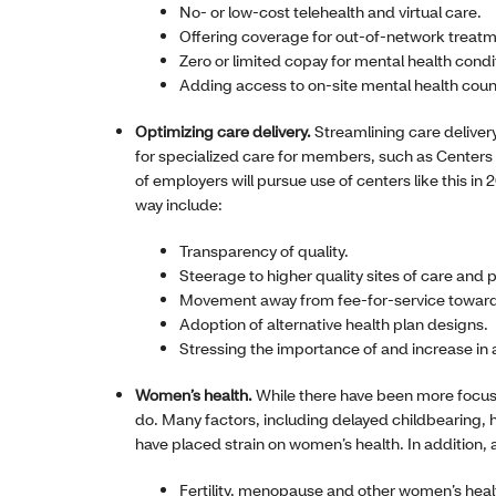
No- or low-cost telehealth and virtual care.
Offering coverage for out-of-network treatm
Zero or limited copay for mental health condi
Adding access to on-site mental health coun
Optimizing care delivery.
Streamlining care delivery 
for specialized care for members, such as Center
of employers will pursue use of centers like this in
way include:
Transparency of quality.
Steerage to higher quality sites of care and
Movement away from fee-for-service toward
Adoption of alternative health plan designs.
Stressing the importance of and increase in 
Women’s health.
While there have been more focuse
do. Many factors, including delayed childbearing, h
have placed strain on women’s health. In addition,
Fertility, menopause and other women’s heal