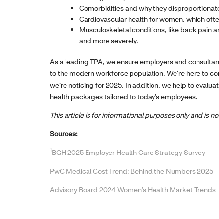
Comorbidities and why they disproportionate
Cardiovascular health for women, which of
Musculoskeletal conditions, like back pain 
and more severely.
As a leading TPA, we ensure employers and consultan
to the modern workforce population. We’re here to con
we’re noticing for 2025. In addition, we help to evalua
health packages tailored to today’s employees.
This article is for informational purposes only and is 
Sources:
1
BGH 2025 Employer Health Care Strategy Survey
PwC Medical Cost Trend: Behind the Numbers 2025
Advisory Board 2024 Women’s Health Market Trends