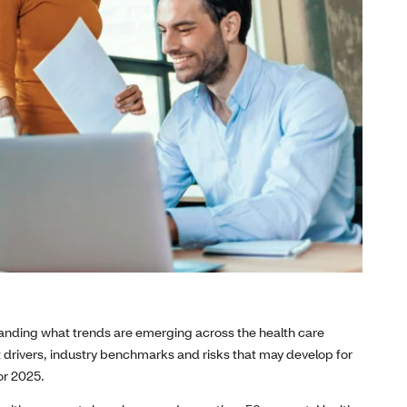
standing what trends are emerging across the health care
drivers, industry benchmarks and risks that may develop for
or 2025.