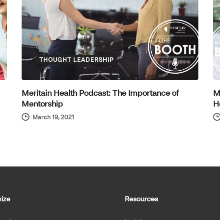
THOUGHT LEADERSHIP
Meritain Health Podcast: The Importance of
M
Mentorship
H
March 19, 2021
ize
Resources