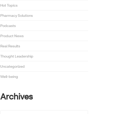
Hot Topics
Pharmacy Solutions
Podcasts
Product News
Real Results
Thought Leadership
Uncategorized
Well-being
Archives
Archives