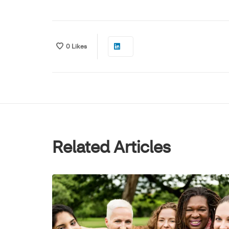
0
Likes
Related Articles