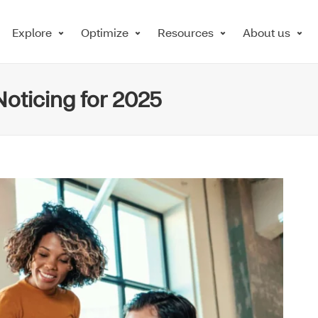
Explore
Optimize
Resources
About us
oticing for 2025