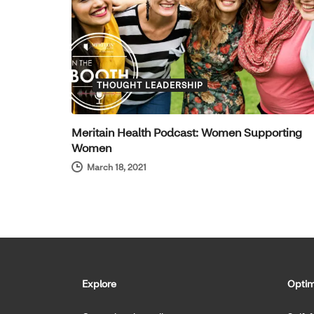
THOUGHT LEADERSHIP
Meritain Health Podcast: Women Supporting
Women
March 18, 2021
Explore
Optim