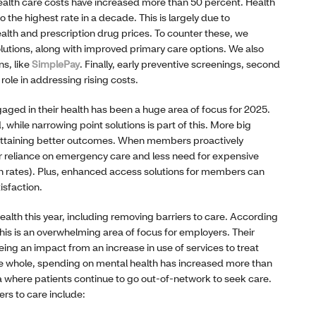
ealth care costs have increased more than 50 percent. Health
o the highest rate in a decade. This is largely due to
 health and prescription drug prices. To counter these, we
lutions, along with improved primary care options. We also
ns, like
SimplePay
. Finally, early preventive screenings, second
 role in addressing rising costs.
ed in their health has been a huge area of focus for 2025.
while narrowing point solutions is part of this. More big
e attaining better outcomes. When members proactively
r reliance on emergency care and less need for expensive
on rates). Plus, enhanced access solutions for members can
isfaction.
alth this year, including removing barriers to care. According
this is an overwhelming area of focus for employers. Their
ing an impact from an increase in use of services to treat
he whole, spending on mental health has increased more than
ea where patients continue to go out-of-network to seek care.
rs to care include: