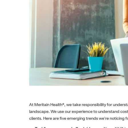
At Meritain Health®, we take responsibility for under
landscape. We use our experience to understand cost 
clients. Here are five emerging trends we’re noticing f