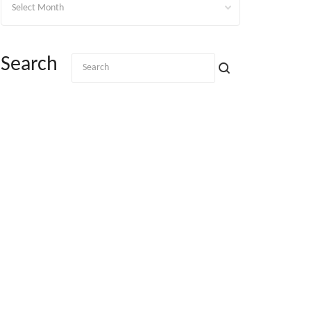
Search