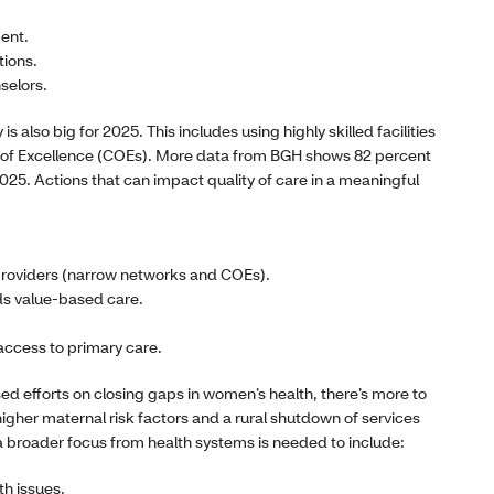
ent.
tions.
selors.
is also big for 2025. This includes using highly skilled facilities
s of Excellence (COEs). More data from BGH shows 82 percent
 2025. Actions that can impact quality of care in a meaningful
 providers (narrow networks and COEs).
s value-based care.
access to primary care.
d efforts on closing gaps in women’s health, there’s more to
igher maternal risk factors and a rural shutdown of services
 a broader focus from health systems is needed to include:
th issues.