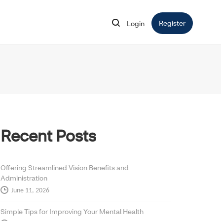
Register
Opens in 
Login
Opens in new window
Recent Posts
Offering Streamlined Vision Benefits and
Administration
June 11, 2026
Simple Tips for Improving Your Mental Health