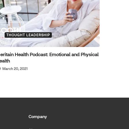
THOUGHT LEADERSHIP
eritain Health Podcast: Emotional and Physical
ealth
March 20, 2021
Company