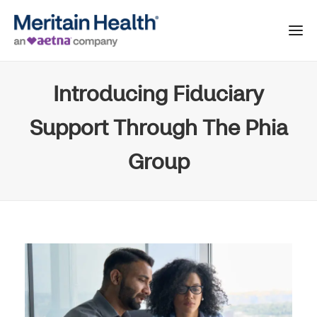
Introducing Fiduciary
Support Through The Phia
Group