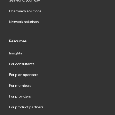
Self-fund your way
Pharmacy solutions
Network solutions
Resources
Insights
For consultants
For plan sponsors
For members
For providers
For product partners