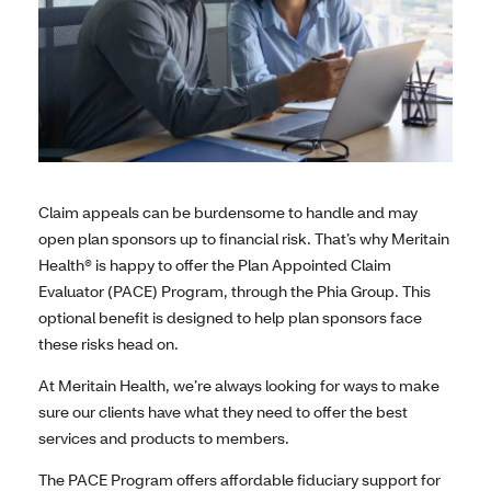
Claim appeals can be burdensome to handle and may
open plan sponsors up to financial risk. That’s why Meritain
Health® is happy to offer the Plan Appointed Claim
Evaluator (PACE) Program, through the Phia Group. This
optional benefit is designed to help plan sponsors face
these risks head on.
At Meritain Health, we’re always looking for ways to make
sure our clients have what they need to offer the best
services and products to members.
The PACE Program offers affordable fiduciary support for