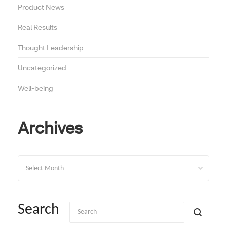
Product News
Real Results
Thought Leadership
Uncategorized
Well-being
Archives
Archives
Search