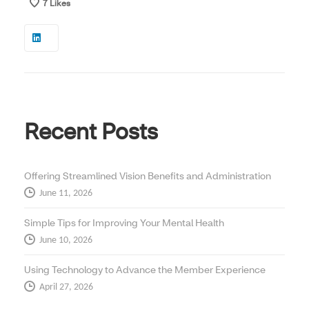
7
Likes
Recent Posts
Offering Streamlined Vision Benefits and Administration
June 11, 2026
Simple Tips for Improving Your Mental Health
June 10, 2026
Using Technology to Advance the Member Experience
April 27, 2026