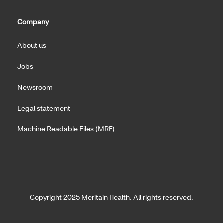
Company
About us
Jobs
Newsroom
Legal statement
Machine Readable Files (MRF)
Copyright 2025 Meritain Health. All rights reserved.