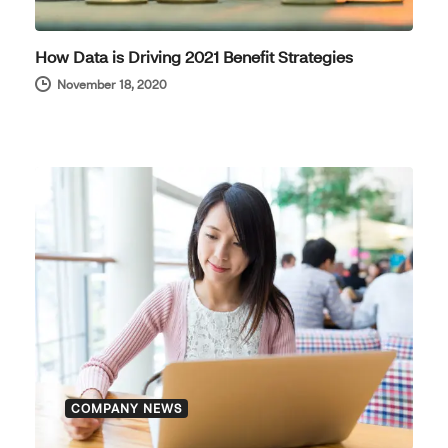
How Data is Driving 2021 Benefit Strategies
November 18, 2020
COMPANY NEWS