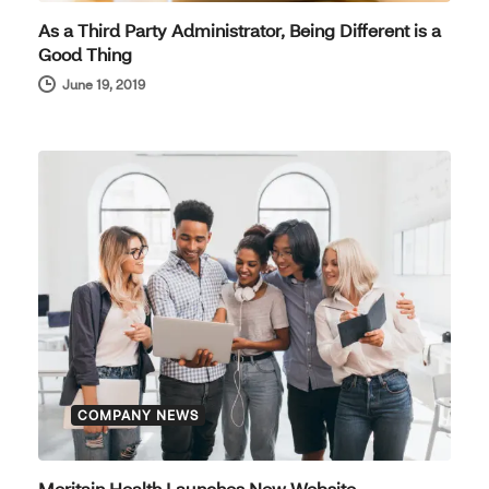
As a Third Party Administrator, Being Different is a
Good Thing
June 19, 2019
COMPANY NEWS
Meritain Health Launches New Website