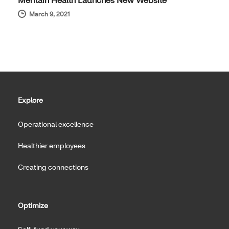
March 9, 2021
Explore
Operational excellence
Healthier employees
Creating connections
Optimize