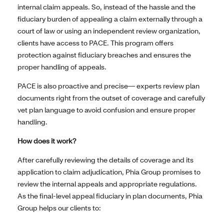
internal claim appeals. So, instead of the hassle and the
fiduciary burden of appealing a claim externally through a
court of law or using an independent review organization,
clients have access to PACE. This program offers
protection against fiduciary breaches and ensures the
proper handling of appeals.
PACE is also proactive and precise— experts review plan
documents right from the outset of coverage and carefully
vet plan language to avoid confusion and ensure proper
handling.
How does it work?
After carefully reviewing the details of coverage and its
application to claim adjudication, Phia Group promises to
review the internal appeals and appropriate regulations.
As the final-level appeal fiduciary in plan documents, Phia
Group helps our clients to: