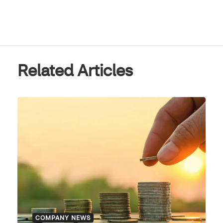
Related Articles
COMPANY NEWS