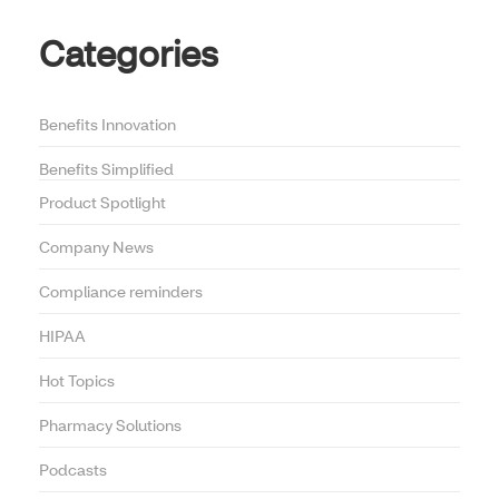
Categories
Benefits Innovation
Benefits Simplified
Product Spotlight
Company News
Compliance reminders
HIPAA
Hot Topics
Pharmacy Solutions
Podcasts