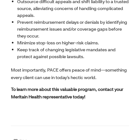
Outsource difficult appeals and shift liability to a trusted
source, alleviating concerns of handling complicated
appeals.
Prevent reimbursement delays or denials by identifying
reimbursement issues and/or coverage gaps before
they occur.
Minimize stop-loss on higher-risk claims.
Keep track of changing legislative mandates and
protect against possible lawsuits.
Most importantly, PACE offers peace of mind—something
every client can use in today’s hectic world.
To learn more about this valuable program, contact your
Meritain Health representative today!