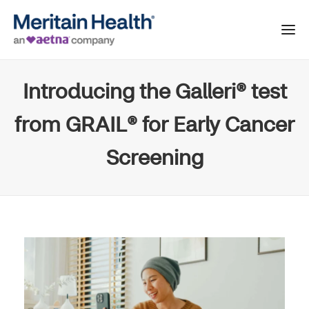
Introducing the Galleri® test
from GRAIL® for Early Cancer
Screening