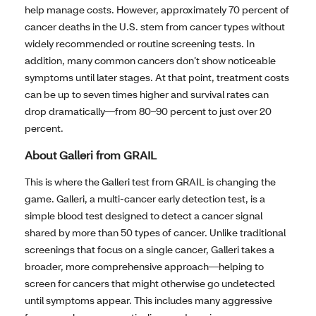
help manage costs. However, approximately 70 percent of
cancer deaths in the U.S. stem from cancer types without
widely recommended or routine screening tests. In
addition, many common cancers don’t show noticeable
symptoms until later stages. At that point, treatment costs
can be up to seven times higher and survival rates can
drop dramatically—from 80–90 percent to just over 20
percent.
About Galleri from GRAIL
This is where the Galleri test from GRAIL is changing the
game. Galleri, a multi-cancer early detection test, is a
simple blood test designed to detect a cancer signal
shared by more than 50 types of cancer. Unlike traditional
screenings that focus on a single cancer, Galleri takes a
broader, more comprehensive approach—helping to
screen for cancers that might otherwise go undetected
until symptoms appear. This includes many aggressive