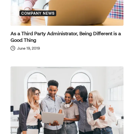
COMPANY NEWS
As a Third Party Administrator, Being Different is a
Good Thing
June 19, 2019