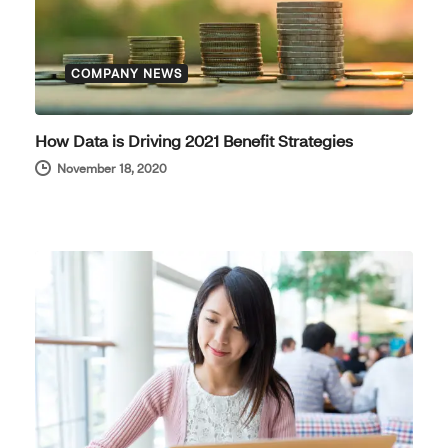
COMPANY NEWS
How Data is Driving 2021 Benefit Strategies
November 18, 2020