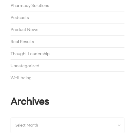
Pharmacy Solutions
Podcasts
Product News
Real Results
Thought Leadership
Uncategorized
Well-being
Archives
Archives