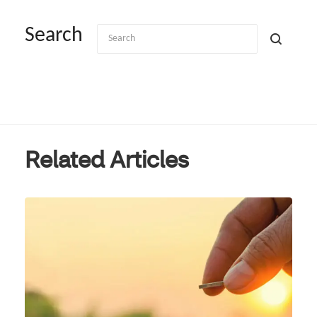
Search
Related Articles