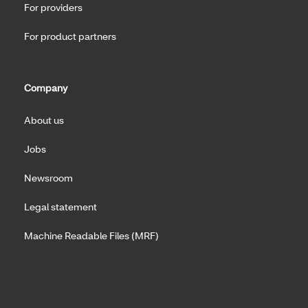
For providers
For product partners
Company
About us
Jobs
Newsroom
Legal statement
Machine Readable Files (MRF)