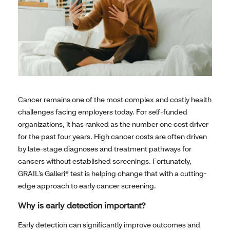
Cancer remains one of the most complex and costly health
challenges facing employers today. For self-funded
organizations, it has ranked as the number one cost driver
for the past four years. High cancer costs are often driven
by late-stage diagnoses and treatment pathways for
cancers without established screenings. Fortunately,
GRAIL’s Galleri® test is helping change that with a cutting-
edge approach to early cancer screening.
Why is early detection important?
Early detection can significantly improve outcomes and