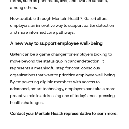
forms, such as pancreatic, liver, and ovarian cancers,
among others.
Now available through Meritain Health®, Galleri offers
employers an innovative way to support earlier detection
and more informed care pathways.
A new way to support employee well-being
Galleri can be a game changer for employers looking to
move beyond the status quo in cancer detection. It
represents a meaningful step for cost-conscious
organizations that want to prioritize employee well-being.
By empowering eligible members with access to
advanced, smart technology, employers can take a more
proactive role in addressing one of today’s most pressing
health challenges.
Contact your Meritain Health representative to learn more.