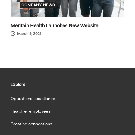
COMPANY NEWS
Meritain Health Launches New Website
March 9, 2021
Explore
Operational excellence
Healthier employees
Creating connections