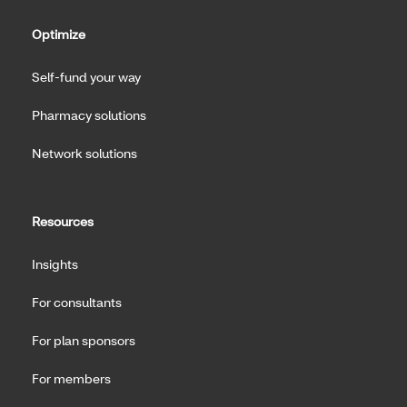
Optimize
Self-fund your way
Pharmacy solutions
Network solutions
Resources
Insights
For consultants
For plan sponsors
For members