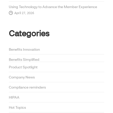
Using Technology to Advance the Member Experience
April 27, 2026
Categories
Benefits Innovation
Benefits Simplified
Product Spotlight
Company News
Compliance reminders
HIPAA
Hot Topics