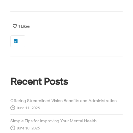
1
Likes
Recent Posts
Offering Streamlined Vision Benefits and Administration
June 11, 2026
Simple Tips for Improving Your Mental Health
June 10, 2026