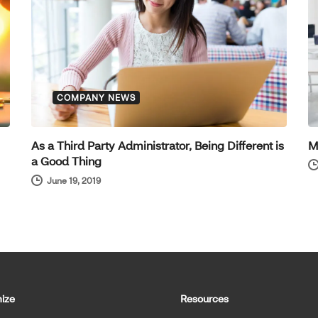
COMPANY NEWS
As a Third Party Administrator, Being Different is
M
a Good Thing
June 19, 2019
ize
Resources