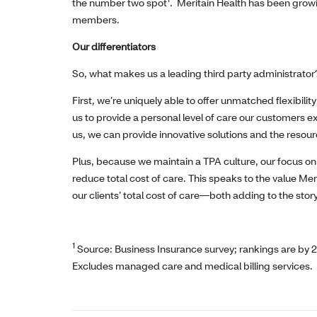
the number two spot
. Meritain Health has been growi
members.
Our differentiators
So, what makes us a leading third party administrator
First, we’re uniquely able to offer unmatched flexibilit
us to provide a personal level of care our customers 
us, we can provide innovative solutions and the resourc
Plus, because we maintain a TPA culture, our focus on
reduce total cost of care. This speaks to the value Mer
our clients’ total cost of care—both adding to the sto
1
Source: Business Insurance survey; rankings are by 
Excludes managed care and medical billing services.