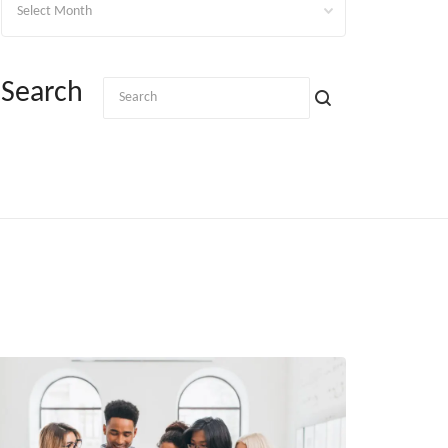
Search