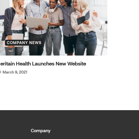
COMPANY NEWS
eritain Health Launches New Website
March 9, 2021
Company