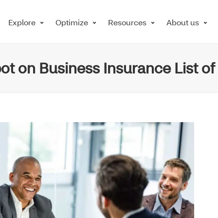
Explore
Optimize
Resources
About us
ot on Business Insurance List o