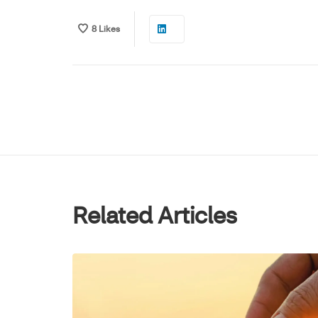
8
Likes
Related Articles