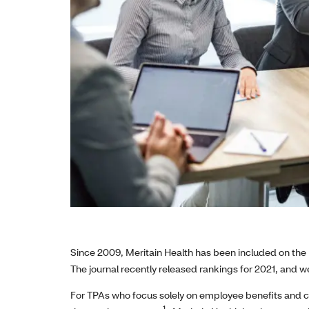
Since 2009, Meritain Health has been included on the 
The journal recently released rankings for 2021, and we
For TPAs who focus solely on employee benefits and c
1