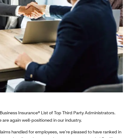
Business Insurance® List of Top Third Party Administrators.
 are again well-positioned in our industry.
laims handled for employees, we’re pleased to have ranked in