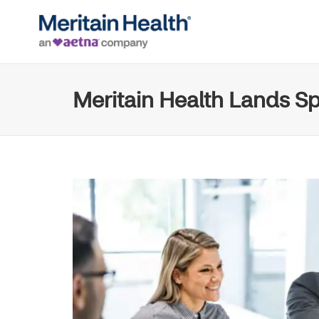
Meritain Health Lands Sp