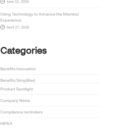
June 10, 2026
Using Technology to Advance the Member
Experience
April 27, 2026
Categories
Benefits Innovation
Benefits Simplified
Product Spotlight
Company News
Compliance reminders
HIPAA