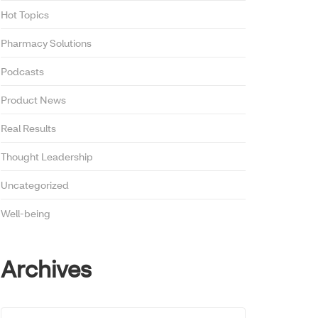
Hot Topics
Pharmacy Solutions
Podcasts
Product News
Real Results
Thought Leadership
Uncategorized
Well-being
Archives
Archives