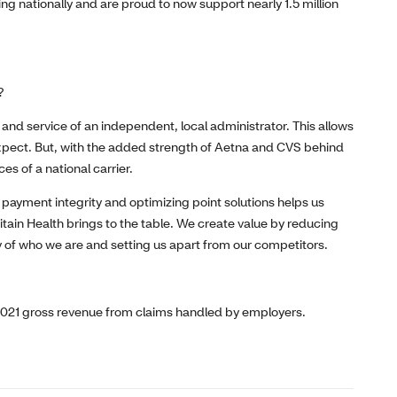
ng nationally and are proud to now support nearly 1.5 million
?
y and service of an independent, local administrator. This allows
expect. But, with the added strength of Aetna and CVS behind
es of a national carrier.
 payment integrity and optimizing point solutions helps us
itain Health brings to the table. We create value by reducing
ry of who we are and setting us apart from our competitors.
2021 gross revenue from claims handled by employers.