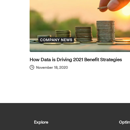
COMPANY NEWS
How Data is Driving 2021 Benefit Strategies
November 18, 2020
Explore
Optim