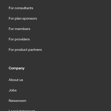
For consultants
For plan sponsors
For members
For providers
For product partners
Company
About us
Jobs
Newsroom
Legal statement