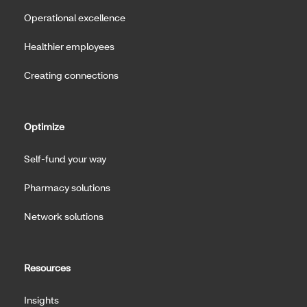
Operational excellence
Healthier employees
Creating connections
Optimize
Self-fund your way
Pharmacy solutions
Network solutions
Resources
Insights