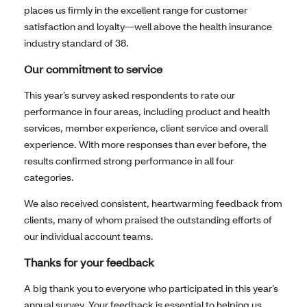
places us firmly in the excellent range for customer
satisfaction and loyalty—well above the health insurance
industry standard of 38.
Our commitment to service
This year’s survey asked respondents to rate our
performance in four areas, including product and health
services, member experience, client service and overall
experience. With more responses than ever before, the
results confirmed strong performance in all four
categories.
We also received consistent, heartwarming feedback from
clients, many of whom praised the outstanding efforts of
our individual account teams.
Thanks for your feedback
A big thank you to everyone who participated in this year’s
annual survey. Your feedback is essential to helping us