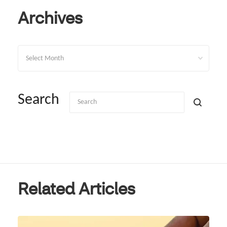
Archives
Archives
Search
Related Articles