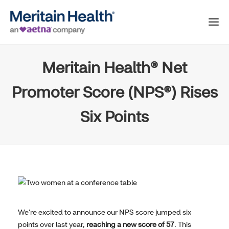
Meritain Health® Net
Promoter Score (NPS®) Rises
Six Points
We’re excited to announce our NPS score jumped six
points over last year,
reaching a new score of 57
. This