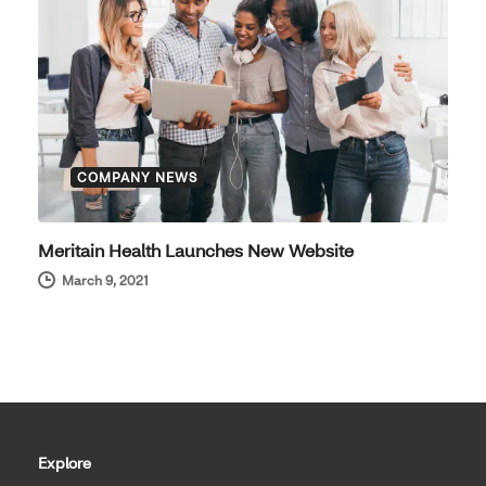
COMPANY NEWS
Meritain Health Launches New Website
March 9, 2021
Explore