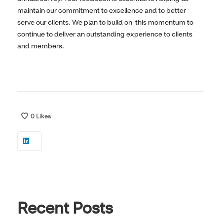
maintain our commitment to excellence and to better
serve our clients. We plan to build on this momentum to
continue to deliver an outstanding experience to clients
and members.
0
Likes
Recent Posts