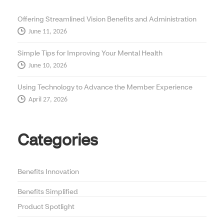
Offering Streamlined Vision Benefits and Administration
June 11, 2026
Simple Tips for Improving Your Mental Health
June 10, 2026
Using Technology to Advance the Member Experience
April 27, 2026
Categories
Benefits Innovation
Benefits Simplified
Product Spotlight