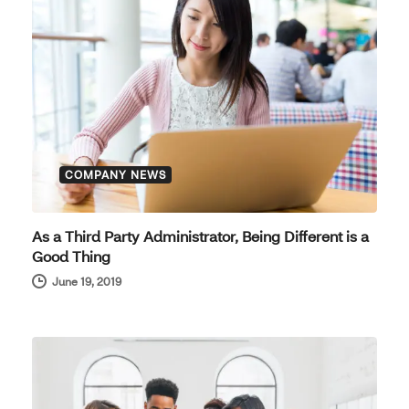
COMPANY NEWS
As a Third Party Administrator, Being Different is a
Good Thing
June 19, 2019