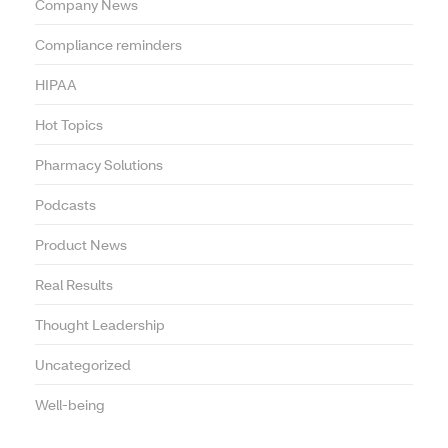
Company News
Compliance reminders
HIPAA
Hot Topics
Pharmacy Solutions
Podcasts
Product News
Real Results
Thought Leadership
Uncategorized
Well-being