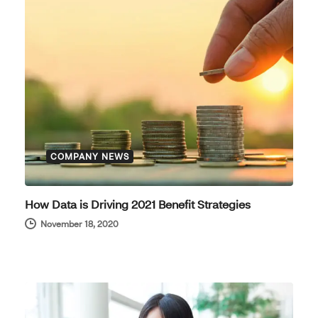
COMPANY NEWS
How Data is Driving 2021 Benefit Strategies
November 18, 2020