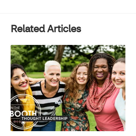
Related Articles
THOUGHT LEADERSHIP