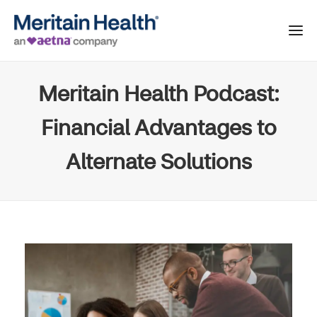
Meritain Health Podcast:
Financial Advantages to
Alternate Solutions