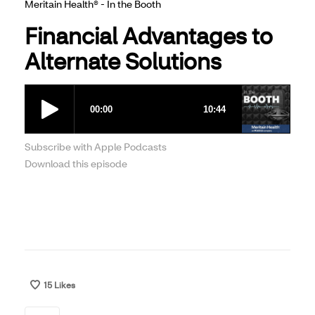
Meritain Health® - In the Booth
Financial Advantages to
Alternate Solutions
Subscribe with Apple Podcasts
Download this episode
15
Likes