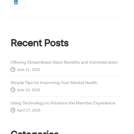
Recent Posts
Offering Streamlined Vision Benefits and Administration
June 11, 2026
Simple Tips for Improving Your Mental Health
June 10, 2026
Using Technology to Advance the Member Experience
April 27, 2026