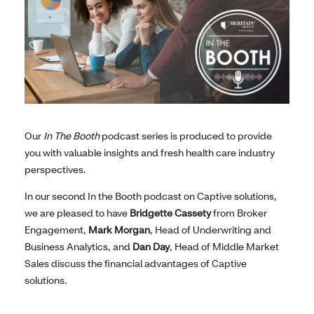
Our
In The Booth
podcast series is produced to provide
you with valuable insights and fresh health care industry
perspectives.
In our second In the Booth podcast on Captive solutions,
we are pleased to have
Bridgette Cassety
from Broker
Engagement,
Mark Morgan
, Head of Underwriting and
Business Analytics, and
Dan Day
, Head of Middle Market
Sales discuss the financial advantages of Captive
solutions.