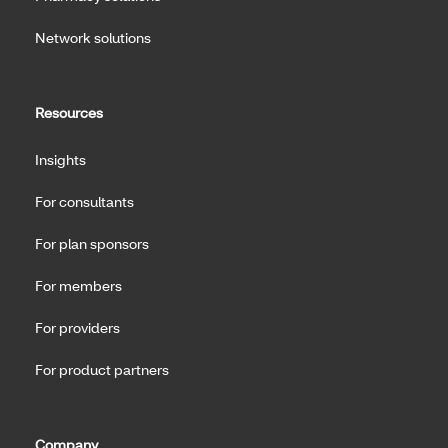
Network solutions
Resources
Insights
For consultants
For plan sponsors
For members
For providers
For product partners
Company