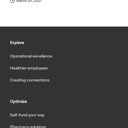
March 20, 2021
Explore
Operational excellence
Healthier employees
Creating connections
Optimize
Self-fund your way
Pharmacy solutions