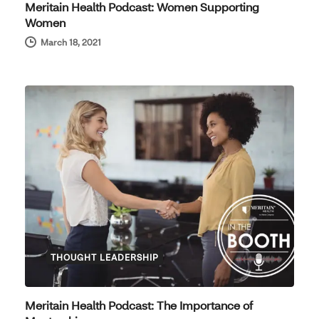
Meritain Health Podcast: Women Supporting
Women
March 18, 2021
THOUGHT LEADERSHIP
Meritain Health Podcast: The Importance of