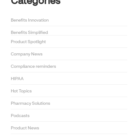
Categories
Benefits Innovation
Benefits Simplified
Product Spotlight
Company News
Compliance reminders
HIPAA
Hot Topics
Pharmacy Solutions
Podcasts
Product News