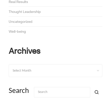
Real Results
Thought Leadership
Uncategorized
Well-being
Archives
Archives
Search