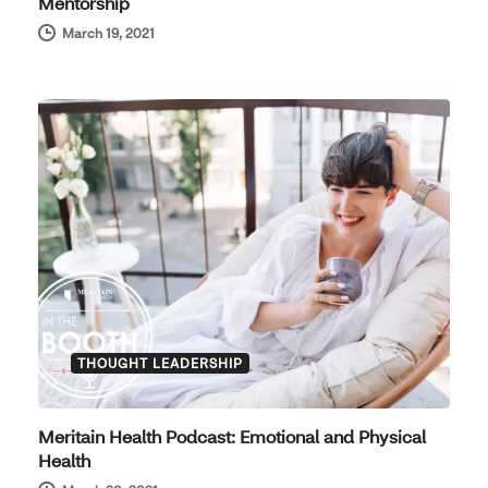
Mentorship
March 19, 2021
THOUGHT LEADERSHIP
Meritain Health Podcast: Emotional and Physical
Health