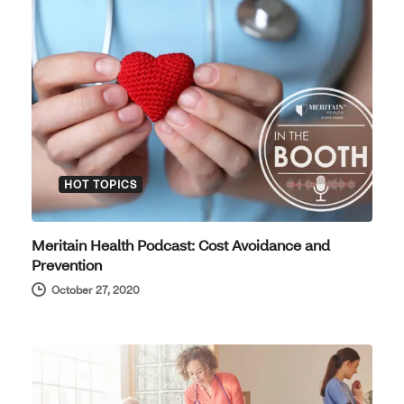
HOT TOPICS
Meritain Health Podcast: Cost Avoidance and
Prevention
October 27, 2020