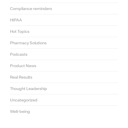
Compliance reminders
HIPAA
Hot Topics
Pharmacy Solutions
Podcasts
Product News
Real Results
Thought Leadership
Uncategorized
Well-being