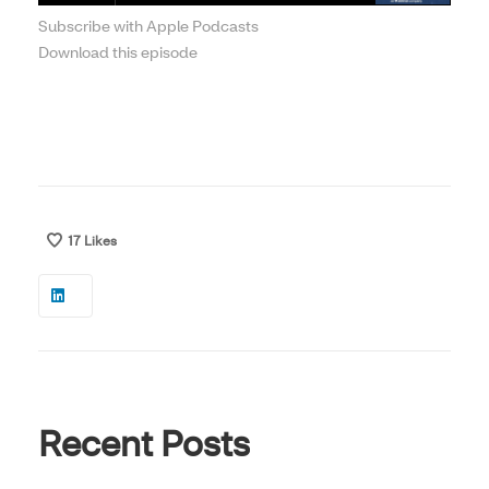
Subscribe with Apple Podcasts
Download this episode
17
Likes
Recent Posts