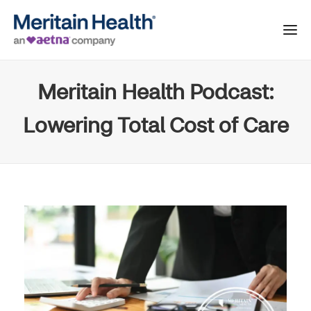
Meritain Health Podcast:
Lowering Total Cost of Care