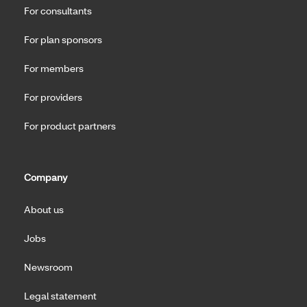
For consultants
For plan sponsors
For members
For providers
For product partners
Company
About us
Jobs
Newsroom
Legal statement