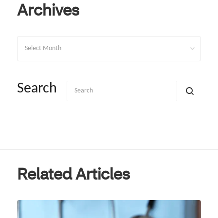
Archives
Archives
Search
Related Articles