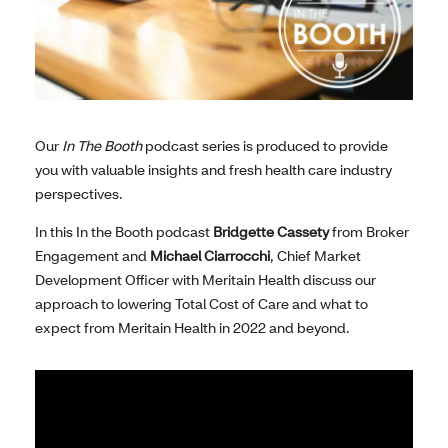
Our
In The Booth
podcast series is produced to provide
you with valuable insights and fresh health care industry
perspectives.
In this In the Booth podcast
Bridgette Cassety
from Broker
Engagement and
Michael Ciarrocchi
, Chief Market
Development Officer with Meritain Health discuss our
approach to lowering Total Cost of Care and what to
expect from Meritain Health in 2022 and beyond.