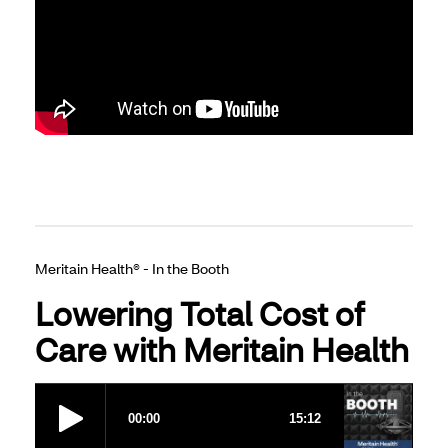
Meritain Health® - In the Booth
Lowering Total Cost of
Care with Meritain Health