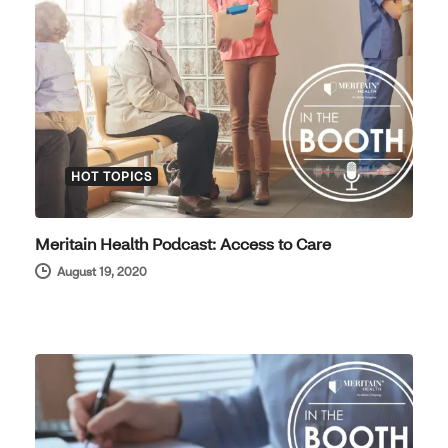
HOT TOPICS
Meritain Health Podcast: Access to Care
August 19, 2020