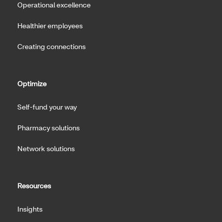
Operational excellence
Healthier employees
Creating connections
Optimize
Self-fund your way
Pharmacy solutions
Network solutions
Resources
Insights