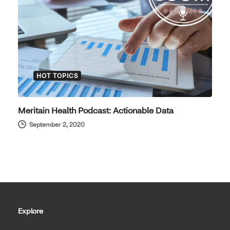
HOT TOPICS
Meritain Health Podcast: Actionable Data
September 2, 2020
Explore