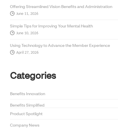
Offering Streamlined Vision Benefits and Administration
June 11, 2026
Simple Tips for Improving Your Mental Health
June 10, 2026
Using Technology to Advance the Member Experience
April 27, 2026
Categories
Benefits Innovation
Benefits Simplified
Product Spotlight
Company News