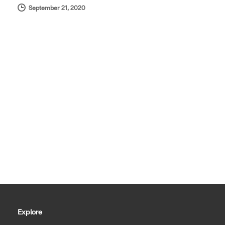
September 21, 2020
Explore