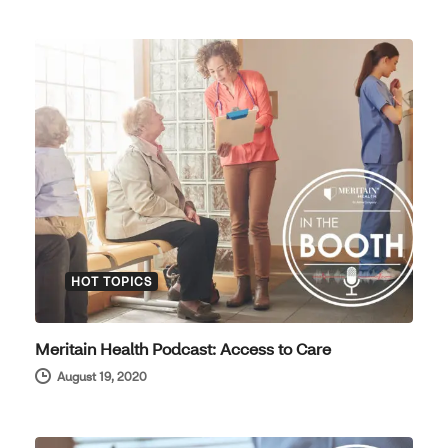
HOT TOPICS
Meritain Health Podcast: Access to Care
August 19, 2020