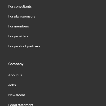
For consultants
For plan sponsors
For members
For providers
For product partners
Company
About us
Jobs
Newsroom
Legal statement