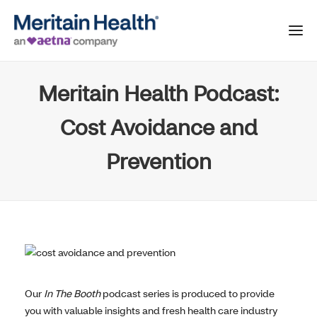
Meritain Health Podcast:
Cost Avoidance and
Prevention
Our
In The Booth
podcast series is produced to provide
you with valuable insights and fresh health care industry