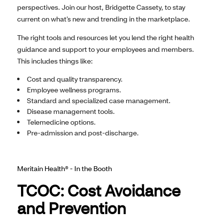
perspectives. Join our host, Bridgette Cassety, to stay
current on what’s new and trending in the marketplace.
The right tools and resources let you lend the right health
guidance and support to your employees and members.
This includes things like:
Cost and quality transparency.
Employee wellness programs.
Standard and specialized case management.
Disease management tools.
Telemedicine options.
Pre-admission and post-discharge.
Meritain Health® - In the Booth
TCOC: Cost Avoidance
and Prevention