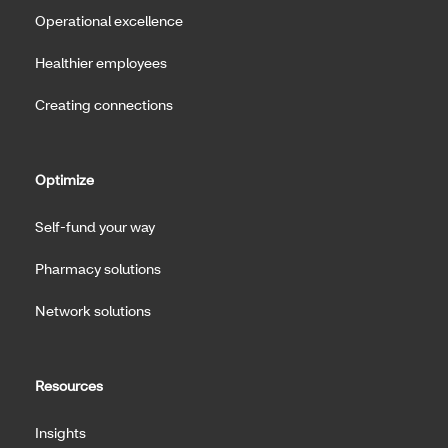
Operational excellence
Healthier employees
Creating connections
Optimize
Self-fund your way
Pharmacy solutions
Network solutions
Resources
Insights