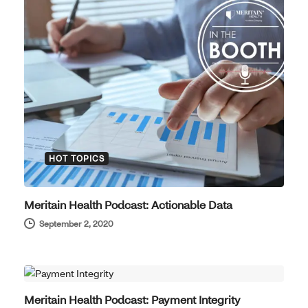
HOT TOPICS
Meritain Health Podcast: Actionable Data
September 2, 2020
HOT TOPICS
Meritain Health Podcast: Payment Integrity