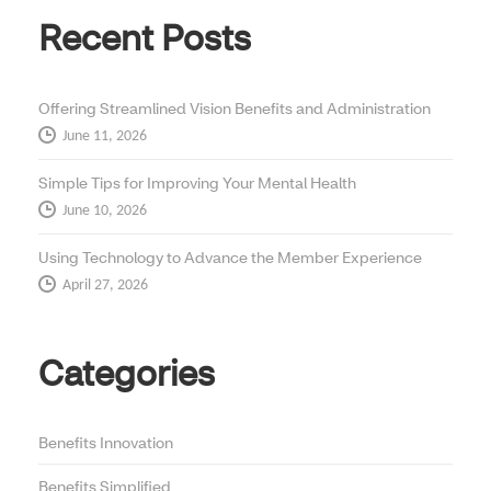
Recent Posts
Offering Streamlined Vision Benefits and Administration
June 11, 2026
Simple Tips for Improving Your Mental Health
June 10, 2026
Using Technology to Advance the Member Experience
April 27, 2026
Categories
Benefits Innovation
Benefits Simplified