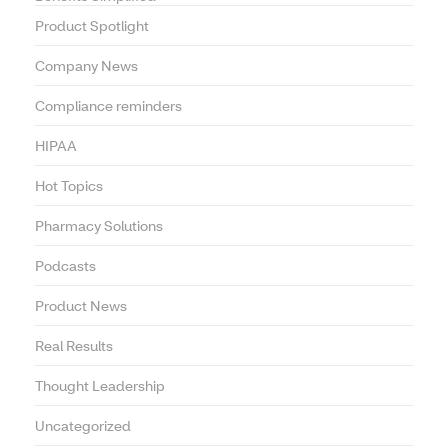
Product Spotlight
Company News
Compliance reminders
HIPAA
Hot Topics
Pharmacy Solutions
Podcasts
Product News
Real Results
Thought Leadership
Uncategorized