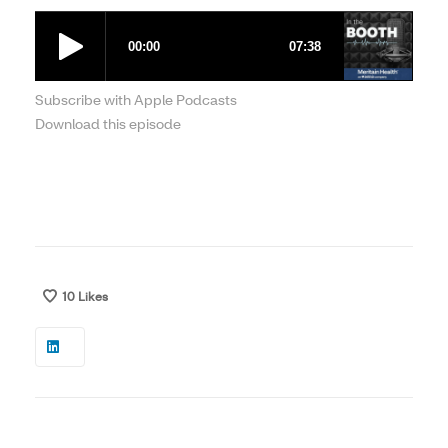
Subscribe with Apple Podcasts
Download this episode
10
Likes