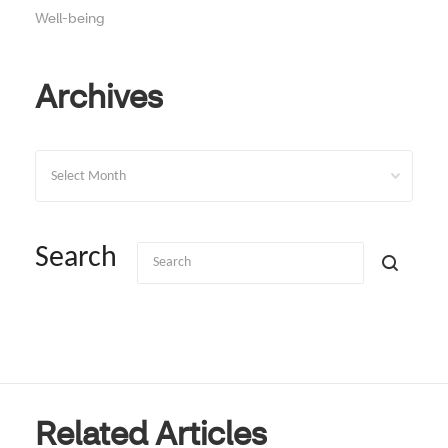
Well-being
Archives
Archives
Search
Related Articles