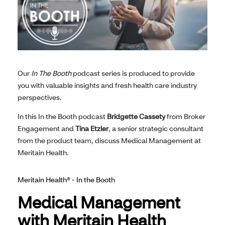
Our
In The Booth
podcast series is produced to provide
you with valuable insights and fresh health care industry
perspectives.
In this In the Booth podcast
Bridgette Cassety
from Broker
Engagement and
Tina Etzler
, a senior strategic consultant
from the product team, discuss Medical Management at
Meritain Health.
Meritain Health® - In the Booth
Medical Management
with Meritain Health