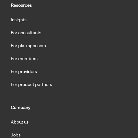
Resources
Insights
For consultants
For plan sponsors
For members
For providers
For product partners
Company
About us
Jobs