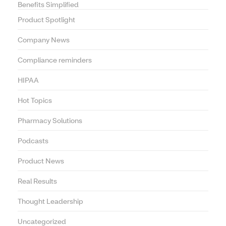
Benefits Simplified
Product Spotlight
Company News
Compliance reminders
HIPAA
Hot Topics
Pharmacy Solutions
Podcasts
Product News
Real Results
Thought Leadership
Uncategorized