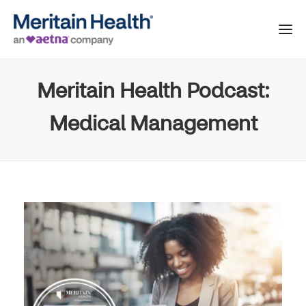
Meritain Health Podcast:
Medical Management