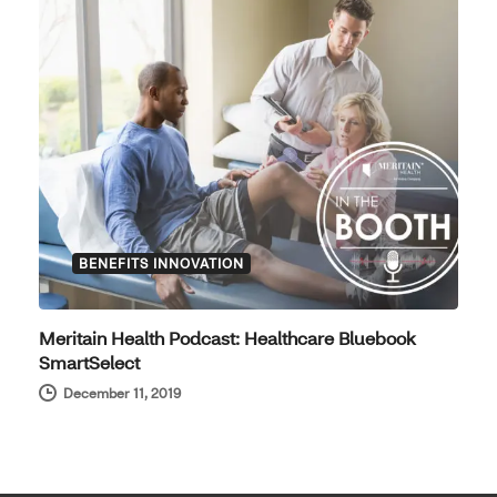
BENEFITS INNOVATION
Meritain Health Podcast: Healthcare Bluebook
SmartSelect
December 11, 2019