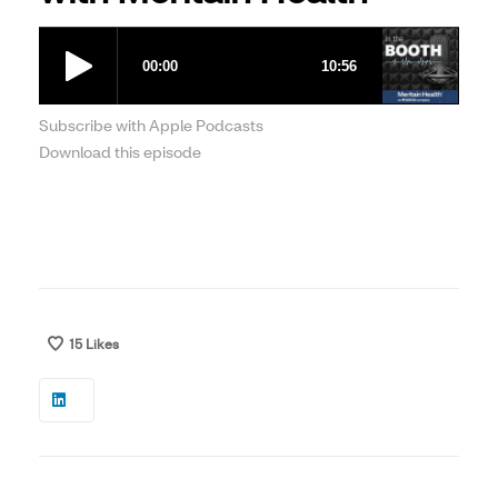
Subscribe with Apple Podcasts
Download this episode
15
Likes