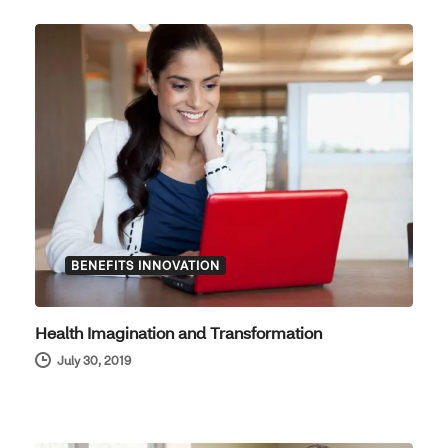
BENEFITS INNOVATION
Health Imagination and Transformation
July 30, 2019