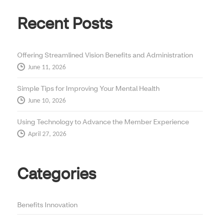
Recent Posts
Offering Streamlined Vision Benefits and Administration
June 11, 2026
Simple Tips for Improving Your Mental Health
June 10, 2026
Using Technology to Advance the Member Experience
April 27, 2026
Categories
Benefits Innovation