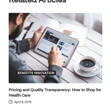
BENEFITS INNOVATION
Pricing and Quality Transparency: How to Shop for
Health Care
April 9, 2019