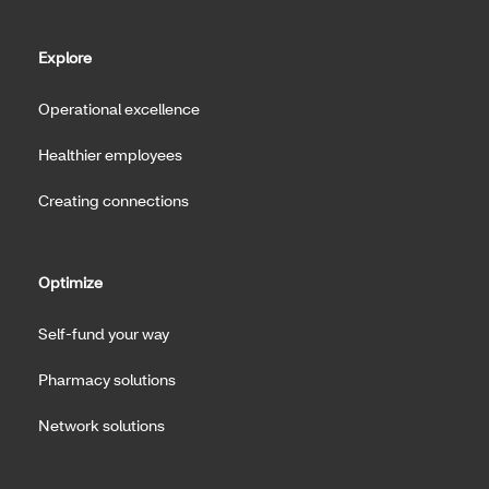
Explore
Operational excellence
Healthier employees
Creating connections
Optimize
Self-fund your way
Pharmacy solutions
Network solutions