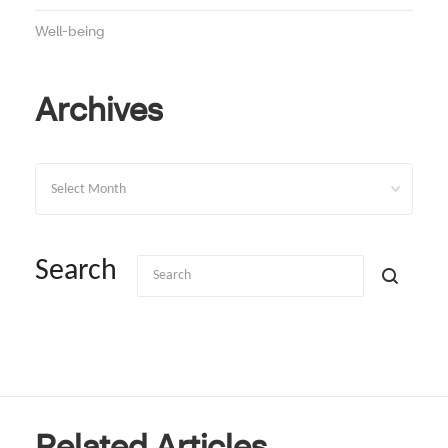
Well-being
Archives
Archives
Search
Related Articles