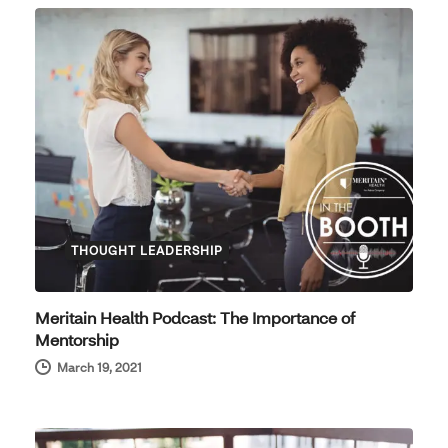
THOUGHT LEADERSHIP
Meritain Health Podcast: The Importance of
Mentorship
March 19, 2021