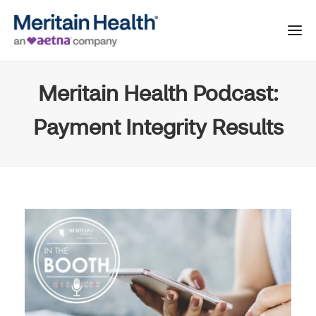
Meritain Health Podcast:
Payment Integrity Results