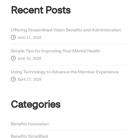
Recent Posts
Offering Streamlined Vision Benefits and Administration
June 11, 2026
Simple Tips for Improving Your Mental Health
June 10, 2026
Using Technology to Advance the Member Experience
April 27, 2026
Categories
Benefits Innovation
Benefits Simplified