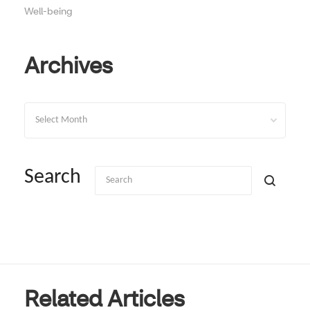
Well-being
Archives
Archives
Search
Related Articles