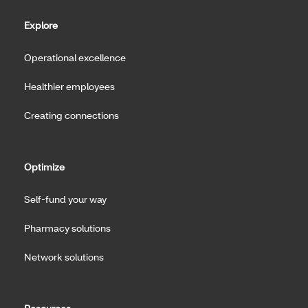
Explore
Operational excellence
Healthier employees
Creating connections
Optimize
Self-fund your way
Pharmacy solutions
Network solutions