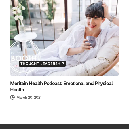
THOUGHT LEADERSHIP
Meritain Health Podcast: Emotional and Physical
Health
March 20, 2021