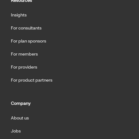
Resources
Insights
For consultants
For plan sponsors
For members
For providers
For product partners
Company
About us
Jobs