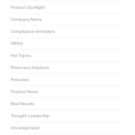
Product Spotlight
Company News
Compliance reminders
HIPAA
Hot Topics
Pharmacy Solutions
Podcasts
Product News
Real Results
Thought Leadership
Uncategorized