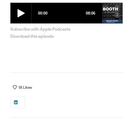
Subscribe with Apple Podcasts
Download this episode
18
Likes