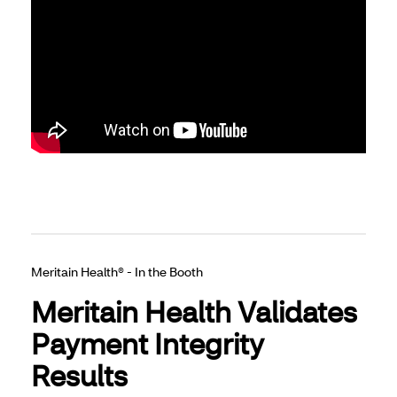
Meritain Health® - In the Booth
Meritain Health Validates
Payment Integrity
Results