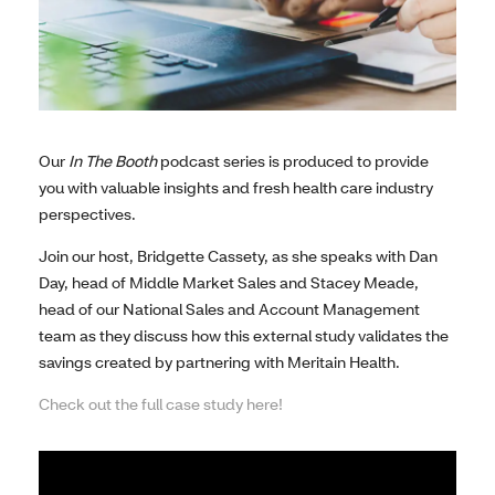
Our
In The Booth
podcast series is produced to provide
you with valuable insights and fresh health care industry
perspectives.
Join our host, Bridgette Cassety, as she speaks with Dan
Day, head of Middle Market Sales and Stacey Meade,
head of our National Sales and Account Management
team as they discuss how this external study validates the
savings created by partnering with Meritain Health.
Check out the full case study here!