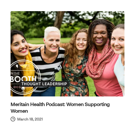
THOUGHT LEADERSHIP
Meritain Health Podcast: Women Supporting
Women
March 18, 2021