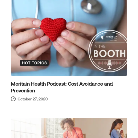
HOT TOPICS
Meritain Health Podcast: Cost Avoidance and
Prevention
October 27, 2020