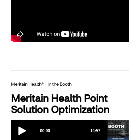
Meritain Health® - In the Booth
Meritain Health Point
Solution Optimization