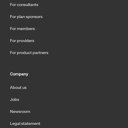
For consultants
For plan sponsors
For members
For providers
For product partners
Company
About us
Jobs
Newsroom
Legal statement