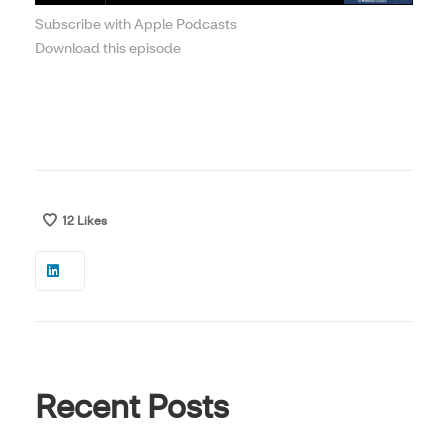
Subscribe with Apple Podcasts
Download this episode
12
Likes
Recent Posts