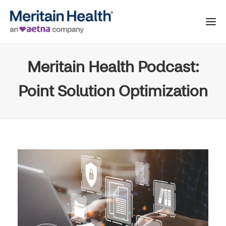
Meritain Health Podcast:
Point Solution Optimization