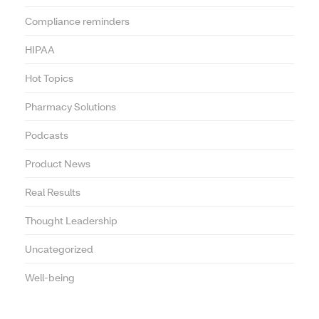
Compliance reminders
HIPAA
Hot Topics
Pharmacy Solutions
Podcasts
Product News
Real Results
Thought Leadership
Uncategorized
Well-being