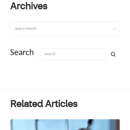
Archives
Archives
Search
Related Articles