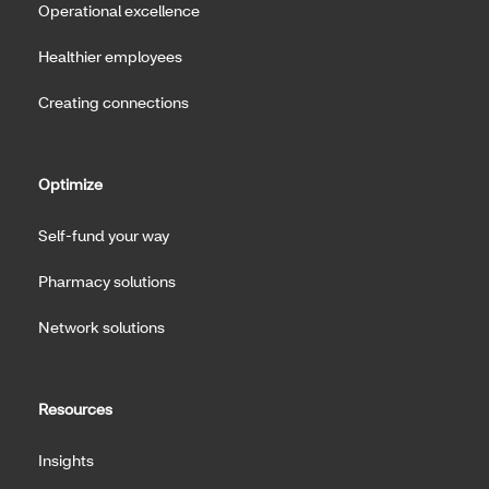
Operational excellence
Healthier employees
Creating connections
Optimize
Self-fund your way
Pharmacy solutions
Network solutions
Resources
Insights