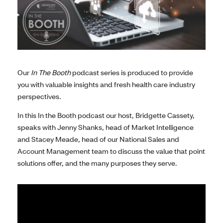
Our
In The Booth
podcast series is produced to provide
you with valuable insights and fresh health care industry
perspectives.
In this In the Booth podcast our host, Bridgette Cassety,
speaks with Jenny Shanks, head of Market Intelligence
and Stacey Meade, head of our National Sales and
Account Management team to discuss the value that point
solutions offer, and the many purposes they serve.