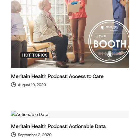
HOT TOPICS
Meritain Health Podcast: Access to Care
August 19, 2020
HOT TOPICS
Meritain Health Podcast: Actionable Data
September 2, 2020