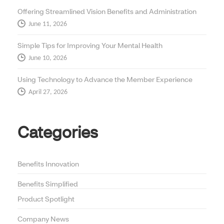
Offering Streamlined Vision Benefits and Administration
June 11, 2026
Simple Tips for Improving Your Mental Health
June 10, 2026
Using Technology to Advance the Member Experience
April 27, 2026
Categories
Benefits Innovation
Benefits Simplified
Product Spotlight
Company News