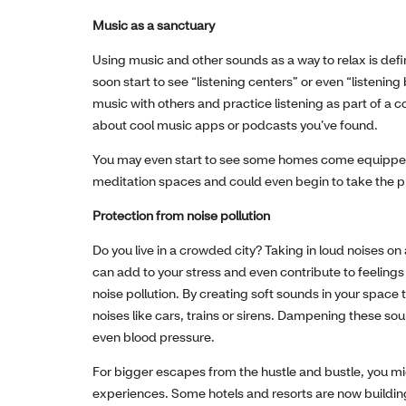
Music as a sanctuary
Using music and other sounds as a way to relax is defin
soon start to see “listening centers” or even “listenin
music with others and practice listening as part of a co
about cool music apps or podcasts you’ve found.
You may even start to see some homes come equipped 
meditation spaces and could even begin to take the p
Protection from noise pollution
Do you live in a crowded city? Taking in loud noises on
can add to your stress and even contribute to feelings 
noise pollution. By creating soft sounds in your spac
noises like cars, trains or sirens. Dampening these s
even blood pressure.
For bigger escapes from the hustle and bustle, you mi
experiences. Some hotels and resorts are now buildi