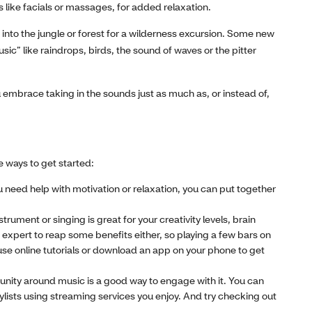
 like facials or massages, for added relaxation.
 into the jungle or forest for a wilderness excursion. Some new
sic” like raindrops, birds, the sound of waves or the pitter
u embrace taking in the sounds just as much as, or instead of,
e ways to get started:
 need help with motivation or relaxation, you can put together
trument or singing is great for your creativity levels, brain
expert to reap some benefits either, so playing a few bars on
use online tutorials or download an app on your phone to get
unity around music is a good way to engage with it. You can
laylists using streaming services you enjoy. And try checking out