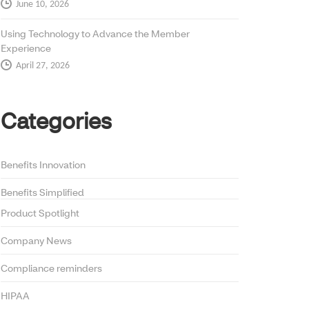
June 10, 2026
Using Technology to Advance the Member
Experience
April 27, 2026
Categories
Benefits Innovation
Benefits Simplified
Product Spotlight
Company News
Compliance reminders
HIPAA