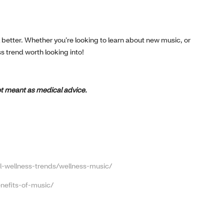
el better. Whether you’re looking to learn about new music, or
ss trend worth looking into!
 not meant as medical advice.
-wellness-trends/wellness-music/
nefits-of-music/