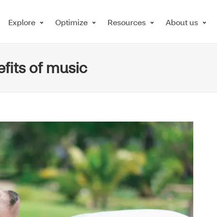
Explore
Optimize
Resources
About us
fits of music