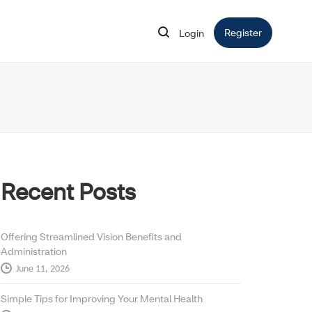
Register
Opens in 
Login
Opens in new window
Recent Posts
Offering Streamlined Vision Benefits and
Administration
June 11, 2026
Simple Tips for Improving Your Mental Health