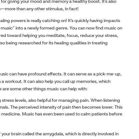
 for giving your mood and memory a healthy boost. It’s also
s—more than any other stimulus, in fact!
aling powers is really catching on! It’s quickly having impacts
ss music” into a newly formed genre. You can now find music on
red toward helping you meditate, focus, reduce your stress,
o being researched for its healing qualities in treating
usic can have profound effects. It can serve as a pick-me-up,
h a workout. It can also help you call up memories, which
re are some other things music can help with:
g stress levels, also helpful for managing pain. When listening
gnals. The perceived intensity of pain then becomes lower. This
ative medicine. Music has even been used to calm patients before
 your brain called the amygdala, which is directly involved in