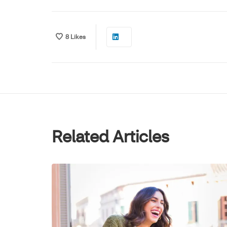
8
Likes
Related Articles