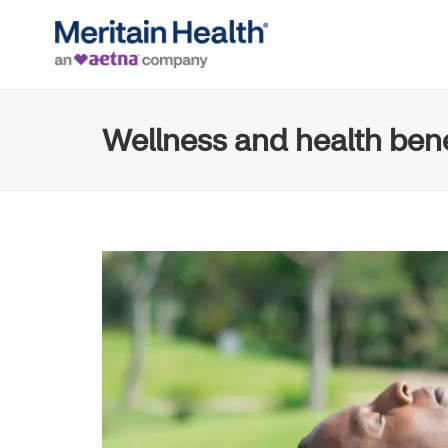
Wellness and health bene