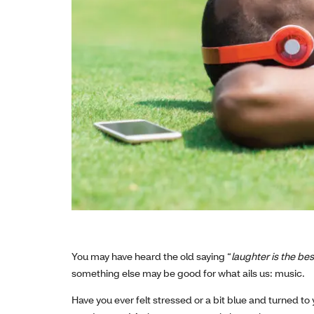
You may have heard the old saying “
laughter is the be
something else may be good for what ails us: music.
Have you ever felt stressed or a bit blue and turned to y