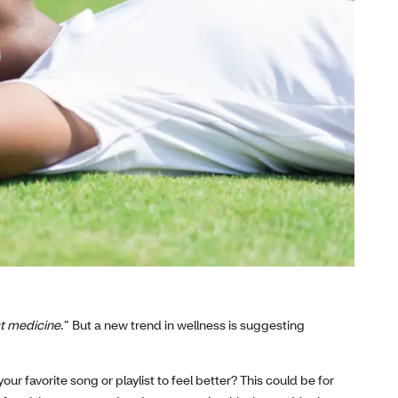
st medicine
.” But a new trend in wellness is suggesting
our favorite song or playlist to feel better? This could be for