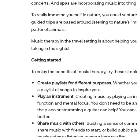
concerts. And spas are incorporating music into things
To really immerse yourself in nature, you could venture
guided trips are based around listening to nature’s “mu
patter of animals.
Music therapy in the travel setting is about helping yo
taking in the sights!
Getting started
To enjoy the benefits of music therapy, try these simpl
Create playlists for different purposes
. Whether you
a playlist of songs to inspire you.
Play an instrument
. Creating music by playing an ins
function and mental focus. You don’t need to be an 
the piano or strumming a guitar can help! You can 
better.
Share music with others
. Building a sense of comm
share music with friends to start, or build public p
music cafes or listening rooms where you live!