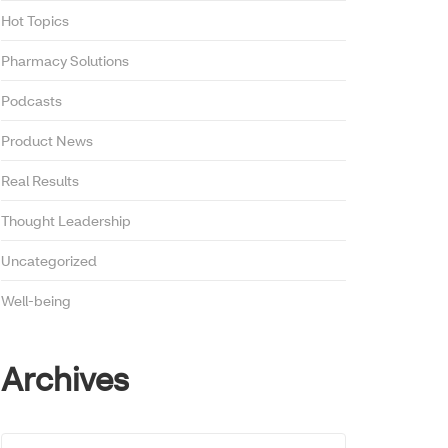
Hot Topics
Pharmacy Solutions
Podcasts
Product News
Real Results
Thought Leadership
Uncategorized
Well-being
Archives
Archives