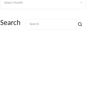
Search