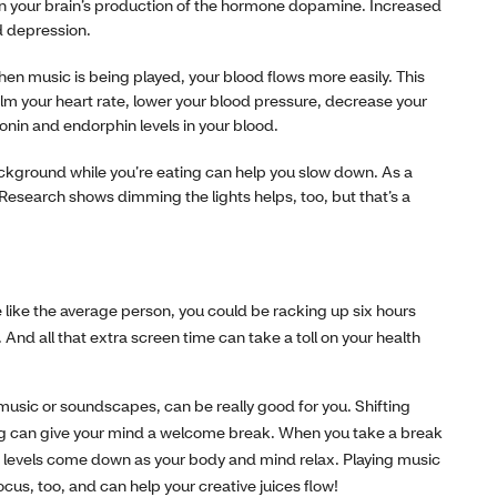
n your brain’s production of the hormone dopamine. Increased
d depression.
n music is being played, your blood flows more easily. This
lm your heart rate, lower your blood pressure, decrease your
tonin and endorphin levels in your blood.
background while you’re eating can help you slow down. As a
 (Research shows dimming the lights helps, too, but that’s a
 like the average person, you could be racking up six hours
And all that extra screen time can take a toll on your health
music or soundscapes, can be really good for you. Shifting
ng can give your mind a welcome break. When you take a break
ss levels come down as your body and mind relax. Playing music
cus, too, and can help your creative juices flow!