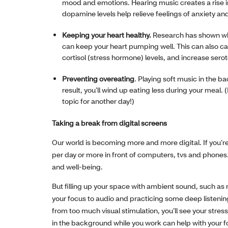
mood and emotions. Hearing music creates a rise i
dopamine levels help relieve feelings of anxiety an
Keeping your heart healthy.
Research has shown whe
can keep your heart pumping well. This can also ca
cortisol (stress hormone) levels, and increase sero
Preventing overeating
. Playing soft music in the 
result, you’ll wind up eating less during your meal.
topic for another day!)
Taking a break from digital screens
Our world is becoming more and more digital. If you’re
per day or more in front of computers, tvs and phones. 
and well-being.
But filling up your space with ambient sound, such as 
your focus to audio and practicing some deep listeni
from too much visual stimulation, you’ll see your stre
in the background while you work can help with your fo