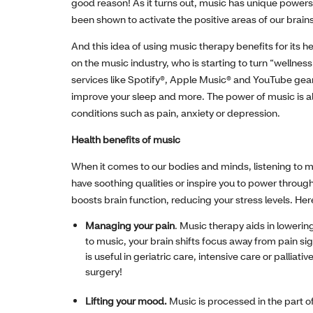
good reason! As it turns out, music has unique powers
been shown to activate the positive areas of our brain
And this idea of using music therapy benefits for its he
on the music industry, who is starting to turn “wellne
services like Spotify®, Apple Music® and YouTube gea
improve your sleep and more. The power of music is als
conditions such as pain, anxiety or depression.
Health benefits of music
When it comes to our bodies and minds, listening to m
have soothing qualities or inspire you to power throug
boosts brain function, reducing your stress levels. He
Managing your pain
. Music therapy aids in lowerin
to music, your brain shifts focus away from pain si
is useful in geriatric care, intensive care or palli
surgery!
Lifting your mood.
Music is processed in the part of