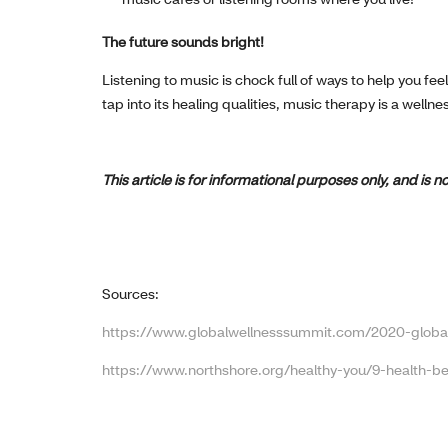
The future sounds bright!
Listening to music is chock full of ways to help you fe
tap into its healing qualities, music therapy is a wellne
This article is for informational purposes only, and is
Sources:
https://www.globalwellnesssummit.com/2020-global
https://www.northshore.org/healthy-you/9-health-be