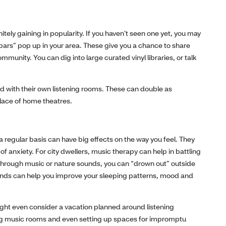
itely gaining in popularity. If you haven’t seen one yet, you may
g bars” pop up in your area. These give you a chance to share
mmunity. You can dig into large curated vinyl libraries, or talk
with their own listening rooms. These can double as
lace of home theatres.
 a regular basis can have big effects on the way you feel. They
of anxiety. For city dwellers, music therapy can help in battling
e through music or nature sounds, you can “drown out” outside
ounds can help you improve your sleeping patterns, mood and
ght even consider a vacation planned around listening
ng music rooms and even setting up spaces for impromptu